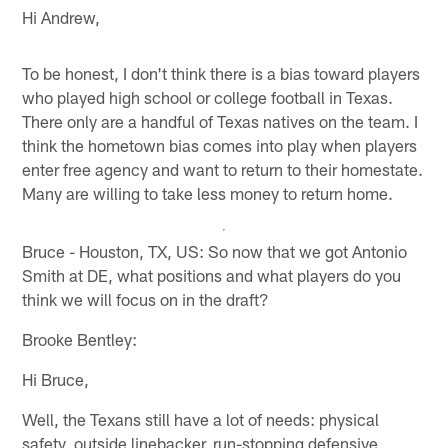
Hi Andrew,
To be honest, I don't think there is a bias toward players
who played high school or college football in Texas.
There only are a handful of Texas natives on the team. I
think the hometown bias comes into play when players
enter free agency and want to return to their homestate.
Many are willing to take less money to return home.
Bruce - Houston, TX, US: So now that we got Antonio
Smith at DE, what positions and what players do you
think we will focus on in the draft?
Brooke Bentley:
Hi Bruce,
Well, the Texans still have a lot of needs: physical
safety, outside linebacker, run-stopping defensive