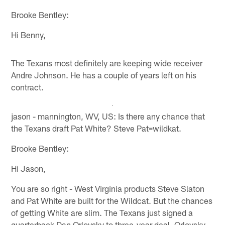
Brooke Bentley:
Hi Benny,
The Texans most definitely are keeping wide receiver
Andre Johnson. He has a couple of years left on his
contract.
jason - mannington, WV, US: Is there any chance that
the Texans draft Pat White? Steve Pat=wildkat.
Brooke Bentley:
Hi Jason,
You are so right - West Virginia products Steve Slaton
and Pat White are built for the Wildcat. But the chances
of getting White are slim. The Texans just signed a
quarterback Dan Orlovsky to three-year deal. Orlovsky,