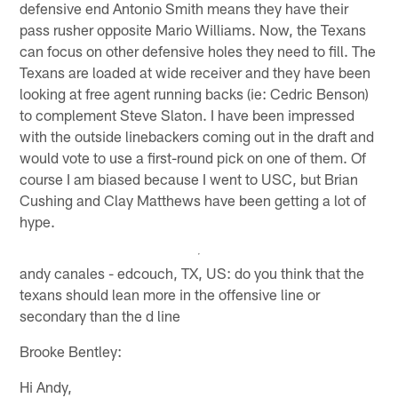
defensive end Antonio Smith means they have their
pass rusher opposite Mario Williams. Now, the Texans
can focus on other defensive holes they need to fill. The
Texans are loaded at wide receiver and they have been
looking at free agent running backs (ie: Cedric Benson)
to complement Steve Slaton. I have been impressed
with the outside linebackers coming out in the draft and
would vote to use a first-round pick on one of them. Of
course I am biased because I went to USC, but Brian
Cushing and Clay Matthews have been getting a lot of
hype.
andy canales - edcouch, TX, US: do you think that the
texans should lean more in the offensive line or
secondary than the d line
Brooke Bentley:
Hi Andy,