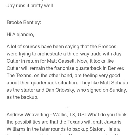
Jay runs it pretty well
Brooke Bentley:
Hi Alejandro,
A lot of sources have been saying that the Broncos
were trying to orchestrate a three-way trade with Jay
Cutler in return for Matt Cassell. Now, it looks like
Cutler will remain the franchise quarterback in Denver.
The Texans, on the other hand, are feeling very good
about their quarterback situation. They like Matt Schaub
as the starter and Dan Orlovsky, who signed on Sunday,
as the backup.
Andrew Weaverling - Wallis, TX, US: What do you think
the possibilities are that the Texans will draft Javarris
Williams in the later rounds to backup Slaton. He's a