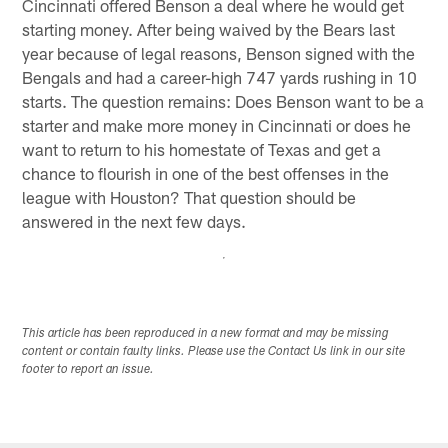
Cincinnati offered Benson a deal where he would get
starting money. After being waived by the Bears last
year because of legal reasons, Benson signed with the
Bengals and had a career-high 747 yards rushing in 10
starts. The question remains: Does Benson want to be a
starter and make more money in Cincinnati or does he
want to return to his homestate of Texas and get a
chance to flourish in one of the best offenses in the
league with Houston? That question should be
answered in the next few days.
This article has been reproduced in a new format and may be missing
content or contain faulty links. Please use the Contact Us link in our site
footer to report an issue.