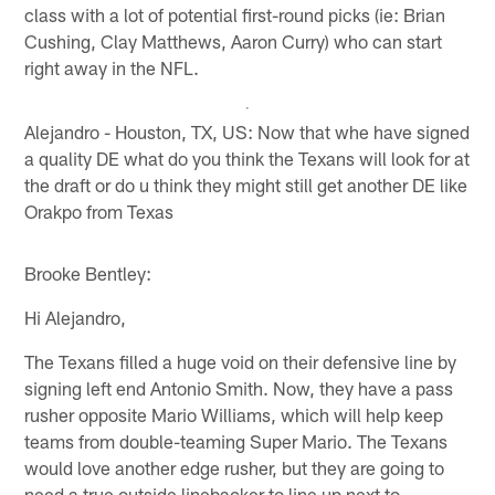
class with a lot of potential first-round picks (ie: Brian
Cushing, Clay Matthews, Aaron Curry) who can start
right away in the NFL.
Alejandro - Houston, TX, US: Now that whe have signed
a quality DE what do you think the Texans will look for at
the draft or do u think they might still get another DE like
Orakpo from Texas
Brooke Bentley:
Hi Alejandro,
The Texans filled a huge void on their defensive line by
signing left end Antonio Smith. Now, they have a pass
rusher opposite Mario Williams, which will help keep
teams from double-teaming Super Mario. The Texans
would love another edge rusher, but they are going to
need a true outside linebacker to line up next to