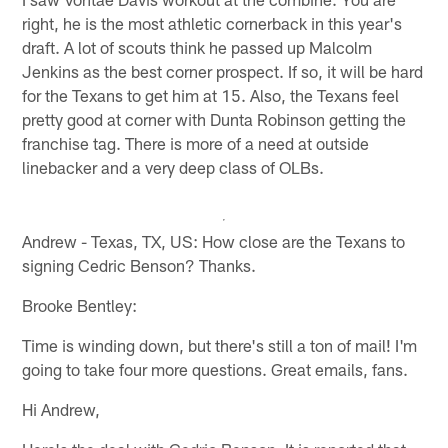
right, he is the most athletic cornerback in this year's
draft. A lot of scouts think he passed up Malcolm
Jenkins as the best corner prospect. If so, it will be hard
for the Texans to get him at 15. Also, the Texans feel
pretty good at corner with Dunta Robinson getting the
franchise tag. There is more of a need at outside
linebacker and a very deep class of OLBs.
Andrew - Texas, TX, US: How close are the Texans to
signing Cedric Benson? Thanks.
Brooke Bentley:
Time is winding down, but there's still a ton of mail! I'm
going to take four more questions. Great emails, fans.
Hi Andrew,