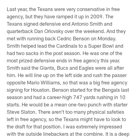
Last year, the Texans were very conservative in free
agency, but they have ramped it up in 2009. The
Texans signed defensive end Antonio Smith and
quarterback Dan Orlovsky over the weekend. And they
met with running back Cedric Benson on Monday.
Smith helped lead the Cardinals to a Super Bowl and
had two sacks in the post season. He was one of the
most prized defensive ends in free agency this year.
Smith said the Giants, Bucs and Eagles were all after
him. He will line up on the left side and rush the passer
opposite Mario Williams, so that was a big free agency
signing for Houston. Benson started for the Bengals last
season and had a career-high 747 yards rushing in 10
starts. He would be a mean one-two punch with starter
Steve Slaton. There aren't too many physical safeties
left in free agency, so the Texans might have to look to
the draft for that position. I was extremely impressed
with the outside linebackers at the combine. It is a deep