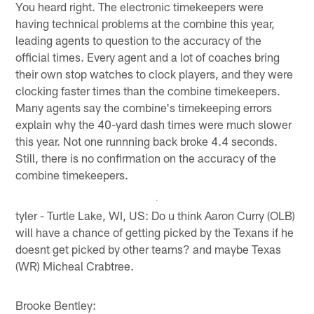
You heard right. The electronic timekeepers were
having technical problems at the combine this year,
leading agents to question to the accuracy of the
official times. Every agent and a lot of coaches bring
their own stop watches to clock players, and they were
clocking faster times than the combine timekeepers.
Many agents say the combine's timekeeping errors
explain why the 40-yard dash times were much slower
this year. Not one runnning back broke 4.4 seconds.
Still, there is no confirmation on the accuracy of the
combine timekeepers.
tyler - Turtle Lake, WI, US: Do u think Aaron Curry (OLB)
will have a chance of getting picked by the Texans if he
doesnt get picked by other teams? and maybe Texas
(WR) Micheal Crabtree.
Brooke Bentley: