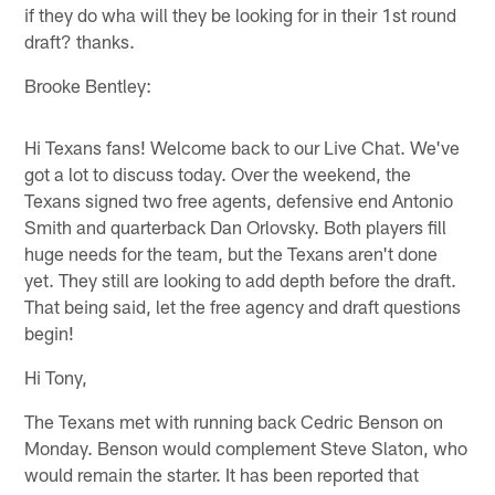
if they do wha will they be looking for in their 1st round
draft? thanks.
Brooke Bentley:
Hi Texans fans! Welcome back to our Live Chat. We've
got a lot to discuss today. Over the weekend, the
Texans signed two free agents, defensive end Antonio
Smith and quarterback Dan Orlovsky. Both players fill
huge needs for the team, but the Texans aren't done
yet. They still are looking to add depth before the draft.
That being said, let the free agency and draft questions
begin!
Hi Tony,
The Texans met with running back Cedric Benson on
Monday. Benson would complement Steve Slaton, who
would remain the starter. It has been reported that