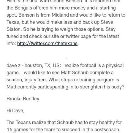
Here's the deal with Cedric Benson. It is reported that
the Bengals offered him more money and a starting
spot. Benson is from Midland and would like to return to
Texas, but he would make less and back up Steve
Slaton. So he is trying to weigh those options. Stay
tuned and check our site or twitter page for the latest
info:
http://twitter.com/thetexans
.
dave z - houston, TX, US: I realize football is a physical
game. I would like to see Matt Schaub complete a
season, injury free. What steps or training program is
Matt currently particupanting in to strenghten his body?
Brooke Bentley:
Hi Dave,
The Texans realize that Schaub has to stay healthy for
16 games for the team to succeed in the postseason.