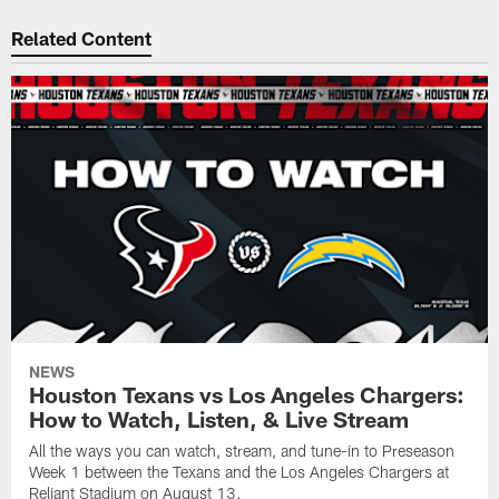
Related Content
NEWS
Houston Texans vs Los Angeles Chargers:
How to Watch, Listen, & Live Stream
All the ways you can watch, stream, and tune-in to Preseason
Week 1 between the Texans and the Los Angeles Chargers at
Reliant Stadium on August 13.