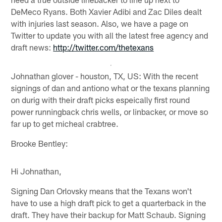
DeMeco Ryans. Both Xavier Adibi and Zac Diles dealt
with injuries last season. Also, we have a page on
Twitter to update you with all the latest free agency and
draft news:
http://twitter.com/thetexans
Johnathan glover - houston, TX, US: With the recent
signings of dan and antiono what or the texans planning
on durig with their draft picks espeically first round
power runningback chris wells, or linbacker, or move so
far up to get micheal crabtree.
Brooke Bentley:
Hi Johnathan,
Signing Dan Orlovsky means that the Texans won't
have to use a high draft pick to get a quarterback in the
draft. They have their backup for Matt Schaub. Signing