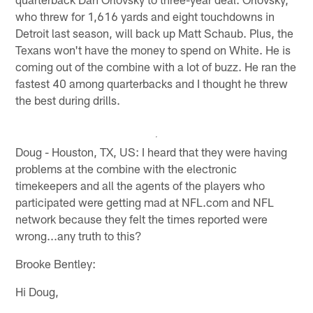
who threw for 1,616 yards and eight touchdowns in
Detroit last season, will back up Matt Schaub. Plus, the
Texans won't have the money to spend on White. He is
coming out of the combine with a lot of buzz. He ran the
fastest 40 among quarterbacks and I thought he threw
the best during drills.
Doug - Houston, TX, US: I heard that they were having
problems at the combine with the electronic
timekeepers and all the agents of the players who
participated were getting mad at NFL.com and NFL
network because they felt the times reported were
wrong...any truth to this?
Brooke Bentley:
Hi Doug,