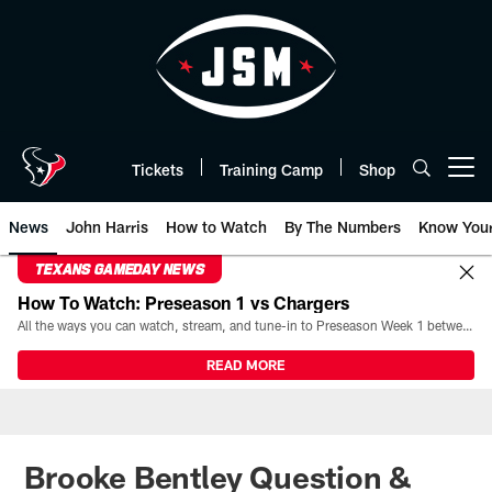
Skip
to
main
content
Tickets
Training Camp
Shop
Open menu button
News
John Harris
How to Watch
By The Numbers
Know You
TEXANS GAMEDAY NEWS
How To Watch: Preseason 1 vs Chargers
All the ways you can watch, stream, and tune-in to Preseason Week 1 between the Texans and the Los Angeles Chargers at Reliant Stadium on August 13.
READ MORE
Brooke Bentley Question &