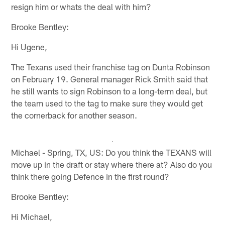
resign him or whats the deal with him?
Brooke Bentley:
Hi Ugene,
The Texans used their franchise tag on Dunta Robinson
on February 19. General manager Rick Smith said that
he still wants to sign Robinson to a long-term deal, but
the team used to the tag to make sure they would get
the cornerback for another season.
Michael - Spring, TX, US: Do you think the TEXANS will
move up in the draft or stay where there at? Also do you
think there going Defence in the first round?
Brooke Bentley:
Hi Michael,