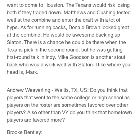
want to come to Houston. The Texans would risk losing
both if they traded down. Matthews and Cushing tested
well at the combine and enter the draft with a lot of
hype. As for running backs, Donald Brown looked great
at the combine. He would be awesome backing up
Slaton. There is a chance he could be there when the
Texans pick in the second round, but he was getting
first-round talk in Indy. Mike Goodson is another stout
back who would work well with Slaton. I like where your
head is, Mark.
Andrew Weaverling - Wallis, TX, US: Do you think that
players that went to the same college or high school as
players on the roster are sometimes favored over other
players? Also other than VY do you think that hometown
players are favored more?
Brooke Bentley: