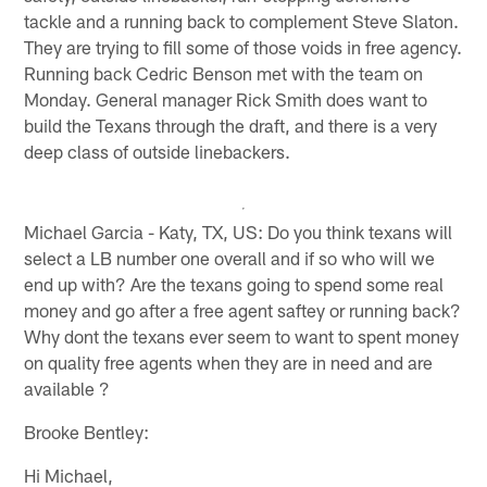
tackle and a running back to complement Steve Slaton.
They are trying to fill some of those voids in free agency.
Running back Cedric Benson met with the team on
Monday. General manager Rick Smith does want to
build the Texans through the draft, and there is a very
deep class of outside linebackers.
Michael Garcia - Katy, TX, US: Do you think texans will
select a LB number one overall and if so who will we
end up with? Are the texans going to spend some real
money and go after a free agent saftey or running back?
Why dont the texans ever seem to want to spent money
on quality free agents when they are in need and are
available ?
Brooke Bentley:
Hi Michael,