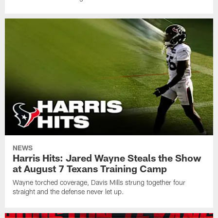
NEWS
Harris Hits: Jared Wayne Steals the Show
at August 7 Texans Training Camp
Wayne torched coverage, Davis Mills strung together four
straight and the defense never let up.