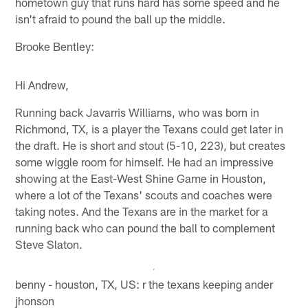
hometown guy that runs hard has some speed and he
isn't afraid to pound the ball up the middle.
Brooke Bentley:
Hi Andrew,
Running back Javarris Williams, who was born in
Richmond, TX, is a player the Texans could get later in
the draft. He is short and stout (5-10, 223), but creates
some wiggle room for himself. He had an impressive
showing at the East-West Shine Game in Houston,
where a lot of the Texans' scouts and coaches were
taking notes. And the Texans are in the market for a
running back who can pound the ball to complement
Steve Slaton.
benny - houston, TX, US: r the texans keeping ander
jhonson