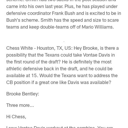
came into his own last year. Plus, he has played under
defensive coordinator Frank Bush and is excited to be in
Bush's scheme. Smith has the speed and size to scare
teams and keep double-teams off of Mario Williams.
Chess White - Houston, TX, US: Hey Brooke, is there a
possibility that the Texans could take Vontae Davis in
the first round of the draft? He is definitely the most
athletic defensive back in the draft, and he could be
available at 15. Would the Texans want to address the
CB position if a great one like Davis was available?
Brooke Bentley:
Three more...
Hi Chess,
I saw Vontae Davis workout at the combine. You are