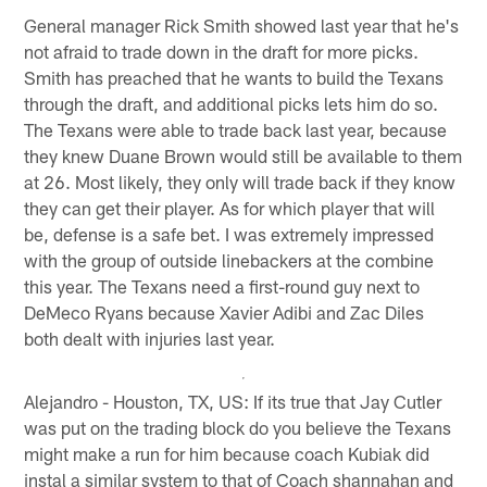
General manager Rick Smith showed last year that he's
not afraid to trade down in the draft for more picks.
Smith has preached that he wants to build the Texans
through the draft, and additional picks lets him do so.
The Texans were able to trade back last year, because
they knew Duane Brown would still be available to them
at 26. Most likely, they only will trade back if they know
they can get their player. As for which player that will
be, defense is a safe bet. I was extremely impressed
with the group of outside linebackers at the combine
this year. The Texans need a first-round guy next to
DeMeco Ryans because Xavier Adibi and Zac Diles
both dealt with injuries last year.
Alejandro - Houston, TX, US: If its true that Jay Cutler
was put on the trading block do you believe the Texans
might make a run for him because coach Kubiak did
instal a similar system to that of Coach shannahan and