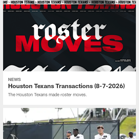
NEWS
Houston Texans Transactions (8-7-2026)
The Houston Texans made roster moves.