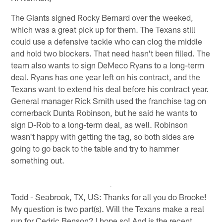
The Giants signed Rocky Bernard over the weeked,
which was a great pick up for them. The Texans still
could use a defensive tackle who can clog the middle
and hold two blockers. That need hasn't been filled. The
team also wants to sign DeMeco Ryans to a long-term
deal. Ryans has one year left on his contract, and the
Texans want to extend his deal before his contract year.
General manager Rick Smith used the franchise tag on
cornerback Dunta Robinson, but he said he wants to
sign D-Rob to a long-term deal, as well. Robinson
wasn't happy with getting the tag, so both sides are
going to go back to the table and try to hammer
something out.
Todd - Seabrook, TX, US: Thanks for all you do Brooke!
My question is two part(s). Will the Texans make a real
run for Cedric Benson? I hope so! And is the recent