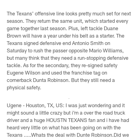
The Texans' offensive line looks pretty much set for next
season. They return the same unit, which started every
game together last season. Plus, left tackle Duane
Brown will have a year under his belt as a starter. The
Texans signed defensive end Antonio Smith on
Saturday to rush the passer opposite Mario Williams,
but many think that they need a run-stopping defensive
tackle. As for the secondary, they re-signed safety
Eugene Wilson and used the franchise tag on
cornerback Dunta Robinson. But they still need a
physical safety.
Ugene - Houston, TX, US: I was just wondering and it
might sound a little crazy but i'm a over the road truck
driver and a huge HOUSTN TEXANS fan and i have had
heard very little on what has been going on with the
Texans .....Whats the deal with Dunte Robinson.Did we