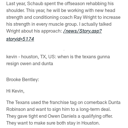
Last year, Schaub spent the offseason rehabbing his
shoulder. This year, he will be working with new head
strength and conditioning coach Ray Wright to increase
his strength in every muscle group. I actually talked
Wright about his approach:
/news/Story.asp?
storyid=5174
kevin - houston, TX, US: when is the texans gunna
resign owen and dunta
Brooke Bentley:
Hi Kevin,
The Texans used the franchise tag on cornerback Dunta
Robinson and want to sign him to a long-term deal.
They gave tight end Owen Daniels a qualifying offer.
They want to make sure both stay in Houston.