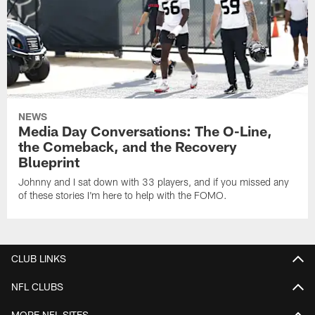
NEWS
Media Day Conversations: The O-Line,
the Comeback, and the Recovery
Blueprint
Johnny and I sat down with 33 players, and if you missed any
of these stories I'm here to help with the FOMO.
CLUB LINKS
NFL CLUBS
MORE NFL SITES