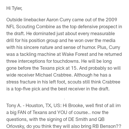
Hi Tyler,
Outside linebacker Aaron Curry came out of the 2009
NFL Scouting Combine as the top defensive prospect in
the draft. He dominated just about every measurable
drill for his position group and he won over the media
with his sincere nature and sense of humor. Plus, Curry
was a tackling machine at Wake Forest and he returned
three interceptions for touchdowns. He will be long
gone before the Texans pick at 15. And probably so will
wide receiver Michael Crabtree. Although he has a
stress fracture in his left foot, scouts still think Crabtree
is a top-five pick and the best receiver in the draft.
Tony A. - Houston, TX, US: Hi Brooke, well first of all im
a big FAN of Texans and YOU of course.. now the
questions, with the signing of DE Smith and QB
Orlovsky, do you think they will also bring RB Benson??