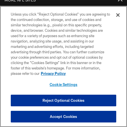
Download Official Team Mobile App
Unless you click “Reject Optional Cookies” you are agreeing to
the continued collection, storage, and use of cookies and
similar technologies (e.g., pixels) on this specific property,
device, and browser. Cookies and similar technologies are
used for a variety of purposes such as enhancing site
navigation, analyzing site usage, and assisting in our
marketing and advertising efforts, including targeted
advertising through third parties. You can further customize
your cookie preferences and opt out of optional cookies by
clicking the “Cookies Settings” link in this banner or in the
Copyright © 2026 Houston Texans. All rights reserved. No portion of
footer of this website’s homepage. For more information,
HoustonTexans.com may be duplicated, redistributed or manipulated in any
form. By accessing any information beyond this page, you agree to abide by
please refer to our
Privacy Policy
the HoustonTexans.com Privacy Policy, Code of Conduct, and Terms and
Conditions.
Cookie Settings
PRIVACY POLICY
Reject Optional Cookies
ACCESSIBILITY
CONTACT US
Accept Cookies
AD CHOICES