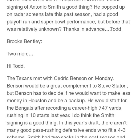
signing of Antonio Smith a good thing? He popped up
on radar screens late this past season, had a good
playoff run and super bowl performance, but before that
was relatively unknown? Thanks in advance....Todd
Brooke Bentley:
Two more...
Hi Todd,
The Texans met with Cedric Benson on Monday.
Benson would be a great complement to Steve Slaton,
but Benson has to decide if he would want to make less
money in Houston and be a backup. He would start for
the Bengals after recording a career-high 747 yards
rushing in 10 starts last year. I do think the Smith
signing is a good thing. In this year's draft, there aren't
many good pass-rushing defensive ends who fit a 4-3
scheme. Smith had two sacks in the post season and