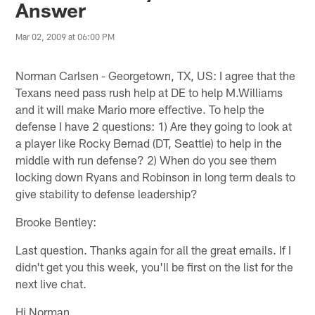
Answer
Mar 02, 2009 at 06:00 PM
Norman Carlsen - Georgetown, TX, US: I agree that the
Texans need pass rush help at DE to help M.Williams
and it will make Mario more effective. To help the
defense I have 2 questions: 1) Are they going to look at
a player like Rocky Bernad (DT, Seattle) to help in the
middle with run defense? 2) When do you see them
locking down Ryans and Robinson in long term deals to
give stability to defense leadership?
Brooke Bentley:
Last question. Thanks again for all the great emails. If I
didn't get you this week, you'll be first on the list for the
next live chat.
Hi Norman,