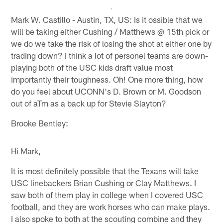
Mark W. Castillo - Austin, TX, US: Is it ossible that we
will be taking either Cushing / Matthews @ 15th pick or
we do we take the risk of losing the shot at either one by
trading down? I think a lot of personel teams are down-
playing both of the USC kids draft value most
importantly their toughness. Oh! One more thing, how
do you feel about UCONN's D. Brown or M. Goodson
out of aTm as a back up for Stevie Slayton?
Brooke Bentley:
Hi Mark,
It is most definitely possible that the Texans will take
USC linebackers Brian Cushing or Clay Matthews. I
saw both of them play in college when I covered USC
football, and they are work horses who can make plays.
I also spoke to both at the scouting combine and they