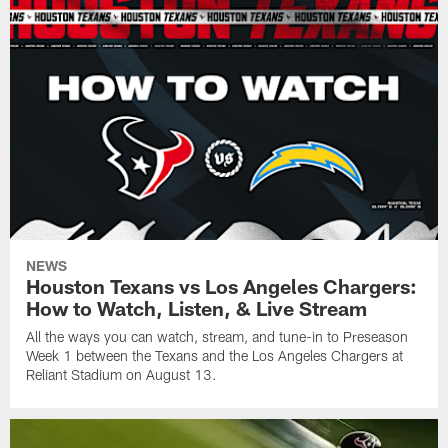
NEWS
Houston Texans vs Los Angeles Chargers:
How to Watch, Listen, & Live Stream
All the ways you can watch, stream, and tune-in to Preseason
Week 1 between the Texans and the Los Angeles Chargers at
Reliant Stadium on August 13.