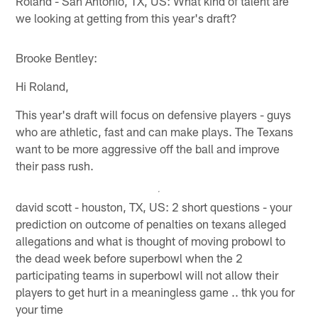
Roland - San Antonio, TX, US: What kind of talent are
we looking at getting from this year's draft?
Brooke Bentley:
Hi Roland,
This year's draft will focus on defensive players - guys
who are athletic, fast and can make plays. The Texans
want to be more aggressive off the ball and improve
their pass rush.
david scott - houston, TX, US: 2 short questions - your
prediction on outcome of penalties on texans alleged
allegations and what is thought of moving probowl to
the dead week before superbowl when the 2
participating teams in superbowl will not allow their
players to get hurt in a meaningless game .. thk you for
your time