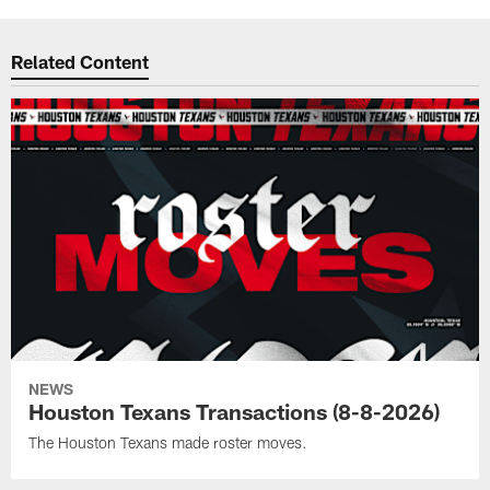
Related Content
NEWS
Houston Texans Transactions (8-8-2026)
The Houston Texans made roster moves.