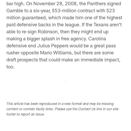
bar high. On November 28, 2008, the Panthers signed
Gamble to a six-year, $53-million contract with $23
million guaranteed, which made him one of the highest
paid defensive backs in the league. If the Texans aren't
able to re-sign Robinson, then they might end up
making a bigger splash in free agency. Carolina
defensive end Julius Peppers would be a great pass
rusher opposite Mario Williams, but there are some
draft prospects that could make an immediate impact,
too.
This article has been reproduced in a new format and may be missing
content or contain faulty links. Please use the Contact Us link in our site
footer to report an issue.