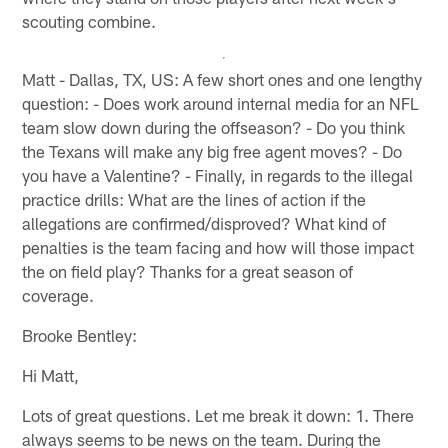
scouting combine.
Matt - Dallas, TX, US: A few short ones and one lengthy
question: - Does work around internal media for an NFL
team slow down during the offseason? - Do you think
the Texans will make any big free agent moves? - Do
you have a Valentine? - Finally, in regards to the illegal
practice drills: What are the lines of action if the
allegations are confirmed/disproved? What kind of
penalties is the team facing and how will those impact
the on field play? Thanks for a great season of
coverage.
Brooke Bentley:
Hi Matt,
Lots of great questions. Let me break it down: 1. There
always seems to be news on the team. During the