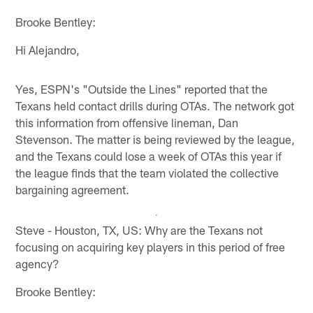
Brooke Bentley:
Hi Alejandro,
Yes, ESPN's "Outside the Lines" reported that the
Texans held contact drills during OTAs. The network got
this information from offensive lineman, Dan
Stevenson. The matter is being reviewed by the league,
and the Texans could lose a week of OTAs this year if
the league finds that the team violated the collective
bargaining agreement.
Steve - Houston, TX, US: Why are the Texans not
focusing on acquiring key players in this period of free
agency?
Brooke Bentley: