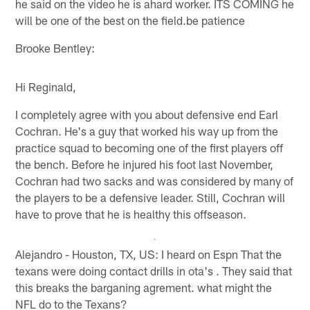
he said on the video he is ahard worker. ITS COMING he
will be one of the best on the field.be patience
Brooke Bentley:
Hi Reginald,
I completely agree with you about defensive end Earl
Cochran. He's a guy that worked his way up from the
practice squad to becoming one of the first players off
the bench. Before he injured his foot last November,
Cochran had two sacks and was considered by many of
the players to be a defensive leader. Still, Cochran will
have to prove that he is healthy this offseason.
Alejandro - Houston, TX, US: I heard on Espn That the
texans were doing contact drills in ota's . They said that
this breaks the barganing agrement. what might the
NFL do to the Texans?