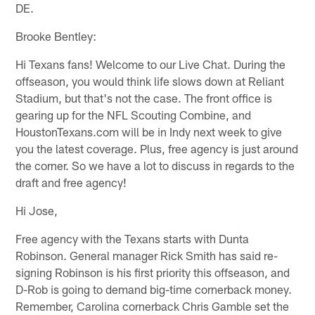
DE.
Brooke Bentley:
Hi Texans fans! Welcome to our Live Chat. During the
offseason, you would think life slows down at Reliant
Stadium, but that's not the case. The front office is
gearing up for the NFL Scouting Combine, and
HoustonTexans.com will be in Indy next week to give
you the latest coverage. Plus, free agency is just around
the corner. So we have a lot to discuss in regards to the
draft and free agency!
Hi Jose,
Free agency with the Texans starts with Dunta
Robinson. General manager Rick Smith has said re-
signing Robinson is his first priority this offseason, and
D-Rob is going to demand big-time cornerback money.
Remember, Carolina cornerback Chris Gamble set the