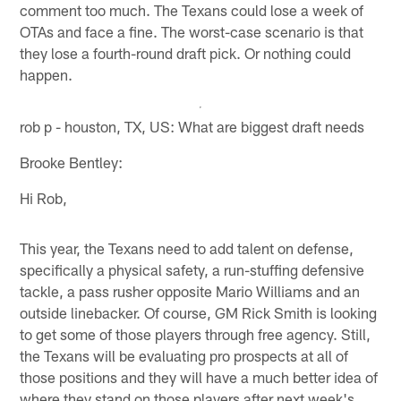
comment too much. The Texans could lose a week of
OTAs and face a fine. The worst-case scenario is that
they lose a fourth-round draft pick. Or nothing could
happen.
rob p - houston, TX, US: What are biggest draft needs
Brooke Bentley:
Hi Rob,
This year, the Texans need to add talent on defense,
specifically a physical safety, a run-stuffing defensive
tackle, a pass rusher opposite Mario Williams and an
outside linebacker. Of course, GM Rick Smith is looking
to get some of those players through free agency. Still,
the Texans will be evaluating pro prospects at all of
those positions and they will have a much better idea of
where they stand on those players after next week's