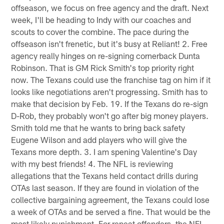
offseason, we focus on free agency and the draft. Next
week, I'll be heading to Indy with our coaches and
scouts to cover the combine. The pace during the
offseason isn't frenetic, but it's busy at Reliant! 2. Free
agency really hinges on re-signing cornerback Dunta
Robinson. That is GM Rick Smith's top priority right
now. The Texans could use the franchise tag on him if it
looks like negotiations aren't progressing. Smith has to
make that decision by Feb. 19. If the Texans do re-sign
D-Rob, they probably won't go after big money players.
Smith told me that he wants to bring back safety
Eugene Wilson and add players who will give the
Texans more depth. 3. I am spening Valentine's Day
with my best friends! 4. The NFL is reviewing
allegations that the Texans held contact drills during
OTAs last season. If they are found in violation of the
collective bargaining agreement, the Texans could lose
a week of OTAs and be served a fine. That would be the
most likely punishment. For repeat offenders, the NFL