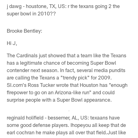
j dawg - houstone, TX, US: r the texans going 2 the
super bowl in 2010??
Brooke Bentley:
Hi J,
The Cardinals just showed that a team like the Texans
has a legitimate chance of becoming Super Bowl
contender next season. In fact, several media pundits
are calling the Texans a "trendy pick" for 2009.
SI.com's Ross Tucker wrote that Houston has "enough
firepower to go on an Arizona-like run" and could
surprise people with a Super Bowl appearance.
reginald holifield - bessemer, AL, US: texaans have
some good defense players. Ihopeyou all keep that de
earl cochran he make plays all over that field.Just like