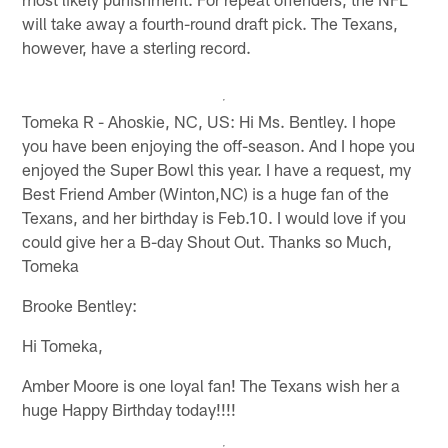
will take away a fourth-round draft pick. The Texans,
however, have a sterling record.
Tomeka R - Ahoskie, NC, US: Hi Ms. Bentley. I hope
you have been enjoying the off-season. And I hope you
enjoyed the Super Bowl this year. I have a request, my
Best Friend Amber (Winton,NC) is a huge fan of the
Texans, and her birthday is Feb.10. I would love if you
could give her a B-day Shout Out. Thanks so Much,
Tomeka
Brooke Bentley:
Hi Tomeka,
Amber Moore is one loyal fan! The Texans wish her a
huge Happy Birthday today!!!!