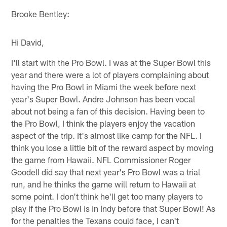
Brooke Bentley:
Hi David,
I'll start with the Pro Bowl. I was at the Super Bowl this
year and there were a lot of players complaining about
having the Pro Bowl in Miami the week before next
year's Super Bowl. Andre Johnson has been vocal
about not being a fan of this decision. Having been to
the Pro Bowl, I think the players enjoy the vacation
aspect of the trip. It's almost like camp for the NFL. I
think you lose a little bit of the reward aspect by moving
the game from Hawaii. NFL Commissioner Roger
Goodell did say that next year's Pro Bowl was a trial
run, and he thinks the game will return to Hawaii at
some point. I don't think he'll get too many players to
play if the Pro Bowl is in Indy before that Super Bowl! As
for the penalties the Texans could face, I can't