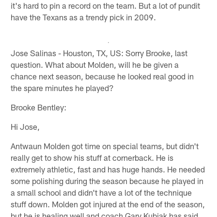
it's hard to pin a record on the team. But a lot of pundit
have the Texans as a trendy pick in 2009.
Jose Salinas - Houston, TX, US: Sorry Brooke, last
question. What about Molden, will he be given a
chance next season, because he looked real good in
the spare minutes he played?
Brooke Bentley:
Hi Jose,
Antwaun Molden got time on special teams, but didn't
really get to show his stuff at cornerback. He is
extremely athletic, fast and has huge hands. He needed
some polishing during the season because he played in
a small school and didn't have a lot of the technique
stuff down. Molden got injured at the end of the season,
but he is healing well and coach Gary Kubiak has said