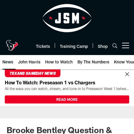
Skip
to
main
content
Tickets
Training Camp
Shop
Open menu button
News
John Harris
How to Watch
By The Numbers
Know You
TEXANS GAMEDAY NEWS
How To Watch: Preseason 1 vs Chargers
All the ways you can watch, stream, and tune-in to Preseason Week 1 between the Texans and the Los Angeles Chargers at Reliant Stadium on August 13.
READ MORE
Brooke Bentley Question &