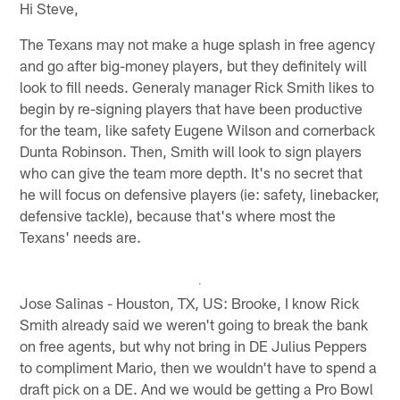
Hi Steve,
The Texans may not make a huge splash in free agency
and go after big-money players, but they definitely will
look to fill needs. Generaly manager Rick Smith likes to
begin by re-signing players that have been productive
for the team, like safety Eugene Wilson and cornerback
Dunta Robinson. Then, Smith will look to sign players
who can give the team more depth. It's no secret that
he will focus on defensive players (ie: safety, linebacker,
defensive tackle), because that's where most the
Texans' needs are.
Jose Salinas - Houston, TX, US: Brooke, I know Rick
Smith already said we weren't going to break the bank
on free agents, but why not bring in DE Julius Peppers
to compliment Mario, then we wouldn't have to spend a
draft pick on a DE. And we would be getting a Pro Bowl