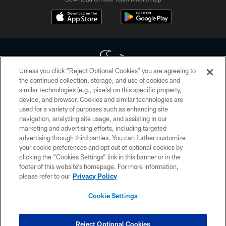
Unless you click “Reject Optional Cookies” you are agreeing to
the continued collection, storage, and use of cookies and
similar technologies (e.g., pixels) on this specific property,
Copyright © 2026 Houston Texans. All rights reserved. No portion of
device, and browser. Cookies and similar technologies are
HoustonTexans.com may be duplicated, redistributed or manipulated in any
form. By accessing any information beyond this page, you agree to abide by
used for a variety of purposes such as enhancing site
the HoustonTexans.com Privacy Policy, Code of Conduct, and Terms and
navigation, analyzing site usage, and assisting in our
Conditions.
marketing and advertising efforts, including targeted
advertising through third parties. You can further customize
PRIVACY POLICY
your cookie preferences and opt out of optional cookies by
clicking the “Cookies Settings” link in this banner or in the
ACCESSIBILITY
footer of this website’s homepage. For more information,
CONTACT US
please refer to our
Privacy Policy
AD CHOICES
Cookie Settings
YOUR PRIVACY CHOICES
COOKIE SETTINGS
Reject Optional Cookies