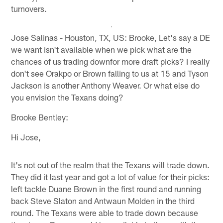
turnovers.
Jose Salinas - Houston, TX, US: Brooke, Let's say a DE
we want isn't available when we pick what are the
chances of us trading downfor more draft picks? I really
don't see Orakpo or Brown falling to us at 15 and Tyson
Jackson is another Anthony Weaver. Or what else do
you envision the Texans doing?
Brooke Bentley:
Hi Jose,
It's not out of the realm that the Texans will trade down.
They did it last year and got a lot of value for their picks:
left tackle Duane Brown in the first round and running
back Steve Slaton and Antwaun Molden in the third
round. The Texans were able to trade down because