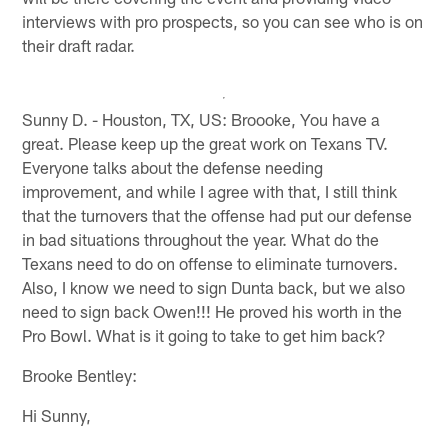
interviews with pro prospects, so you can see who is on
their draft radar.
Sunny D. - Houston, TX, US: Broooke, You have a
great. Please keep up the great work on Texans TV.
Everyone talks about the defense needing
improvement, and while I agree with that, I still think
that the turnovers that the offense had put our defense
in bad situations throughout the year. What do the
Texans need to do on offense to eliminate turnovers.
Also, I know we need to sign Dunta back, but we also
need to sign back Owen!!! He proved his worth in the
Pro Bowl. What is it going to take to get him back?
Brooke Bentley:
Hi Sunny,