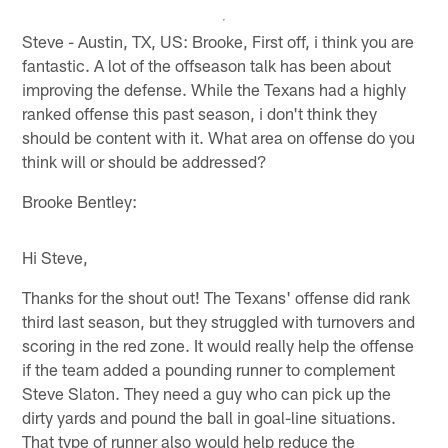
Steve - Austin, TX, US: Brooke, First off, i think you are
fantastic. A lot of the offseason talk has been about
improving the defense. While the Texans had a highly
ranked offense this past season, i don't think they
should be content with it. What area on offense do you
think will or should be addressed?
Brooke Bentley:
Hi Steve,
Thanks for the shout out! The Texans' offense did rank
third last season, but they struggled with turnovers and
scoring in the red zone. It would really help the offense
if the team added a pounding runner to complement
Steve Slaton. They need a guy who can pick up the
dirty yards and pound the ball in goal-line situations.
That type of runner also would help reduce the