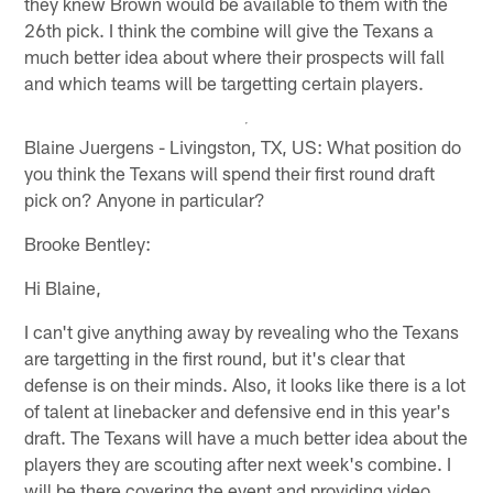
they knew Brown would be available to them with the
26th pick. I think the combine will give the Texans a
much better idea about where their prospects will fall
and which teams will be targetting certain players.
Blaine Juergens - Livingston, TX, US: What position do
you think the Texans will spend their first round draft
pick on? Anyone in particular?
Brooke Bentley:
Hi Blaine,
I can't give anything away by revealing who the Texans
are targetting in the first round, but it's clear that
defense is on their minds. Also, it looks like there is a lot
of talent at linebacker and defensive end in this year's
draft. The Texans will have a much better idea about the
players they are scouting after next week's combine. I
will be there covering the event and providing video