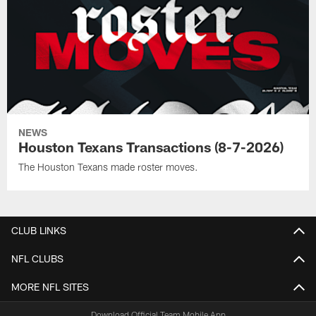
NEWS
Houston Texans Transactions (8-7-2026)
The Houston Texans made roster moves.
CLUB LINKS
NFL CLUBS
MORE NFL SITES
Download Official Team Mobile App