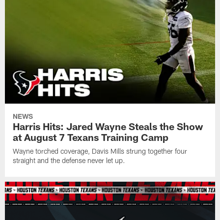
NEWS
Harris Hits: Jared Wayne Steals the Show
at August 7 Texans Training Camp
Wayne torched coverage, Davis Mills strung together four
straight and the defense never let up.