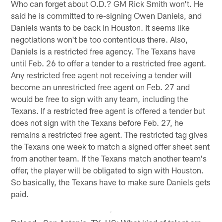
Who can forget about O.D.? GM Rick Smith won't. He
said he is committed to re-signing Owen Daniels, and
Daniels wants to be back in Houston. It seems like
negotiations won't be too contentious there. Also,
Daniels is a restricted free agency. The Texans have
until Feb. 26 to offer a tender to a restricted free agent.
Any restricted free agent not receiving a tender will
become an unrestricted free agent on Feb. 27 and
would be free to sign with any team, including the
Texans. If a restricted free agent is offered a tender but
does not sign with the Texans before Feb. 27, he
remains a restricted free agent. The restricted tag gives
the Texans one week to match a signed offer sheet sent
from another team. If the Texans match another team's
offer, the player will be obligated to sign with Houston.
So basically, the Texans have to make sure Daniels gets
paid.