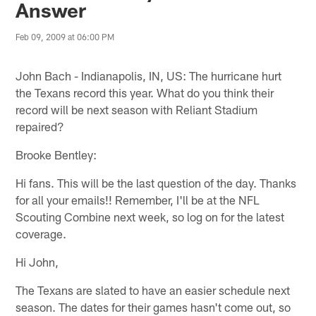
Answer
Feb 09, 2009 at 06:00 PM
John Bach - Indianapolis, IN, US: The hurricane hurt
the Texans record this year. What do you think their
record will be next season with Reliant Stadium
repaired?
Brooke Bentley:
Hi fans. This will be the last question of the day. Thanks
for all your emails!! Remember, I'll be at the NFL
Scouting Combine next week, so log on for the latest
coverage.
Hi John,
The Texans are slated to have an easier schedule next
season. The dates for their games hasn't come out, so