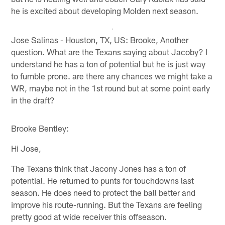
he is excited about developing Molden next season.
Jose Salinas - Houston, TX, US: Brooke, Another
question. What are the Texans saying about Jacoby? I
understand he has a ton of potential but he is just way
to fumble prone. are there any chances we might take a
WR, maybe not in the 1st round but at some point early
in the draft?
Brooke Bentley:
Hi Jose,
The Texans think that Jacony Jones has a ton of
potential. He returned to punts for touchdowns last
season. He does need to protect the ball better and
improve his route-running. But the Texans are feeling
pretty good at wide receiver this offseason.