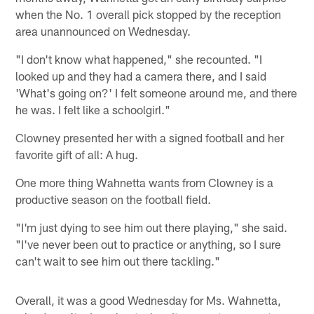
when the No. 1 overall pick stopped by the reception
area unannounced on Wednesday.
"I don't know what happened," she recounted. "I
looked up and they had a camera there, and I said
'What's going on?' I felt someone around me, and there
he was. I felt like a schoolgirl."
Clowney presented her with a signed football and her
favorite gift of all: A hug.
One more thing Wahnetta wants from Clowney is a
productive season on the football field.
"I'm just dying to see him out there playing," she said.
"I've never been out to practice or anything, so I sure
can't wait to see him out there tackling."
Overall, it was a good Wednesday for Ms. Wahnetta,