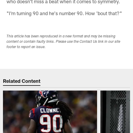
who doesn't miss a beat when it comes to symmetry.
"I'm turning 90 and he's number 90. How 'bout that?"
This article has been reproduced in a new format and may be missing
content or contain faulty links. Please use the Contact Us link in our site
footer to report an issue.
Related Content