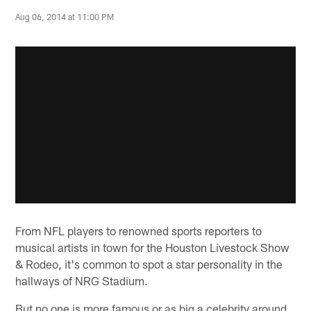
Aug 06, 2014 at 11:00 PM
From NFL players to renowned sports reporters to
musical artists in town for the Houston Livestock Show
& Rodeo, it's common to spot a star personality in the
hallways of NRG Stadium.
But no one is more famous or as big a celebrity around