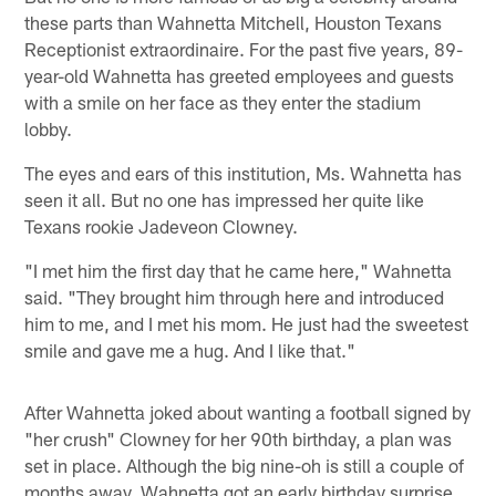
these parts than Wahnetta Mitchell, Houston Texans
Receptionist extraordinaire. For the past five years, 89-
year-old Wahnetta has greeted employees and guests
with a smile on her face as they enter the stadium
lobby.
The eyes and ears of this institution, Ms. Wahnetta has
seen it all. But no one has impressed her quite like
Texans rookie Jadeveon Clowney.
"I met him the first day that he came here," Wahnetta
said. "They brought him through here and introduced
him to me, and I met his mom. He just had the sweetest
smile and gave me a hug. And I like that."
After Wahnetta joked about wanting a football signed by
"her crush" Clowney for her 90th birthday, a plan was
set in place. Although the big nine-oh is still a couple of
months away, Wahnetta got an early birthday surprise