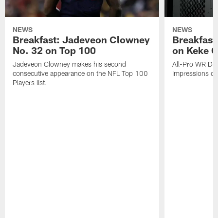
NEWS
NEWS
Breakfast: Jadeveon Clowney
Breakfast
No. 32 on Top 100
on Keke 
Jadeveon Clowney makes his second
All-Pro WR DeA
consecutive appearance on the NFL Top 100
impressions of
Players list.