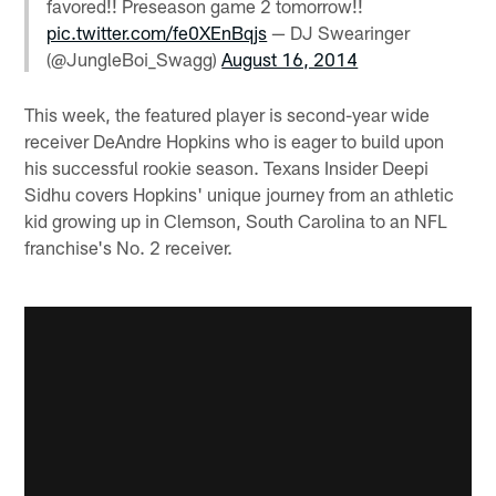
favored!! Preseason game 2 tomorrow!!
pic.twitter.com/fe0XEnBqjs
— DJ Swearinger
(@JungleBoi_Swagg)
August 16, 2014
This week, the featured player is second-year wide
receiver DeAndre Hopkins who is eager to build upon
his successful rookie season. Texans Insider Deepi
Sidhu covers Hopkins' unique journey from an athletic
kid growing up in Clemson, South Carolina to an NFL
franchise's No. 2 receiver.