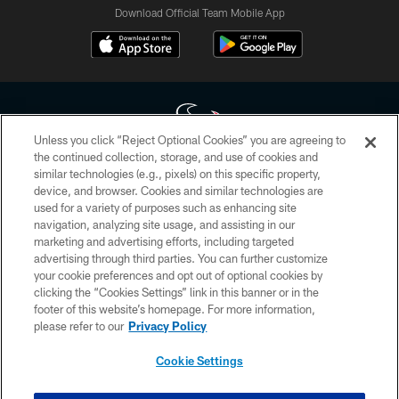
Download Official Team Mobile App
Unless you click “Reject Optional Cookies” you are agreeing to
the continued collection, storage, and use of cookies and
similar technologies (e.g., pixels) on this specific property,
Copyright © 2026 Houston Texans. All rights reserved. No portion of
device, and browser. Cookies and similar technologies are
HoustonTexans.com may be duplicated, redistributed or manipulated in any
form. By accessing any information beyond this page, you agree to abide by
used for a variety of purposes such as enhancing site
the HoustonTexans.com Privacy Policy, Code of Conduct, and Terms and
navigation, analyzing site usage, and assisting in our
Conditions.
marketing and advertising efforts, including targeted
advertising through third parties. You can further customize
PRIVACY POLICY
your cookie preferences and opt out of optional cookies by
clicking the “Cookies Settings” link in this banner or in the
ACCESSIBILITY
footer of this website’s homepage. For more information,
CONTACT US
please refer to our
Privacy Policy
AD CHOICES
Cookie Settings
YOUR PRIVACY CHOICES