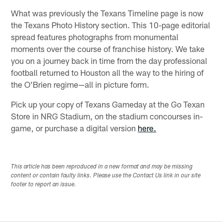
What was previously the Texans Timeline page is now
the Texans Photo History section. This 10-page editorial
spread features photographs from monumental
moments over the course of franchise history. We take
you on a journey back in time from the day professional
football returned to Houston all the way to the hiring of
the O'Brien regime—all in picture form.
Pick up your copy of Texans Gameday at the Go Texan
Store in NRG Stadium, on the stadium concourses in-
game, or purchase a digital version
here.
This article has been reproduced in a new format and may be missing
content or contain faulty links. Please use the Contact Us link in our site
footer to report an issue.