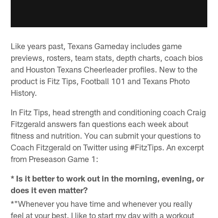
Like years past, Texans Gameday includes game
previews, rosters, team stats, depth charts, coach bios
and Houston Texans Cheerleader profiles. New to the
product is Fitz Tips, Football 101 and Texans Photo
History.
In Fitz Tips, head strength and conditioning coach Craig
Fitzgerald answers fan questions each week about
fitness and nutrition. You can submit your questions to
Coach Fitzgerald on Twitter using #FitzTips. An excerpt
from Preseason Game 1:
* Is it better to work out in the morning, evening, or
does it even matter?
*"Whenever you have time and whenever you really
feel at your best. I like to start my day with a workout