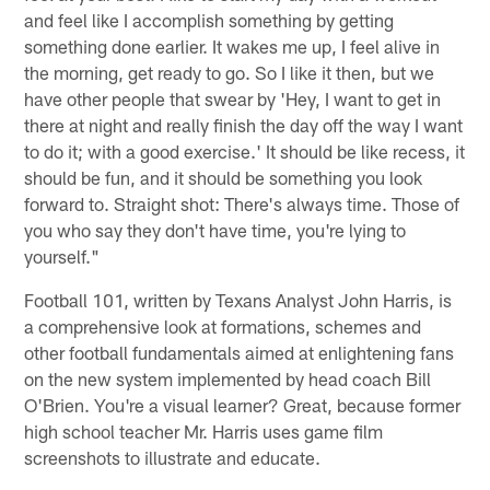
and feel like I accomplish something by getting
something done earlier. It wakes me up, I feel alive in
the morning, get ready to go. So I like it then, but we
have other people that swear by 'Hey, I want to get in
there at night and really finish the day off the way I want
to do it; with a good exercise.' It should be like recess, it
should be fun, and it should be something you look
forward to. Straight shot: There's always time. Those of
you who say they don't have time, you're lying to
yourself."
Football 101, written by Texans Analyst John Harris, is
a comprehensive look at formations, schemes and
other football fundamentals aimed at enlightening fans
on the new system implemented by head coach Bill
O'Brien. You're a visual learner? Great, because former
high school teacher Mr. Harris uses game film
screenshots to illustrate and educate.