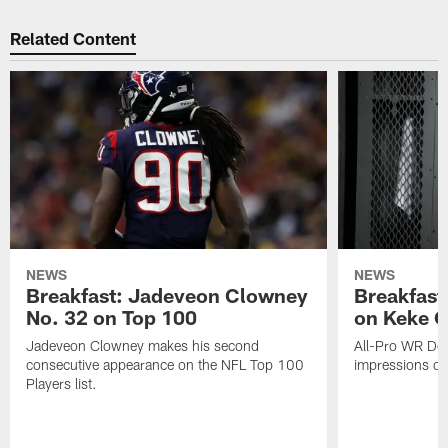
Related Content
NEWS
NEWS
Breakfast: Jadeveon Clowney
Breakfast
No. 32 on Top 100
on Keke 
Jadeveon Clowney makes his second
All-Pro WR DeA
consecutive appearance on the NFL Top 100
impressions of
Players list.