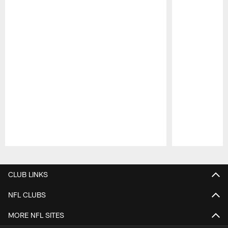
Pause
Play
CLUB LINKS
NFL CLUBS
MORE NFL SITES