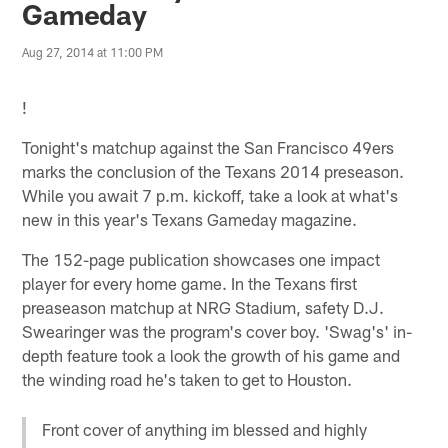
Gameday
Aug 27, 2014 at 11:00 PM
!
Tonight's matchup against the San Francisco 49ers
marks the conclusion of the Texans 2014 preseason.
While you await 7 p.m. kickoff, take a look at what's
new in this year's Texans Gameday magazine.
The 152-page publication showcases one impact
player for every home game. In the Texans first
preaseason matchup at NRG Stadium, safety D.J.
Swearinger was the program's cover boy. 'Swag's' in-
depth feature took a look the growth of his game and
the winding road he's taken to get to Houston.
Front cover of anything im blessed and highly