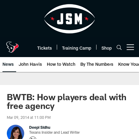
Skip
to
main
content
Tickets
Training Camp
Shop
Open menu button
News
John Harris
How to Watch
By The Numbers
Know You
BWTB: How players deal with
free agency
Mar 09, 2014 at 11:00 PM
Deepi Sidhu
Texans Insider and Lead Writer