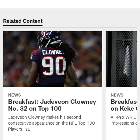
Related Content
NEWS
NEWS
Breakfast: Jadeveon Clowney
Breakfast
No. 32 on Top 100
on Keke 
Jadeveon Clowney makes his second
All-Pro WR DeA
consecutive appearance on the NFL Top 100
impressions of
Players list.