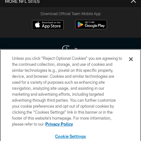
MORE NFL SITES
Download Official Team Mobile App
Unless you click “Reject Optional Cookies” you are agreeing to
the continued collection, storage, and use of cookies and
similar technologies (e.g., pixels) on this specific property,
Copyright © 2026 Houston Texans. All rights reserved. No portion of
device, and browser. Cookies and similar technologies are
HoustonTexans.com may be duplicated, redistributed or manipulated in any
form. By accessing any information beyond this page, you agree to abide by
used for a variety of purposes such as enhancing site
the HoustonTexans.com Privacy Policy, Code of Conduct, and Terms and
navigation, analyzing site usage, and assisting in our
Conditions.
marketing and advertising efforts, including targeted
advertising through third parties. You can further customize
PRIVACY POLICY
your cookie preferences and opt out of optional cookies by
clicking the “Cookies Settings” link in this banner or in the
ACCESSIBILITY
footer of this website’s homepage. For more information,
CONTACT US
please refer to our
Privacy Policy
AD CHOICES
Cookie Settings