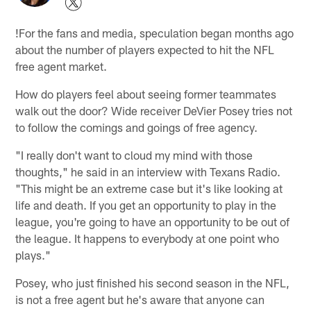
!
For the fans and media, speculation began months ago
about the number of players expected to hit the NFL
free agent market.
How do players feel about seeing former teammates
walk out the door? Wide receiver DeVier Posey tries not
to follow the comings and goings of free agency.
"I really don't want to cloud my mind with those
thoughts," he said in an interview with Texans Radio.
"This might be an extreme case but it's like looking at
life and death. If you get an opportunity to play in the
league, you're going to have an opportunity to be out of
the league. It happens to everybody at one point who
plays."
Posey, who just finished his second season in the NFL,
is not a free agent but he's aware that anyone can