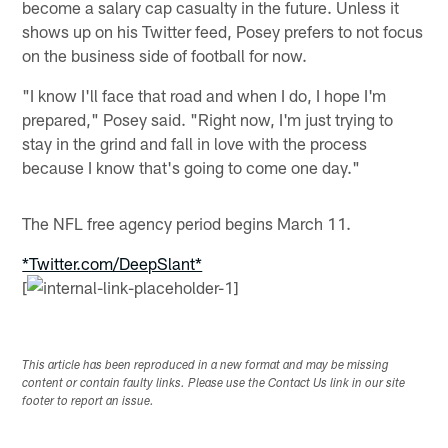
become a salary cap casualty in the future. Unless it
shows up on his Twitter feed, Posey prefers to not focus
on the business side of football for now.
"I know I'll face that road and when I do, I hope I'm
prepared," Posey said. "Right now, I'm just trying to
stay in the grind and fall in love with the process
because I know that's going to come one day."
The NFL free agency period begins March 11.
*Twitter.com/DeepSlant*
[
This article has been reproduced in a new format and may be missing
content or contain faulty links. Please use the Contact Us link in our site
footer to report an issue.