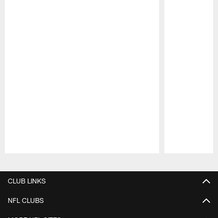
Pause
Play
CLUB LINKS
NFL CLUBS