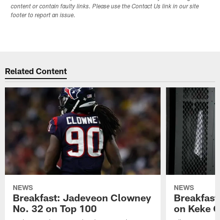
content or contain faulty links. Please use the Contact Us link in our site
footer to report an issue.
Related Content
NEWS
NEWS
Breakfast: Jadeveon Clowney
Breakfast
No. 32 on Top 100
on Keke 