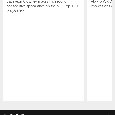
Jadeveon Clowney makes his second
All-Pro WR DeA
consecutive appearance on the NFL Top 100
impressions of
Players list.
Pause
Play