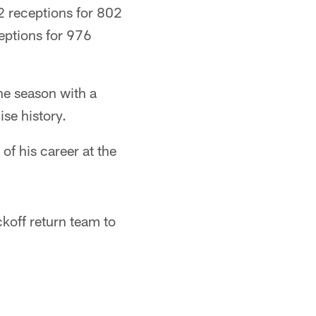
2 receptions for 802
eptions for 976
he season with a
se history.
of his career at the
koff return team to