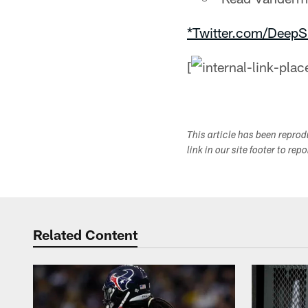
*Twitter.com/DeepS
[
This article has been repro
link in our site footer to rep
Related Content