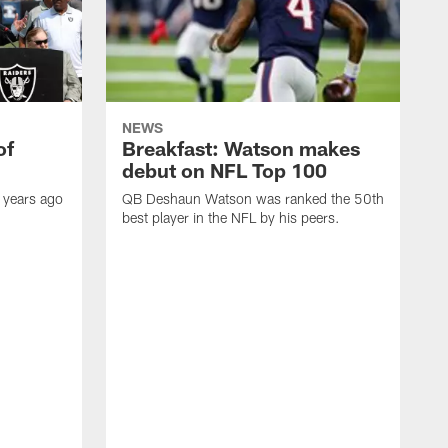
NEWS
of
Breakfast: Watson makes
debut on NFL Top 100
 years ago
QB Deshaun Watson was ranked the 50th
best player in the NFL by his peers.