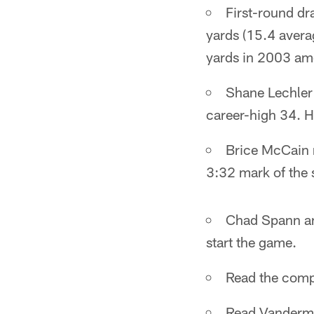
First-round dr
yards (15.4 avera
yards in 2003 amo
Shane Lechler 
career-high 34. H
Brice McCain re
3:32 mark of the 
Chad Spann and
start the game.
Read the com
Read Vanderm