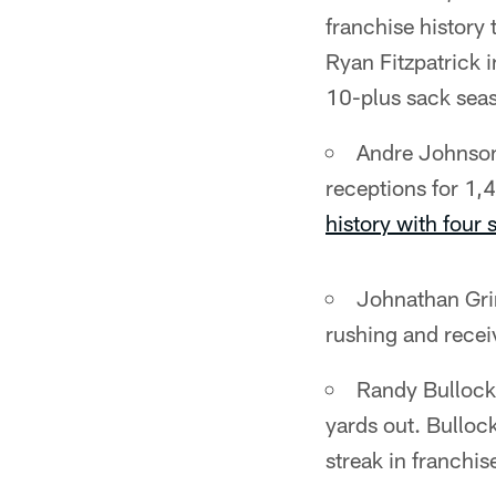
franchise history
Ryan Fitzpatrick 
10-plus sack sea
Andre Johnson 
receptions for 1,
history with four
Johnathan Grim
rushing and recei
Randy Bullock 
yards out. Bulloc
streak in franchis