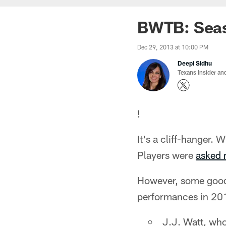
BWTB: Seaso
Dec 29, 2013 at 10:00 PM
Deepi Sidhu
Texans Insider an
!
It's a cliff-hanger.
Players were
asked 
However, some good t
performances in 20
J.J. Watt, who