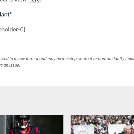
lant*
duced in a new format and may be missing content or contain faulty link
ort an issue.