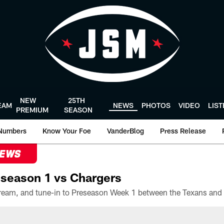
NEW
25TH
EAM
NEWS
PHOTOS
VIDEO
LIS
PREMIUM
SEASON
Numbers
Know Your Foe
VanderBlog
Press Release
NEWS
season 1 vs Chargers