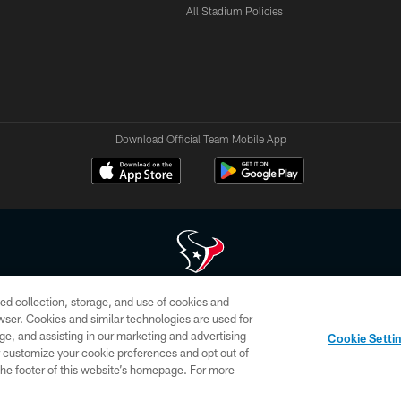
All Stadium Policies
Download Official Team Mobile App
ed collection, storage, and use of cookies and
 of HoustonTexans.com may be duplicated, redistributed or manipulated in any form. By acce
rowser. Cookies and similar technologies are used for
HoustonTexans.com Privacy Policy, Code of Conduct, and Terms and Conditions.
ge, and assisting in our marketing and advertising
Cookie Setti
CONTACT US
AD CHOICES
YOUR PRIVACY CHOICES
er customize your cookie preferences and opt out of
n the footer of this website’s homepage. For more