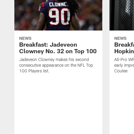
NEWS
NEWS
Breakfast: Jadeveon
Breakf
Clowney No. 32 on Top 100
Hopkin
Jadeveon Clowney makes his second
All-Pro W
consecutive appearance on the NFL Top
early impr
100 Players list.
Coutee