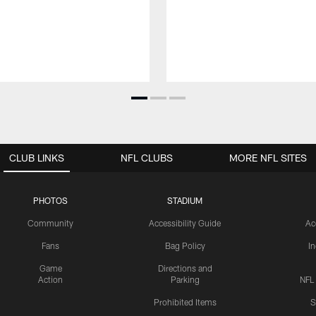
CLUB LINKS
NFL CLUBS
MORE NFL SITES
PHOTOS
STADIUM
Community
Accessibility Guide
Ac
Fans
Bag Policy
I
Game
Directions and
Action
Parking
NFL
Prohibited Items
S