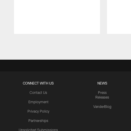
Pause
Play
CONNECT WITH US
NEWS
Contact Us
Press
Releases
Employment
VanderBlog
Privacy Policy
Partnerships
Unsolicited Submissions