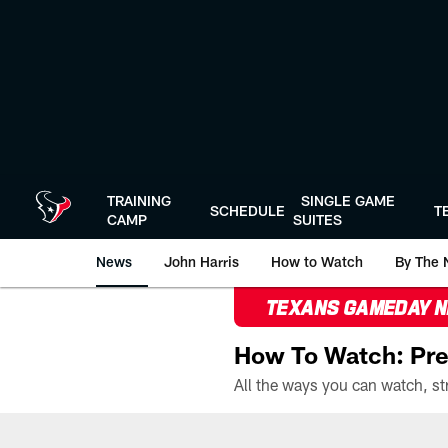
Skip
to
main
content
TRAINING
SINGLE GAME
SCHEDULE
T
CAMP
SUITES
News
John Harris
How to Watch
By The 
TEXANS GAMEDAY 
How To Watch: Pre