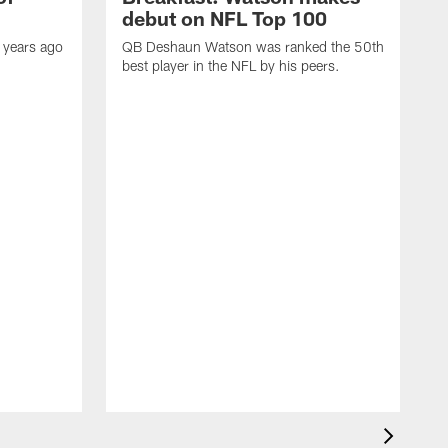
debut on NFL Top 100
 years ago
QB Deshaun Watson was ranked the 50th
best player in the NFL by his peers.
A
M
h