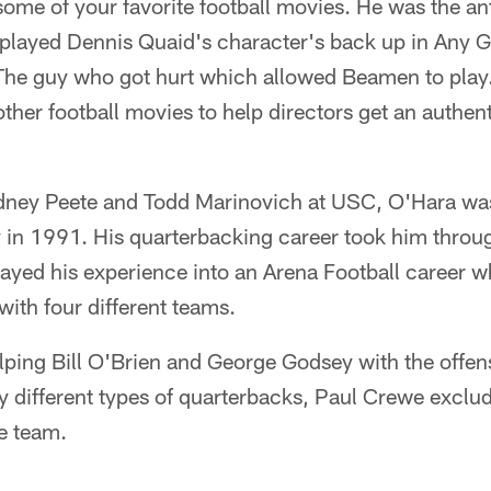
ome of your favorite football movies. He was the a
 played Dennis Quaid's character's back up in Any 
The guy who got hurt which allowed Beamen to play.
ther football movies to help directors get an authent
dney Peete and Todd Marinovich at USC, O'Hara was
in 1991. His quarterbacking career took him thro
ayed his experience into an Arena Football career w
ith four different teams.
ping Bill O'Brien and George Godsey with the offens
 different types of quarterbacks, Paul Crewe exclu
he team.