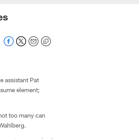
es
e assistant Pat
resume element;
 not too many can
 Wahlberg.