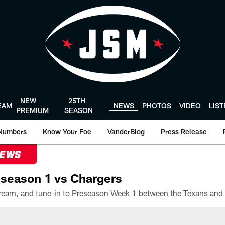
NEW
25TH
EAM
NEWS
PHOTOS
VIDEO
LIS
PREMIUM
SEASON
Numbers
Know Your Foe
VanderBlog
Press Release
NEWS
season 1 vs Chargers