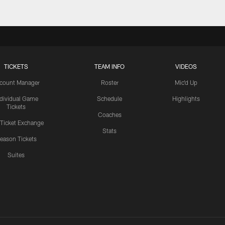
TICKETS
TEAM INFO
VIDEOS
count Manager
Roster
Mic'd Up
ndividual Game
Schedule
Highlights
Tickets
Coaches
 Ticket Exchange
Stats
eason Tickets
Suites