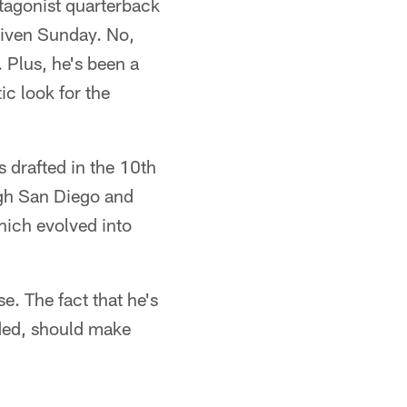
ntagonist quarterback
Given Sunday. No,
 Plus, he's been a
ic look for the
 drafted in the 10th
ugh San Diego and
hich evolved into
e. The fact that he's
ded, should make