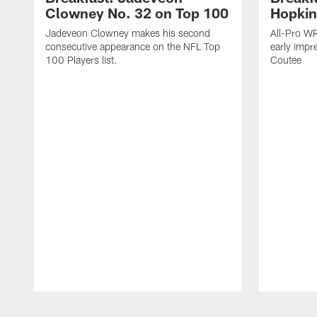
Clowney No. 32 on Top 100
Hopkin
Jadeveon Clowney makes his second
All-Pro W
consecutive appearance on the NFL Top
early impr
100 Players list.
Coutee
Pause
Play