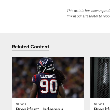
This article has been repro
link in our site footer to rep
Related Content
NEWS
NEWS
Breakfast: Jadeveon
Breakf