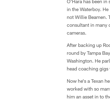
O'Hara has been in s
in the Waterboy. He
not Willie Beamen. 
consultant in many o
cameras.
After backing up Ro
round by Tampa Bay 
Washington. He parl
head coaching gigs w
Now he's a Texan hel
worked with so many
him an asset in to t