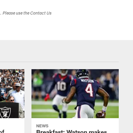
s. Please use the Contact Us
NEWS
of
Breakfast: Watson makes