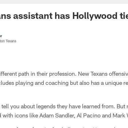
s assistant has Hollywood ti
er
ston Texans
fferent path in their profession. New Texans offensiv
cludes playing and coaching but also has a unique 
 tell you about legends they have learned from. But
 with icons like Adam Sandler, Al Pacino and Mark