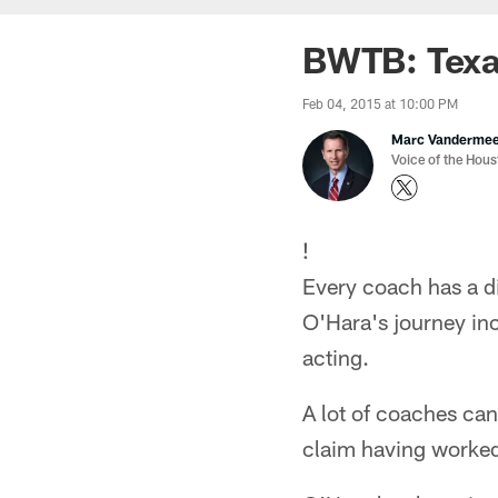
BWTB: Texan
Feb 04, 2015 at 10:00 PM
Marc Vanderme
Voice of the Hou
!
Every coach has a di
O'Hara's journey in
acting.
A lot of coaches can
claim having worked