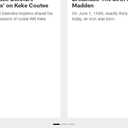
s' on Keke Coutee
Madden
R DeAndre Hopkins shared his
On June 1, 1988, exactly thirty
essions of rookie WR Keke
today, an icon was born.