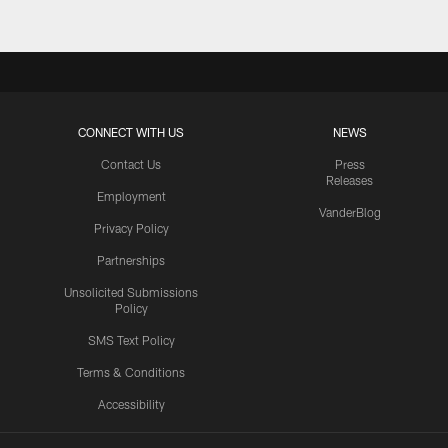
CONNECT WITH US
NEWS
Contact Us
Press
Releases
Employment
VanderBlog
Privacy Policy
Partnerships
Unsolicited Submissions
Policy
SMS Text Policy
Terms & Conditions
Accessibility
Texans App