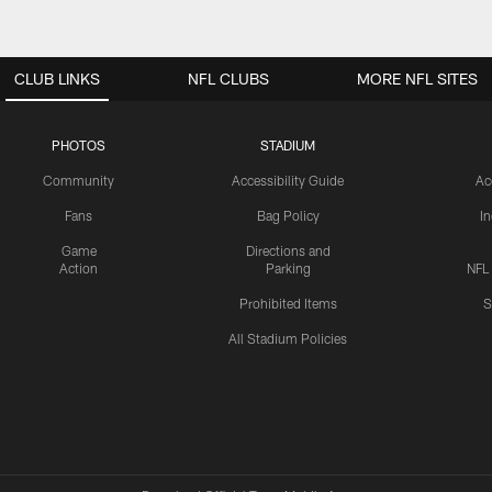
CLUB LINKS
NFL CLUBS
MORE NFL SITES
PHOTOS
STADIUM
Community
Accessibility Guide
Ac
Fans
Bag Policy
I
Game
Directions and
Action
Parking
NFL
Prohibited Items
S
All Stadium Policies