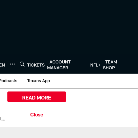
ACCOUNT
TEAM
TEN
TICKETS
NFL+
MANAGER
SHOP
Podcasts
Texans App
READ MORE
All the ways you can watch, stream, and tune-in to Preseason Week 1 between the Texans and the Los Angeles Chargers at Reliant Stadium on August 13.