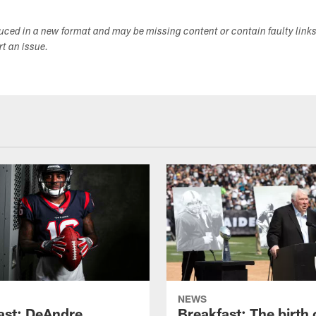
duced in a new format and may be missing content or contain faulty link
ort an issue.
NEWS
ast: DeAndre
Breakfast: The birth 