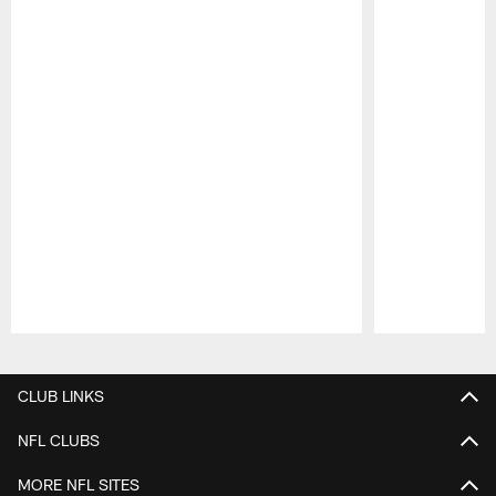
Pause
Play
CLUB LINKS
NFL CLUBS
MORE NFL SITES