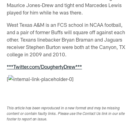
Maurice Jones-Drew and tight end Marcedes Lewis
played for him while he was there.
West Texas A&M is an FCS school in NCAA football,
and a pair of former Buffs will square off against each
other. Texans linebacker Bryan Braman and Jaguars
receiver Stephen Burton were both at the Canyon, TX
college in 2009 and 2010.
***Twitter.com/DoughertyDrew***
[
This article has been reproduced in a new format and may be missing
content or contain faulty links. Please use the Contact Us link in our site
footer to report an issue.