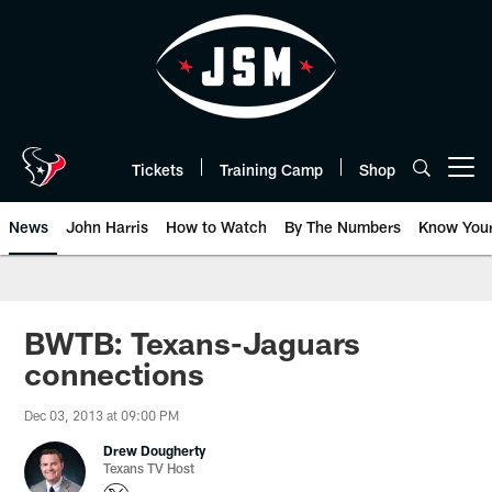
Skip
to
main
content
Tickets
Training Camp
Shop
Open menu button
News
John Harris
How to Watch
By The Numbers
Know You
BWTB: Texans-Jaguars
connections
Dec 03, 2013 at 09:00 PM
Drew Dougherty
Texans TV Host