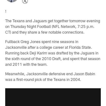
!
The Texans and Jaguars get together tomorrow evening
on Thursday Night Football (NFL Network, 7:25 p.m.
CT) and they share a few notable connections.
Fullback Greg Jones spent nine seasons in
Jacksonville after a college career at Florida State.
Running back Deji Karim was drafted by the Jaguars in
the sixth round of the 2010 Draft, and spent that season
and 2011 with the team.
Meanwhile, Jacksonville defensive end Jason Babin
was a first-round pick of the Texans in 2004.