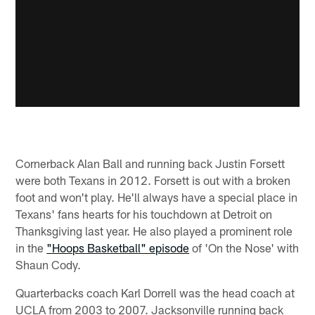
Cornerback Alan Ball and running back Justin Forsett
were both Texans in 2012. Forsett is out with a broken
foot and won't play. He'll always have a special place in
Texans' fans hearts for his touchdown at Detroit on
Thanksgiving last year. He also played a prominent role
in the
"Hoops Basketball" episode
of 'On the Nose' with
Shaun Cody.
Quarterbacks coach Karl Dorrell was the head coach at
UCLA from 2003 to 2007. Jacksonville running back