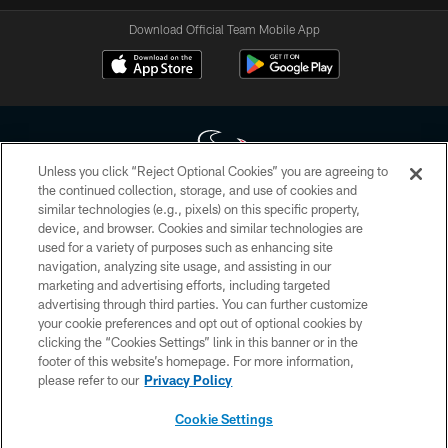
Download Official Team Mobile App
Unless you click “Reject Optional Cookies” you are agreeing to
the continued collection, storage, and use of cookies and
similar technologies (e.g., pixels) on this specific property,
Copyright © 2026 Houston Texans. All rights reserved. No portion of
device, and browser. Cookies and similar technologies are
HoustonTexans.com may be duplicated, redistributed or manipulated in any
form. By accessing any information beyond this page, you agree to abide by
used for a variety of purposes such as enhancing site
the HoustonTexans.com Privacy Policy, Code of Conduct, and Terms and
navigation, analyzing site usage, and assisting in our
Conditions.
marketing and advertising efforts, including targeted
advertising through third parties. You can further customize
PRIVACY POLICY
your cookie preferences and opt out of optional cookies by
clicking the “Cookies Settings” link in this banner or in the
ACCESSIBILITY
footer of this website’s homepage. For more information,
CONTACT US
please refer to our
Privacy Policy
AD CHOICES
Cookie Settings
YOUR PRIVACY CHOICES