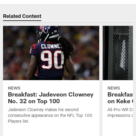
Related Content
NEWS
NEWS
Breakfast: Jadeveon Clowney
Breakfast
No. 32 on Top 100
on Keke 
Jadeveon Clowney makes his second
All-Pro WR DeA
consecutive appearance on the NFL Top 100
impressions of
Players list.