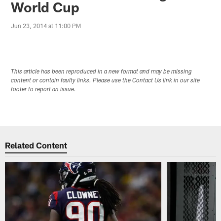
World Cup
Jun 23, 2014 at 11:00 PM
This article has been reproduced in a new format and may be missing
content or contain faulty links. Please use the Contact Us link in our site
footer to report an issue.
Related Content