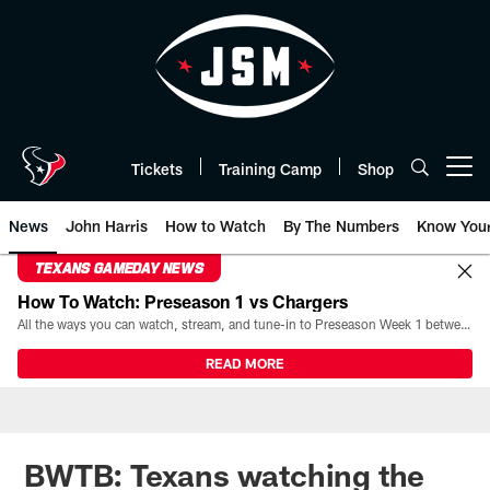
Skip
to
main
content
Tickets
Training Camp
Shop
Open menu button
News
John Harris
How to Watch
By The Numbers
Know You
TEXANS GAMEDAY NEWS
How To Watch: Preseason 1 vs Chargers
All the ways you can watch, stream, and tune-in to Preseason Week 1 between the Texans and the Los Angeles Chargers at Reliant Stadium on August 13.
READ MORE
BWTB: Texans watching the