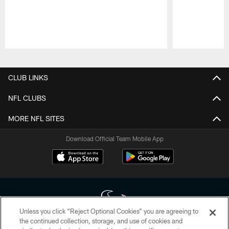
Pause
Play
CLUB LINKS
NFL CLUBS
MORE NFL SITES
Download Official Team Mobile App
Unless you click “Reject Optional Cookies” you are agreeing to
the continued collection, storage, and use of cookies and