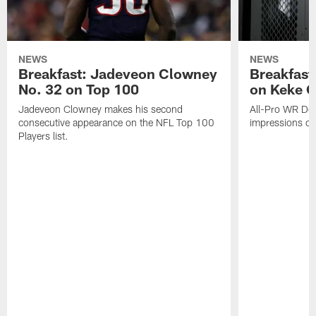
NEWS
NEWS
Breakfast: Jadeveon Clowney
Breakfast
No. 32 on Top 100
on Keke 
Jadeveon Clowney makes his second
All-Pro WR DeA
consecutive appearance on the NFL Top 100
impressions of
Players list.