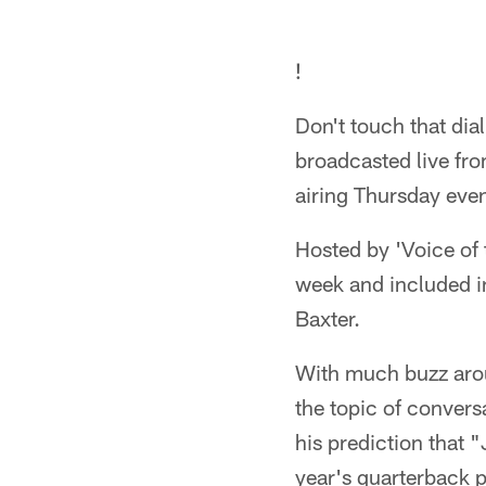
!
Don't touch that dia
broadcasted live fr
airing Thursday eve
Hosted by 'Voice of t
week and included i
Baxter.
With much buzz arou
the topic of conver
his prediction that 
year's quarterback p