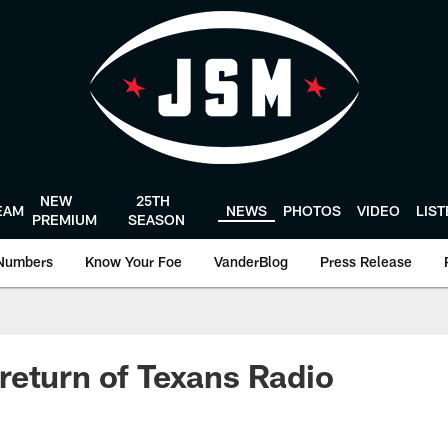
NEW
25TH
EAM
NEWS
PHOTOS
VIDEO
LIS
PREMIUM
SEASON
Numbers
Know Your Foe
VanderBlog
Press Release
eturn of Texans Radio