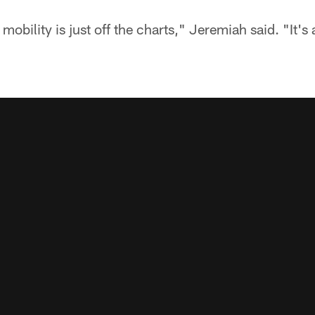
mobility is just off the charts," Jeremiah said. "It's