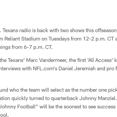
l. Texans radio is back with two shows this offseason
om Reliant Stadium on Tuesdays from 12-2 p.m. CT a
nings from 6-7 p.m. CT.
he Texans' Marc Vandermeer, the first 'All Access' ki
nterviews with NFL.com's Daniel Jeremiah and pro f
nd who the team will select as the number one pick 
sation quickly turned to quarterback Johnny Manziel
"Johnny Football" will be the soonest to see success
ool.