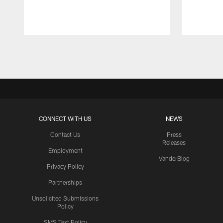
Pause
Play
CONNECT WITH US
NEWS
Contact Us
Press
Releases
Employment
VanderBlog
Privacy Policy
Partnerships
Unsolicited Submissions
Policy
SMS Text Policy