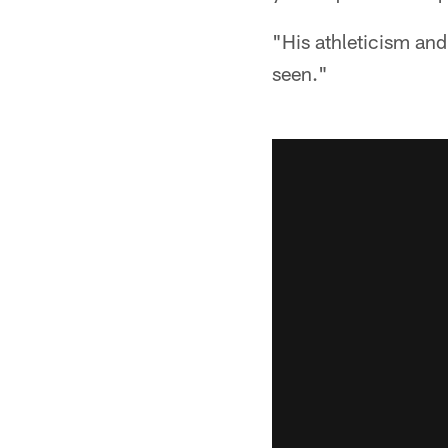
"His athleticism and 
seen."