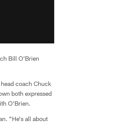
ch Bill O'Brien
ts head coach Chuck
own both expressed
ith O'Brien.
an. "He's all about