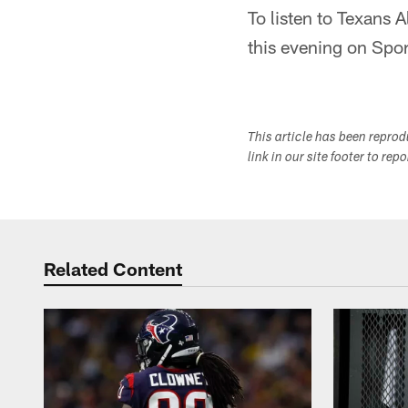
To listen to Texans 
this evening on Sp
This article has been repro
link in our site footer to rep
Related Content