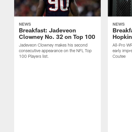
NEWS
NEWS
Breakfast: Jadeveon
Breakf
Clowney No. 32 on Top 100
Hopkin
Jadeveon Clowney makes his second
All-Pro W
consecutive appearance on the NFL Top
early impr
100 Players list.
Coutee