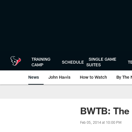
Skip
to
main
content
TRAINING
SINGLE GAME
SCHEDULE
T
CAMP
SUITES
News
John Harris
How to Watch
By The 
BWTB: The r
Feb 05, 2014 at 10:00 PM