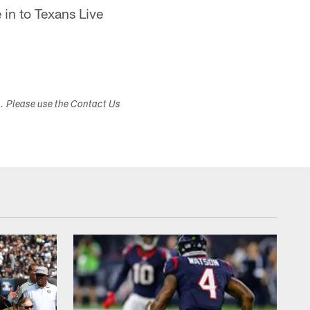
 in to Texans Live
s. Please use the Contact Us