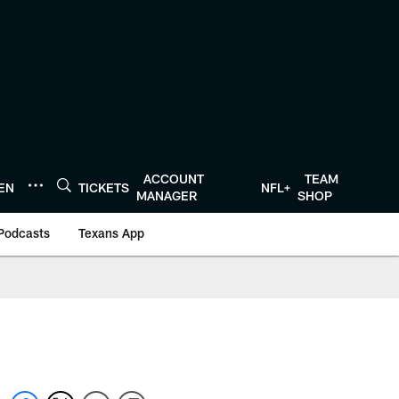
ACCOUNT
TEAM
TEN
TICKETS
NFL+
MANAGER
SHOP
Podcasts
Texans App