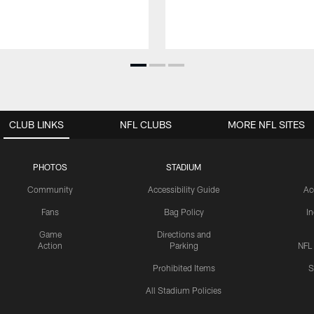
CLUB LINKS
NFL CLUBS
MORE NFL SITES
PHOTOS
STADIUM
Community
Accessibility Guide
Ac
Fans
Bag Policy
I
Game
Directions and
Action
Parking
NFL
Prohibited Items
S
All Stadium Policies