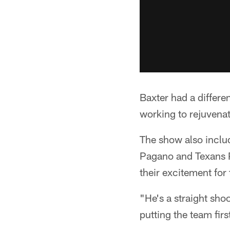
Baxter had a differe
working to rejuvenat
The show also inclu
Pagano and Texans 
their excitement fo
"He's a straight sho
putting the team firs