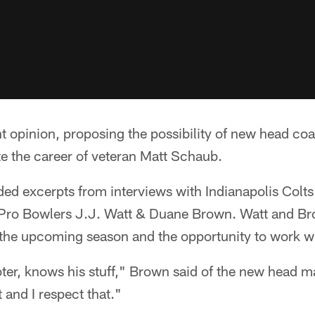
nt opinion, proposing the possibility of new head coa
e the career of veteran Matt Schaub.
ded excerpts from interviews with Indianapolis Col
Pro Bowlers J.J. Watt & Duane Brown. Watt and Br
r the upcoming season and the opportunity to work w
oter, knows his stuff," Brown said of the new head m
t and I respect that."