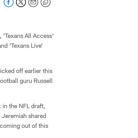
, 'Texans All Access'
nd 'Texans Live'
cked off earlier this
ootball guru Russell
in the NFL draft,
. Jeremiah shared
 coming out of this