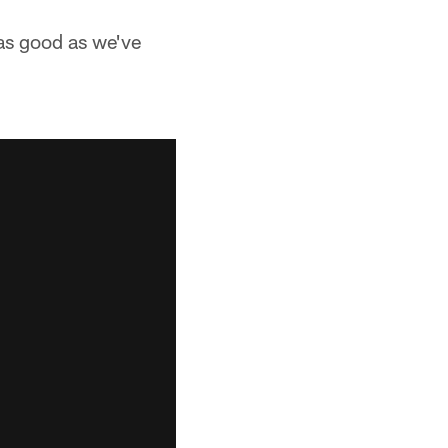
 as good as we've