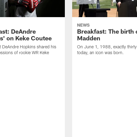
NEWS
ast: DeAndre
Breakfast: The birth 
s' on Keke Coutee
Madden
R DeAndre Hopkins shared his
On June 1, 1988, exactly thirty
essions of rookie WR Keke
today, an icon was born.