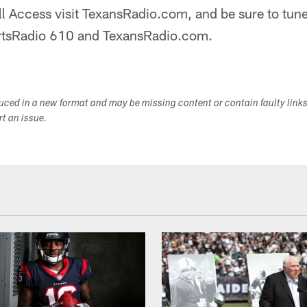
All Access visit TexansRadio.com, and be sure to tune
ortsRadio 610 and TexansRadio.com.
duced in a new format and may be missing content or contain faulty link
ort an issue.