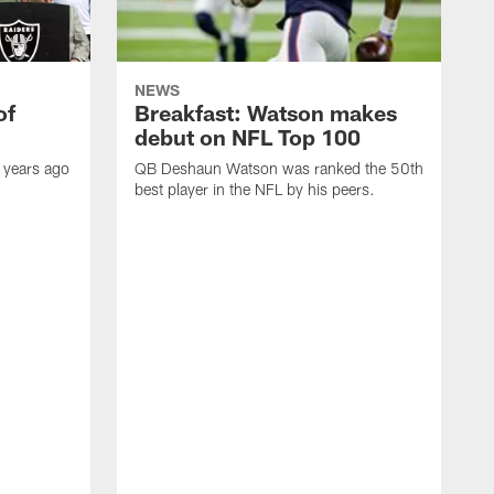
NEWS
of
Breakfast: Watson makes
debut on NFL Top 100
 years ago
QB Deshaun Watson was ranked the 50th
best player in the NFL by his peers.
A