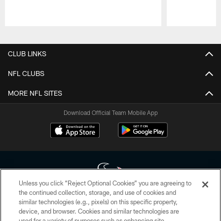
Pause
Play
CLUB LINKS
NFL CLUBS
MORE NFL SITES
Download Official Team Mobile App
Unless you click “Reject Optional Cookies” you are agreeing to
the continued collection, storage, and use of cookies and
similar technologies (e.g., pixels) on this specific property,
Copyright © 2026 Houston Texans. All rights reserved. No portion of
device, and browser. Cookies and similar technologies are
HoustonTexans.com may be duplicated, redistributed or manipulated in any
form. By accessing any information beyond this page, you agree to abide by
used for a variety of purposes such as enhancing site