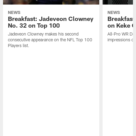
NEWS
NEWS
Breakfast: Jadeveon Clowney
Breakfast
No. 32 on Top 100
on Keke 
Jadeveon Clowney makes his second
All-Pro WR DeA
consecutive appearance on the NFL Top 100
impressions of
Players list.