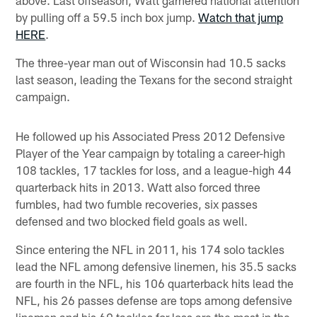
above. Last offseason, Watt garnered national attention
by pulling off a 59.5 inch box jump.
Watch that jump
HERE
.
The three-year man out of Wisconsin had 10.5 sacks
last season, leading the Texans for the second straight
campaign.
He followed up his Associated Press 2012 Defensive
Player of the Year campaign by totaling a career-high
108 tackles, 17 tackles for loss, and a league-high 44
quarterback hits in 2013. Watt also forced three
fumbles, had two fumble recoveries, six passes
defensed and two blocked field goals as well.
Since entering the NFL in 2011, his 174 solo tackles
lead the NFL among defensive linemen, his 35.5 sacks
are fourth in the NFL, his 106 quarterback hits lead the
NFL, his 26 passes defense are tops among defensive