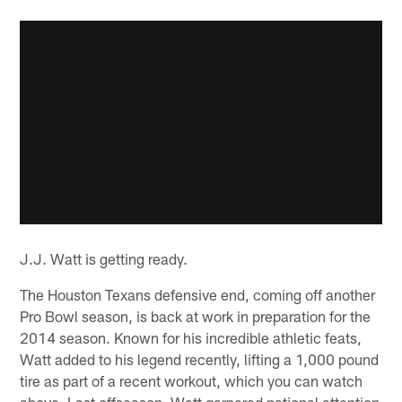
J.J. Watt is getting ready.
The Houston Texans defensive end, coming off another
Pro Bowl season, is back at work in preparation for the
2014 season. Known for his incredible athletic feats,
Watt added to his legend recently, lifting a 1,000 pound
tire as part of a recent workout, which you can watch