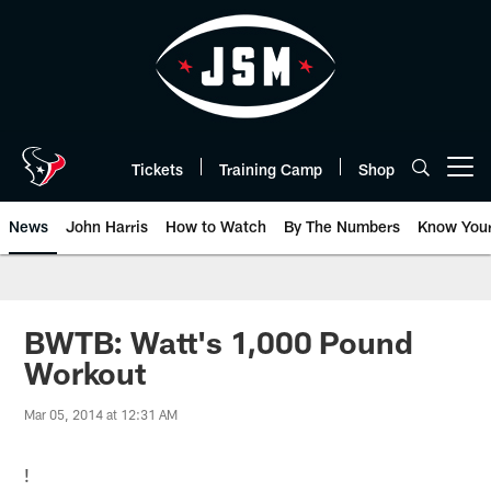
Skip
to
main
content
Tickets
Training Camp
Shop
Open menu button
News
John Harris
How to Watch
By The Numbers
Know You
BWTB: Watt's 1,000 Pound
Workout
Mar 05, 2014 at 12:31 AM
!