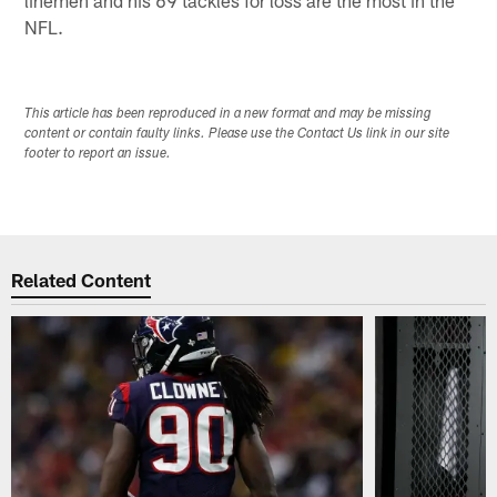
linemen and his 69 tackles for loss are the most in the
NFL.
This article has been reproduced in a new format and may be missing
content or contain faulty links. Please use the Contact Us link in our site
footer to report an issue.
Related Content