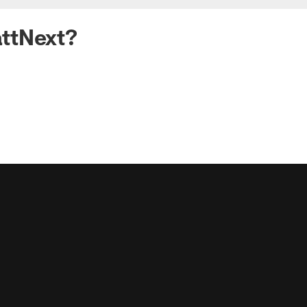
ttNext?