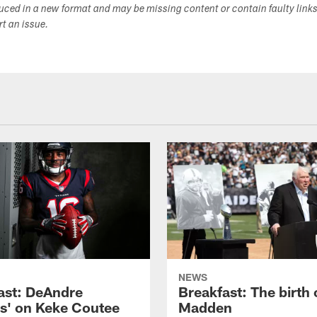
duced in a new format and may be missing content or contain faulty link
ort an issue.
NEWS
ast: DeAndre
Breakfast: The birth 
s' on Keke Coutee
Madden