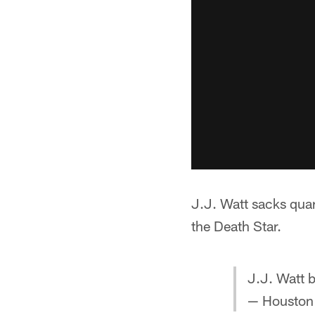
J.J. Watt sacks qua
the Death Star.
J.J. Watt 
— Houston