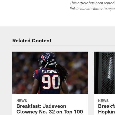
This article has been repro
link in our site footer to rep
Related Content
NEWS
NEWS
Breakfast: Jadeveon
Breakf
Clowney No. 32 on Top 100
Hopkin