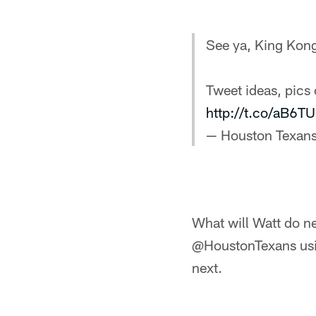
See ya, King Kon
Tweet ideas, pics
http://t.co/aB6
— Houston Texan
What will Watt do ne
@HoustonTexans usin
next.