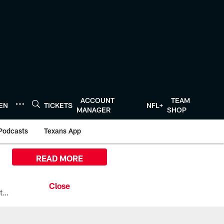
ACCOUNT
TEAM
TEN
TICKETS
NFL+
MANAGER
SHOP
Podcasts
Texans App
READ MORE
All the ways you can watch, stream, and tune-in to Preseason Week 1 between the Texans and the Los Angeles Chargers at Reliant Stadium on August 13.