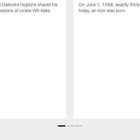
R DeAndre Hopkins shared his
On June 1, 1988, exactly thirty
essions of rookie WR Keke
today, an icon was born.