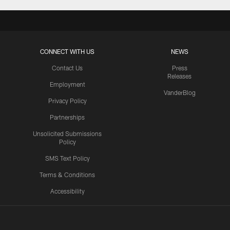
CONNECT WITH US
NEWS
Contact Us
Press
Releases
Employment
VanderBlog
Privacy Policy
Partnerships
Unsolicited Submissions
Policy
SMS Text Policy
Terms & Conditions
Accessibility
Texans App