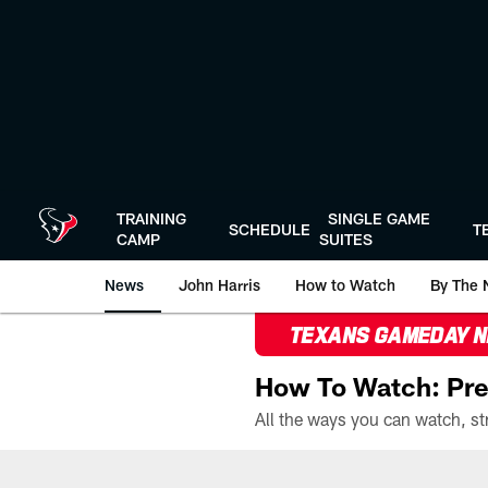
Skip
to
main
content
TRAINING
SINGLE GAME
SCHEDULE
T
CAMP
SUITES
News
John Harris
How to Watch
By The 
TEXANS GAMEDAY 
How To Watch: Pre