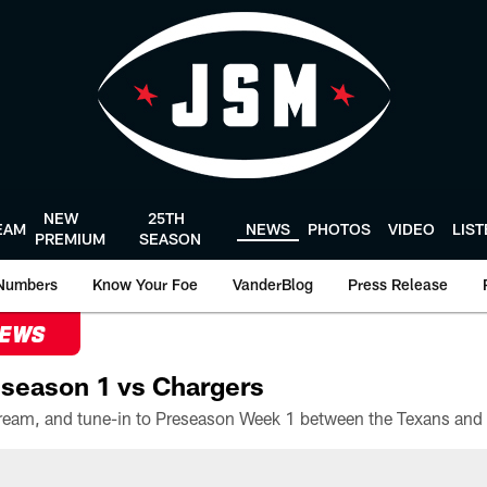
NEW
25TH
EAM
NEWS
PHOTOS
VIDEO
LIS
PREMIUM
SEASON
Numbers
Know Your Foe
VanderBlog
Press Release
NEWS
season 1 vs Chargers