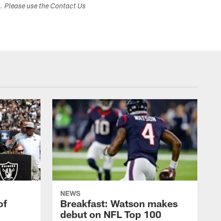
s. Please use the Contact Us
NEWS
of
Breakfast: Watson makes
debut on NFL Top 100