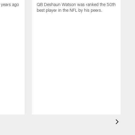
 years ago
QB Deshaun Watson was ranked the 50th
best player in the NFL by his peers.
A
M
h