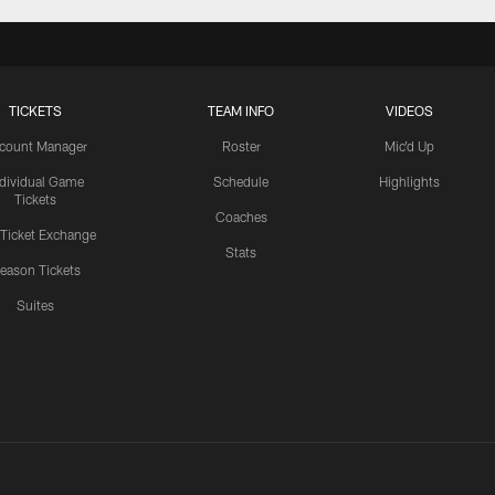
TICKETS
TEAM INFO
VIDEOS
count Manager
Roster
Mic'd Up
ndividual Game
Schedule
Highlights
Tickets
Coaches
 Ticket Exchange
Stats
eason Tickets
Suites