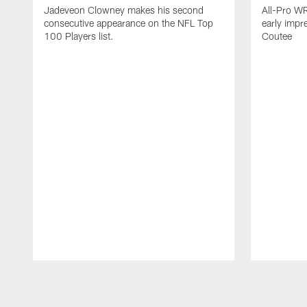
Jadeveon Clowney makes his second
All-Pro W
consecutive appearance on the NFL Top
early impr
100 Players list.
Coutee
Pause
Play