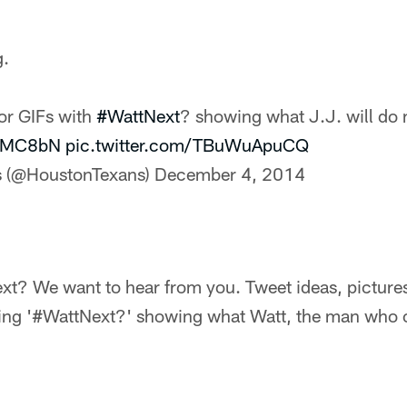
g.
 or GIFs with
#WattNext
? showing what J.J. will do 
TUMC8bN
pic.twitter.com/TBuWuApuCQ
s (@HoustonTexans)
December 4, 2014
xt? We want to hear from you. Tweet ideas, pictures
g '#WattNext?' showing what Watt, the man who can