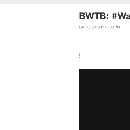
BWTB: #Wa
Dec 03, 2014 at 10:00 PM
!