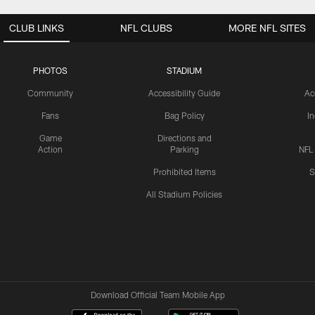
CLUB LINKS
NFL CLUBS
MORE NFL SITES
PHOTOS
STADIUM
Community
Accessibility Guide
Ac
Fans
Bag Policy
I
Game
Directions and
Action
Parking
NFL
Prohibited Items
S
All Stadium Policies
Download Official Team Mobile App