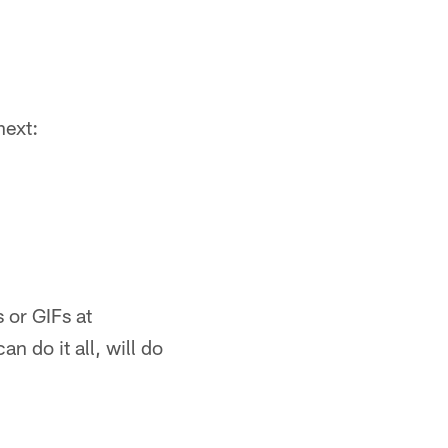
next:
 or GIFs at
 do it all, will do