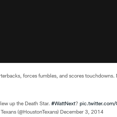
rterbacks, forces fumbles, and scores touchdowns.
blew up the Death Star.
#WattNext
?
pic.twitter.co
 Texans (@HoustonTexans)
December 3, 2014