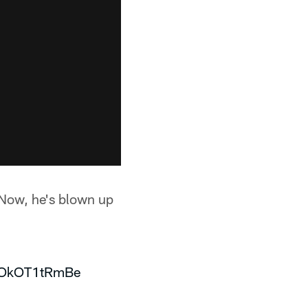
 Now, he's blown up
m/OkOT1tRmBe