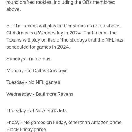
round drafted rookies, including the QBs mentioned
above.
5 - The Texans will play on Christmas as noted above.
Christmas is a Wednesday in 2024. That means the
Texans will play on five of the six days that the NFL has
scheduled for games in 2024.
Sundays - numerous
Monday - at Dallas Cowboys
Tuesday - No NFL games
Wednesday - Baltimore Ravens
Thursday - at New York Jets
Friday - No games on Friday, other than Amazon prime
Black Friday game