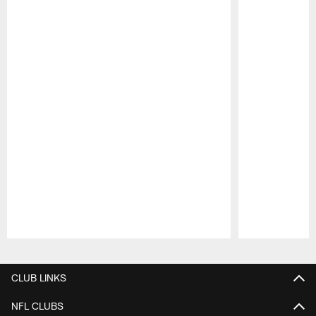
Pause
Play
CLUB LINKS
NFL CLUBS