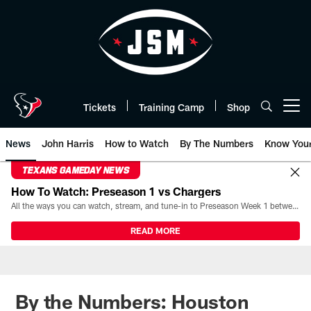
Skip
to
main
content
Tickets
Training Camp
Shop
Open menu button
News
John Harris
How to Watch
By The Numbers
Know You
TEXANS GAMEDAY NEWS
How To Watch: Preseason 1 vs Chargers
All the ways you can watch, stream, and tune-in to Preseason Week 1 between the Texans and the Los Angeles Chargers at Reliant Stadium on August 13.
READ MORE
By the Numbers: Houston