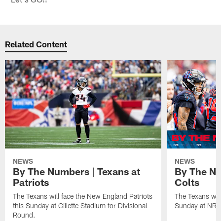
Related Content
NEWS
NEWS
By The Numbers | Texans at
By The Nu
Patriots
Colts
The Texans will face the New England Patriots
The Texans will
this Sunday at Gillette Stadium for Divisional
Sunday at NRG
Round.