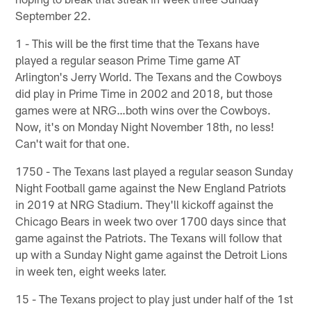
September 22.
1 - This will be the first time that the Texans have
played a regular season Prime Time game AT
Arlington's Jerry World. The Texans and the Cowboys
did play in Prime Time in 2002 and 2018, but those
games were at NRG…both wins over the Cowboys.
Now, it's on Monday Night November 18th, no less!
Can't wait for that one.
1750 - The Texans last played a regular season Sunday
Night Football game against the New England Patriots
in 2019 at NRG Stadium. They'll kickoff against the
Chicago Bears in week two over 1700 days since that
game against the Patriots. The Texans will follow that
up with a Sunday Night game against the Detroit Lions
in week ten, eight weeks later.
15 - The Texans project to play just under half of the 1st