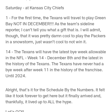
Saturday - at Kansas City Chiefs
1 - For the first time, the Texans will travel to play Green
Bay NOT IN DECEMBER!!! As the team's sideline
reporter, I can't tell you what a gift that is. I will admit,
though, that it was pretty damn cool to play the Packers
in a snowstorm, just wasn't cool to not win it.
14 - The Texans will have the latest bye week allowable
in the NFL - Week 14 - December 8th and the latest in
the history of the Texans. The Texans have never had a
bye week after week 11 in the history of the franchise.
Until 2024.
Alright, that's it for the Schedule By the Numbers. It felt
like it took forever to get here but it finally arrived and,
thankfully, it lived up to ALL the hype.
Let's GO!!