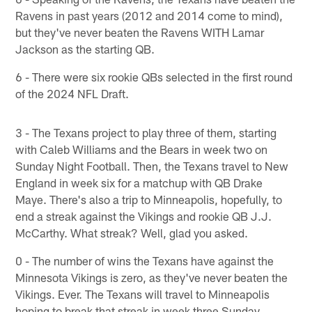
Ravens in past years (2012 and 2014 come to mind),
but they've never beaten the Ravens WITH Lamar
Jackson as the starting QB.
6 - There were six rookie QBs selected in the first round
of the 2024 NFL Draft.
3 - The Texans project to play three of them, starting
with Caleb Williams and the Bears in week two on
Sunday Night Football. Then, the Texans travel to New
England in week six for a matchup with QB Drake
Maye. There's also a trip to Minneapolis, hopefully, to
end a streak against the Vikings and rookie QB J.J.
McCarthy. What streak? Well, glad you asked.
0 - The number of wins the Texans have against the
Minnesota Vikings is zero, as they've never beaten the
Vikings. Ever. The Texans will travel to Minneapolis
hoping to break that streak in week three Sunday