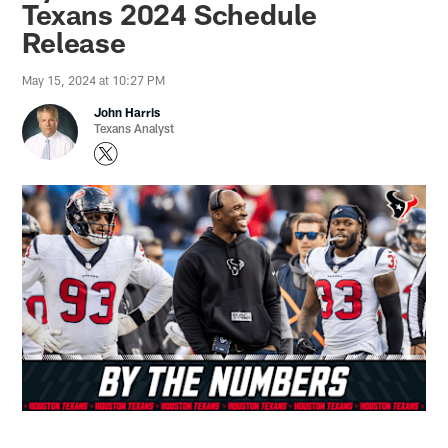
Texans 2024 Schedule
Release
May 15, 2024 at 10:27 PM
John Harris
Texans Analyst