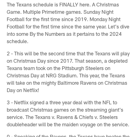
The Texans schedule is FINALLY here. A Christmas
Game. Multiple Primetime games. Sunday Night
Football for the first time since 2019. Monday Night
Football for the first time since the same year. Let's dive
into some By the Numbers as it pertains to the 2024
schedule.
2 - This will be the second time that the Texans will play
on Christmas Day since 2017. That season, a depleted
Texans team took on the Pittsburgh Steelers on
Christmas Day at NRG Stadium. This year, the Texans
will take on the mighty Baltimore Ravens on Christmas
Day on Netflix!
3 - Netflix signed a three year deal with the NFL to
broadcast Christmas games on the streaming giant's
service. The Texans v. Ravens & Chiefs v. Steelers
doubleheader will be the maiden voyage on the service.
0 - Speaking of the Ravens, the Texans have beaten the