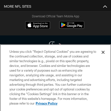
MORE NFL SITES
Download Official Team Mobile App
Unless you click “Reject Optional Cookies” you are agreeing to
the continued collection, storage, and use of cookies and
similar technologies (e.g., pixels) on this specific property,
Copyright © 2026 Houston Texans. All rights reserved. No portion of
device, and browser. Cookies and similar technologies are
HoustonTexans.com may be duplicated, redistributed or manipulated in any
form. By accessing any information beyond this page, you agree to abide by
used for a variety of purposes such as enhancing site
the HoustonTexans.com Privacy Policy, Code of Conduct, and Terms and
navigation, analyzing site usage, and assisting in our
Conditions.
marketing and advertising efforts, including targeted
advertising through third parties. You can further customize
PRIVACY POLICY
your cookie preferences and opt out of optional cookies by
clicking the “Cookies Settings” link in this banner or in the
ACCESSIBILITY
footer of this website’s homepage. For more information,
CONTACT US
please refer to our
Privacy Policy
AD CHOICES