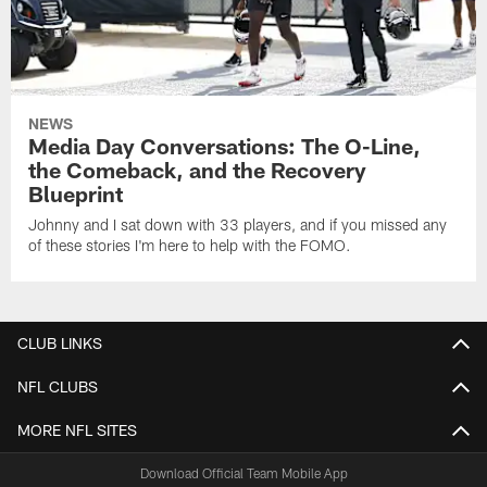
NEWS
Media Day Conversations: The O-Line,
the Comeback, and the Recovery
Blueprint
Johnny and I sat down with 33 players, and if you missed any
of these stories I'm here to help with the FOMO.
CLUB LINKS
NFL CLUBS
MORE NFL SITES
Download Official Team Mobile App