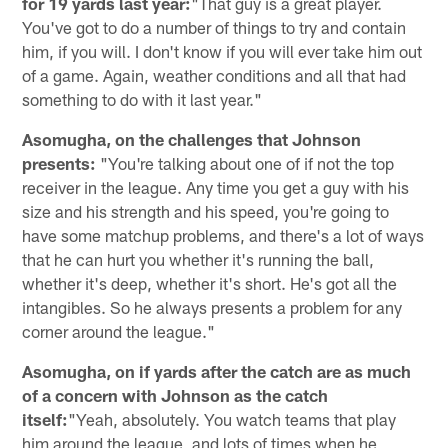
for 19 yards last year:
"That guy is a great player.
You've got to do a number of things to try and contain
him, if you will. I don't know if you will ever take him out
of a game. Again, weather conditions and all that had
something to do with it last year."
Asomugha, on the challenges that Johnson
presents:
"You're talking about one of if not the top
receiver in the league. Any time you get a guy with his
size and his strength and his speed, you're going to
have some matchup problems, and there's a lot of ways
that he can hurt you whether it's running the ball,
whether it's deep, whether it's short. He's got all the
intangibles. So he always presents a problem for any
corner around the league."
Asomugha, on if yards after the catch are as much
of a concern with Johnson as the catch
itself:
"Yeah, absolutely. You watch teams that play
him around the league, and lots of times when he