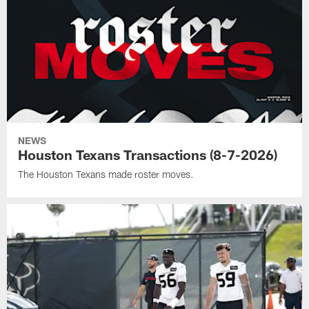
NEWS
Houston Texans Transactions (8-7-2026)
The Houston Texans made roster moves.