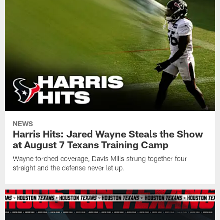
NEWS
Harris Hits: Jared Wayne Steals the Show
at August 7 Texans Training Camp
Wayne torched coverage, Davis Mills strung together four
straight and the defense never let up.