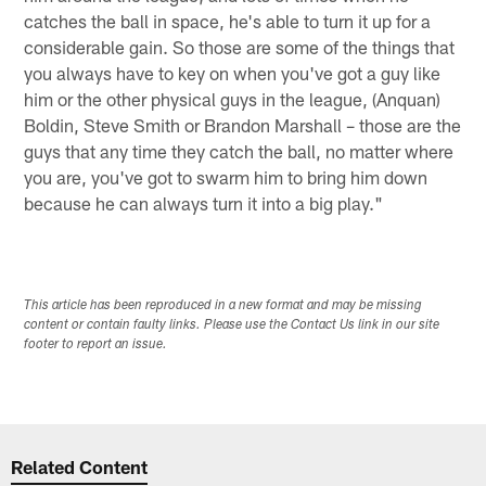
catches the ball in space, he's able to turn it up for a
considerable gain. So those are some of the things that
you always have to key on when you've got a guy like
him or the other physical guys in the league, (Anquan)
Boldin, Steve Smith or Brandon Marshall – those are the
guys that any time they catch the ball, no matter where
you are, you've got to swarm him to bring him down
because he can always turn it into a big play."
This article has been reproduced in a new format and may be missing
content or contain faulty links. Please use the Contact Us link in our site
footer to report an issue.
Related Content