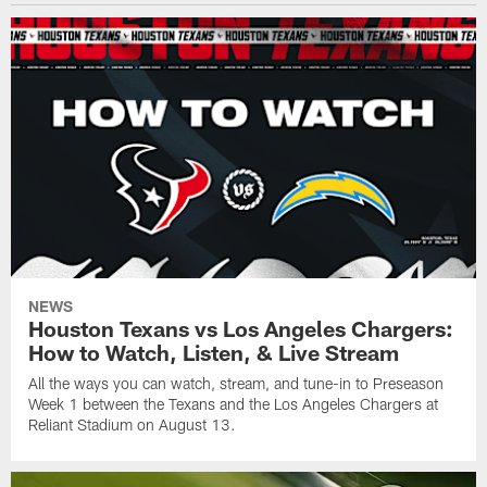
NEWS
Houston Texans vs Los Angeles Chargers:
How to Watch, Listen, & Live Stream
All the ways you can watch, stream, and tune-in to Preseason
Week 1 between the Texans and the Los Angeles Chargers at
Reliant Stadium on August 13.