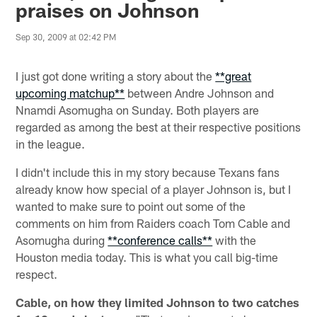
praises on Johnson
Sep 30, 2009 at 02:42 PM
I just got done writing a story about the
**great
upcoming matchup**
between Andre Johnson and
Nnamdi Asomugha on Sunday. Both players are
regarded as among the best at their respective positions
in the league.
I didn't include this in my story because Texans fans
already know how special of a player Johnson is, but I
wanted to make sure to point out some of the
comments on him from Raiders coach Tom Cable and
Asomugha during
**conference calls**
with the
Houston media today. This is what you call big-time
respect.
Cable, on how they limited Johnson to two catches