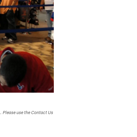
s. Please use the Contact Us