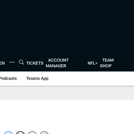
ACCOUNT
TEAM
TEN
TICKETS
NFL+
MANAGER
SHOP
Podcasts
Texans App