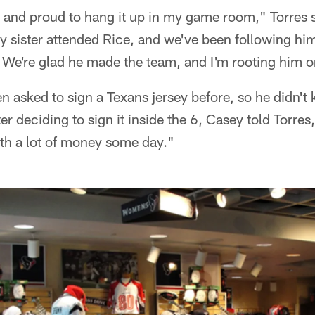
t and proud to hang it up in my game room," Torres s
 sister attended Rice, and we've been following him
. We're glad he made the team, and I'm rooting him o
 asked to sign a Texans jersey before, so he didn't
fter deciding to sign it inside the 6, Casey told Torres, 
th a lot of money some day."