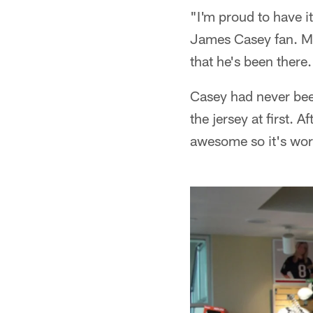
"I'm proud to have i
James Casey fan. My
that he's been there
Casey had never been
the jersey at first. A
awesome so it's wor