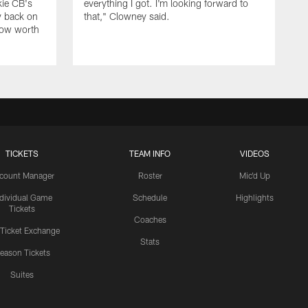
kie CB's
everything I got. I'm looking forward to
y back on
that," Clowney said.
row worth
TICKETS
TEAM INFO
VIDEOS
count Manager
Roster
Mic'd Up
ndividual Game
Schedule
Highlights
Tickets
Coaches
 Ticket Exchange
Stats
eason Tickets
Suites