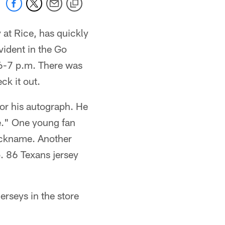
 at Rice, has quickly
vident in the Go
 6-7 p.m. There was
ck it out.
or his autograph. He
e." One young fan
nickname. Another
. 86 Texans jersey
rseys in the store