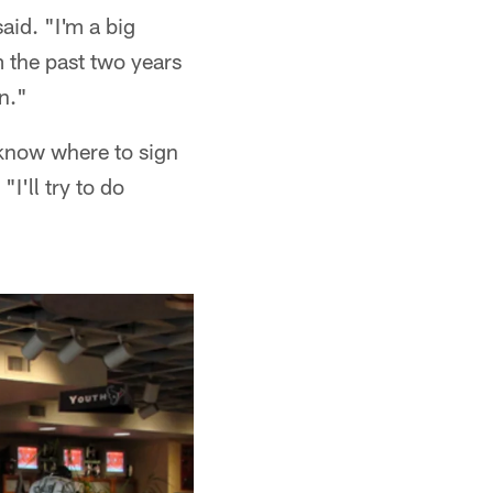
aid. "I'm a big
 the past two years
n."
 know where to sign
"I'll try to do