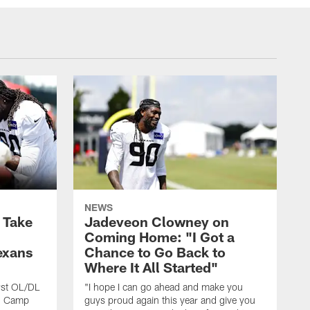
NEWS
s Take
Jadeveon Clowney on
Coming Home: "I Got a
exans
Chance to Go Back to
Where It All Started"
rst OL/DL
"I hope I can go ahead and make you
ng Camp
guys proud again this year and give you