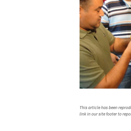
This article has been repro
link in our site footer to rep