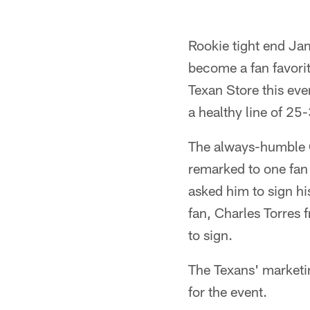
Rookie tight end Jam
become a fan favorit
Texan Store this ev
a healthy line of 25
The always-humble C
remarked to one fan
asked him to sign hi
fan, Charles Torres 
to sign.
The Texans' marketi
for the event.