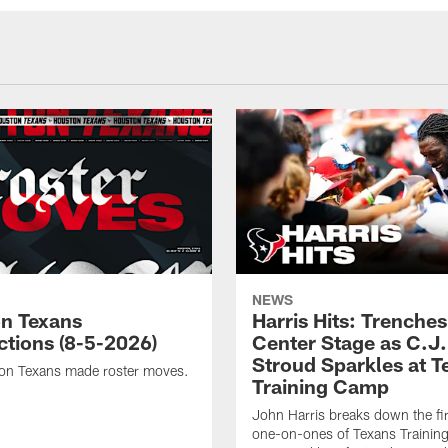
NEWS
n Texans
Harris Hits: Trenche
ctions (8-5-2026)
Center Stage as C.J.
Stroud Sparkles at T
on Texans made roster moves.
Training Camp
John Harris breaks down the fi
one-on-ones of Texans Traini