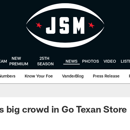
NEW
25TH
EAM
NEWS
PHOTOS
VIDEO
LIS
PREMIUM
SEASON
Numbers
Know Your Foe
VanderBlog
Press Release
 big crowd in Go Texan Store