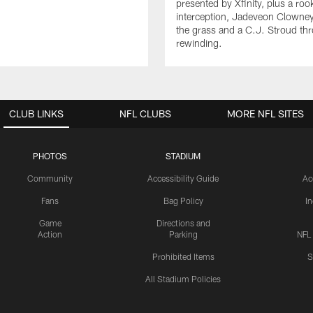
presented by Xfinity, plus a roo
interception, Jadeveon Clowne
the grass and a C.J. Stroud th
rewinding.
CLUB LINKS
NFL CLUBS
MORE NFL SITES
PHOTOS
STADIUM
Community
Accessibility Guide
Ac
Fans
Bag Policy
I
Game
Directions and
Action
Parking
NFL
Prohibited Items
S
All Stadium Policies