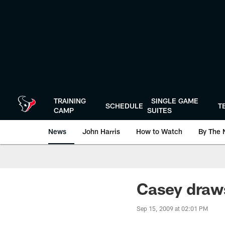
Skip
to
main
content
TRAINING
SINGLE GAME
SCHEDULE
T
CAMP
SUITES
News
John Harris
How to Watch
By The 
Casey draws
Sep 15, 2009 at 02:01 PM