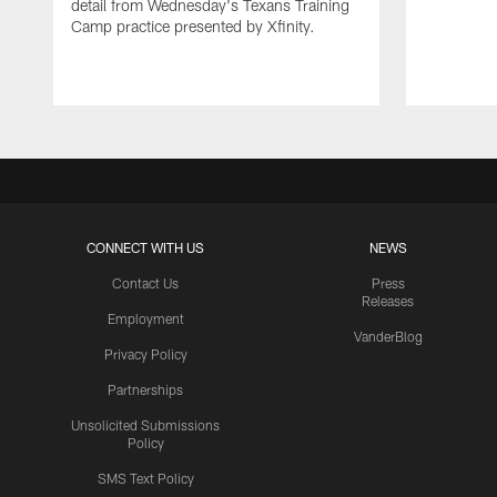
detail from Wednesday's Texans Training
Camp practice presented by Xfinity.
CONNECT WITH US
NEWS
Contact Us
Press
Releases
Employment
VanderBlog
Privacy Policy
Partnerships
Unsolicited Submissions
Policy
SMS Text Policy