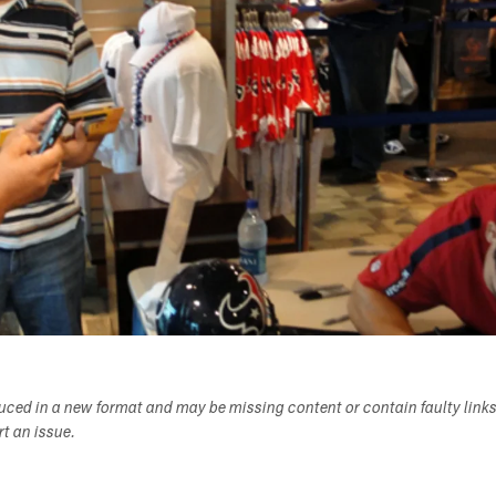
duced in a new format and may be missing content or contain faulty link
ort an issue.