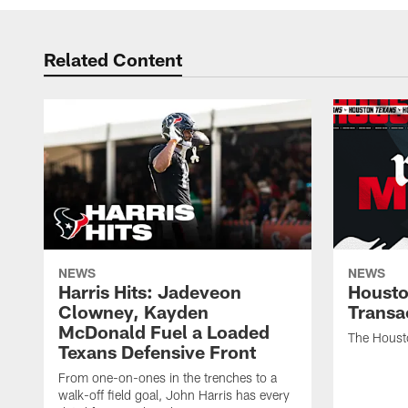
Related Content
NEWS
NEWS
Harris Hits: Jadeveon
Housto
Clowney, Kayden
Transa
McDonald Fuel a Loaded
The Houst
Texans Defensive Front
From one-on-ones in the trenches to a
walk-off field goal, John Harris has every