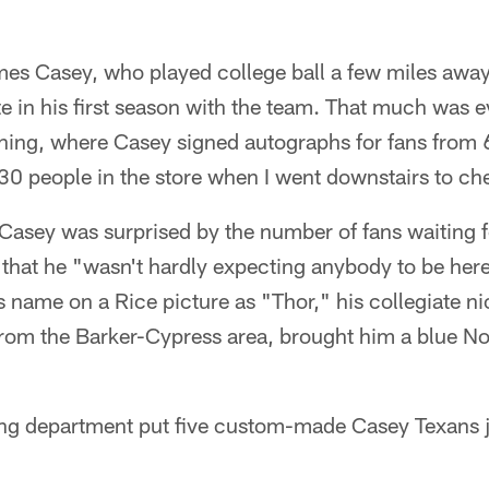
es Casey, who played college ball a few miles away
e in his first season with the team. That much was e
ening, where Casey signed autographs for fans from
-30 people in the store when I went downstairs to che
asey was surprised by the number of fans waiting f
 that he "wasn't hardly expecting anybody to be her
s name on a Rice picture as "Thor," his collegiate 
from the Barker-Cypress area, brought him a blue No
ng department put five custom-made Casey Texans je