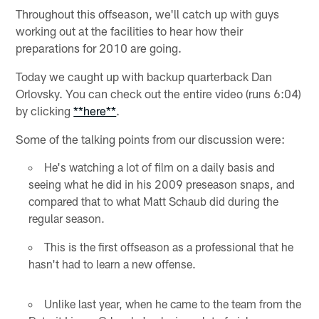
Throughout this offseason, we'll catch up with guys
working out at the facilities to hear how their
preparations for 2010 are going.
Today we caught up with backup quarterback Dan
Orlovsky. You can check out the entire video (runs 6:04)
by clicking
**here**
.
Some of the talking points from our discussion were:
He's watching a lot of film on a daily basis and
seeing what he did in his 2009 preseason snaps, and
compared that to what Matt Schaub did during the
regular season.
This is the first offseason as a professional that he
hasn't had to learn a new offense.
Unlike last year, when he came to the team from the