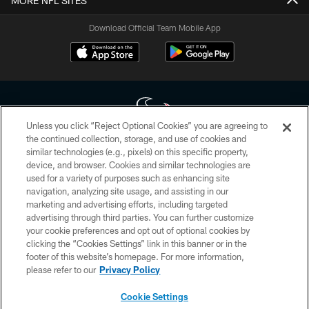
MORE NFL SITES
Download Official Team Mobile App
Unless you click “Reject Optional Cookies” you are agreeing to
the continued collection, storage, and use of cookies and
similar technologies (e.g., pixels) on this specific property,
Copyright © 2026 Houston Texans. All rights reserved. No portion of
device, and browser. Cookies and similar technologies are
HoustonTexans.com may be duplicated, redistributed or manipulated in any
form. By accessing any information beyond this page, you agree to abide by
used for a variety of purposes such as enhancing site
the HoustonTexans.com Privacy Policy, Code of Conduct, and Terms and
navigation, analyzing site usage, and assisting in our
Conditions.
marketing and advertising efforts, including targeted
advertising through third parties. You can further customize
PRIVACY POLICY
your cookie preferences and opt out of optional cookies by
clicking the “Cookies Settings” link in this banner or in the
ACCESSIBILITY
footer of this website’s homepage. For more information,
CONTACT US
please refer to our
Privacy Policy
AD CHOICES
Cookie Settings