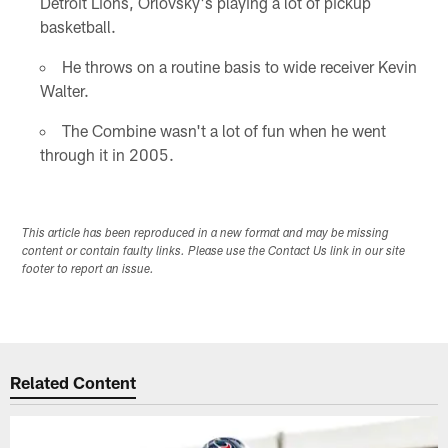
Detroit Lions, Orlovsky's playing a lot of pickup
basketball.
He throws on a routine basis to wide receiver Kevin
Walter.
The Combine wasn't a lot of fun when he went
through it in 2005.
This article has been reproduced in a new format and may be missing
content or contain faulty links. Please use the Contact Us link in our site
footer to report an issue.
Related Content