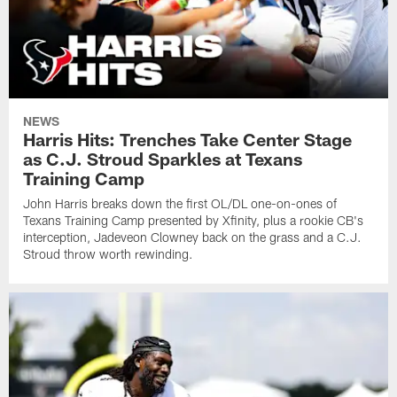
NEWS
Harris Hits: Trenches Take Center Stage
as C.J. Stroud Sparkles at Texans
Training Camp
John Harris breaks down the first OL/DL one-on-ones of
Texans Training Camp presented by Xfinity, plus a rookie CB's
interception, Jadeveon Clowney back on the grass and a C.J.
Stroud throw worth rewinding.