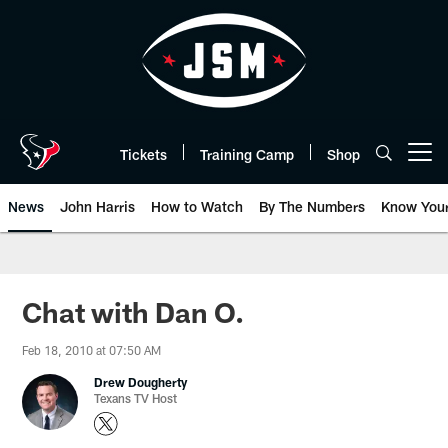
Skip
to
main
content
Tickets
Training Camp
Shop
Open menu button
News
John Harris
How to Watch
By The Numbers
Know You
Chat with Dan O.
Feb 18, 2010 at 07:50 AM
Drew Dougherty
Texans TV Host