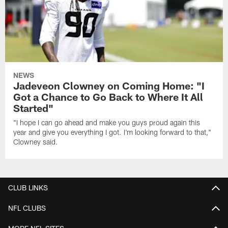
NEWS
Jadeveon Clowney on Coming Home: "I
Got a Chance to Go Back to Where It All
Started"
"I hope I can go ahead and make you guys proud again this
year and give you everything I got. I'm looking forward to that,"
Clowney said.
CLUB LINKS
NFL CLUBS