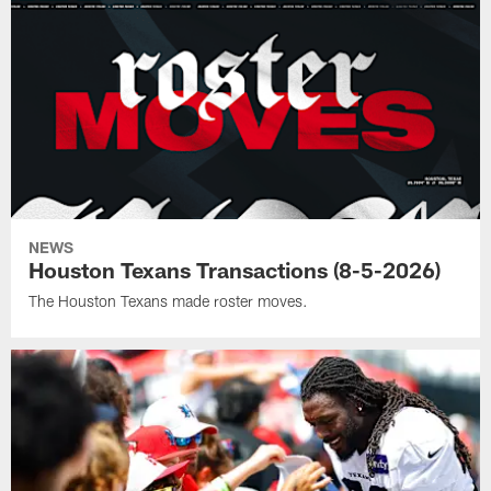
NEWS
Houston Texans Transactions (8-5-2026)
The Houston Texans made roster moves.