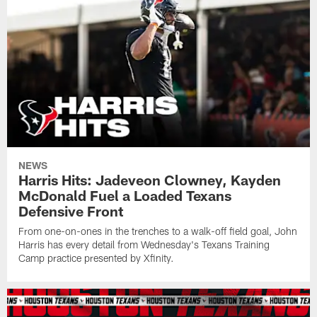
NEWS
Harris Hits: Jadeveon Clowney, Kayden
McDonald Fuel a Loaded Texans
Defensive Front
From one-on-ones in the trenches to a walk-off field goal, John
Harris has every detail from Wednesday's Texans Training
Camp practice presented by Xfinity.