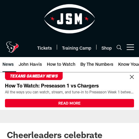
Skip
to
main
content
Tickets
Training Camp
Shop
Open menu button
News
John Harris
How to Watch
By The Numbers
Know You
TEXANS GAMEDAY NEWS
How To Watch: Preseason 1 vs Chargers
All the ways you can watch, stream, and tune-in to Preseason Week 1 between the Texans and the Los Angeles Chargers at Reliant Stadium on August 13.
READ MORE
Cheerleaders celebrate