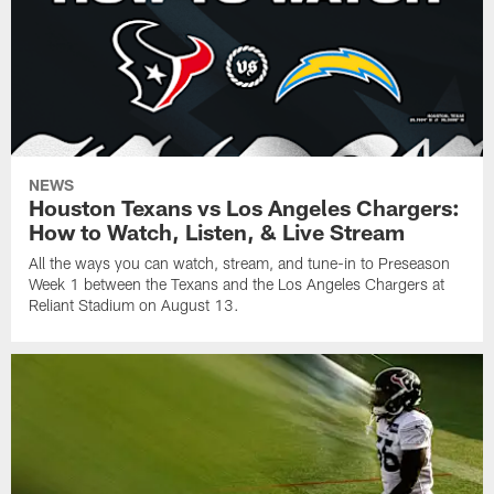
NEWS
Houston Texans vs Los Angeles Chargers:
How to Watch, Listen, & Live Stream
All the ways you can watch, stream, and tune-in to Preseason
Week 1 between the Texans and the Los Angeles Chargers at
Reliant Stadium on August 13.