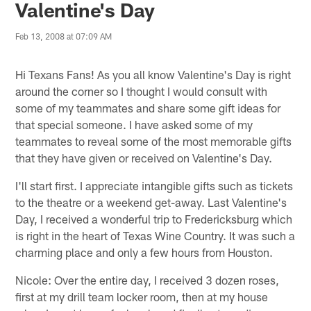
Valentine's Day
Feb 13, 2008 at 07:09 AM
Hi Texans Fans! As you all know Valentine's Day is right
around the corner so I thought I would consult with
some of my teammates and share some gift ideas for
that special someone. I have asked some of my
teammates to reveal some of the most memorable gifts
that they have given or received on Valentine's Day.
I'll start first. I appreciate intangible gifts such as tickets
to the theatre or a weekend get-away. Last Valentine's
Day, I received a wonderful trip to Fredericksburg which
is right in the heart of Texas Wine Country. It was such a
charming place and only a few hours from Houston.
Nicole: Over the entire day, I received 3 dozen roses,
first at my drill team locker room, then at my house