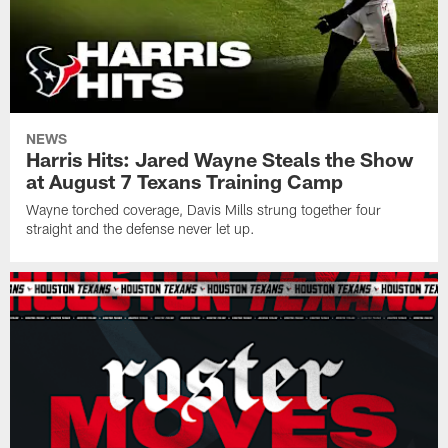
NEWS
Harris Hits: Jared Wayne Steals the Show
at August 7 Texans Training Camp
Wayne torched coverage, Davis Mills strung together four
straight and the defense never let up.