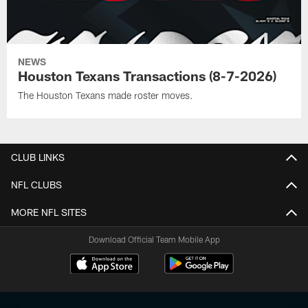
NEWS
Houston Texans Transactions (8-7-2026)
The Houston Texans made roster moves.
CLUB LINKS
NFL CLUBS
MORE NFL SITES
Download Official Team Mobile App