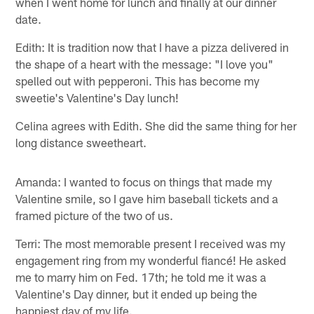
when I went home for lunch and finally at our dinner
date.
Edith: It is tradition now that I have a pizza delivered in
the shape of a heart with the message: "I love you"
spelled out with pepperoni. This has become my
sweetie's Valentine's Day lunch!
Celina agrees with Edith. She did the same thing for her
long distance sweetheart.
Amanda: I wanted to focus on things that made my
Valentine smile, so I gave him baseball tickets and a
framed picture of the two of us.
Terri: The most memorable present I received was my
engagement ring from my wonderful fiancé! He asked
me to marry him on Fed. 17th; he told me it was a
Valentine's Day dinner, but it ended up being the
happiest day of my life.