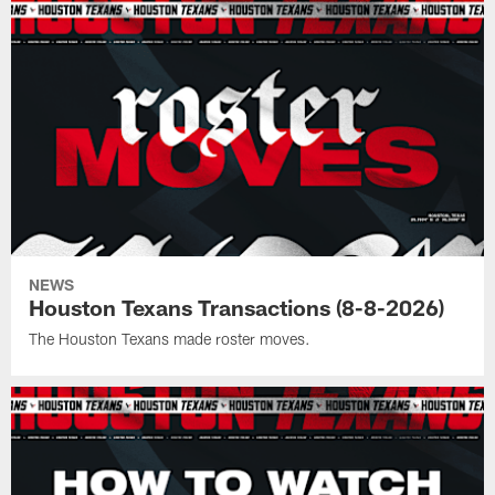
NEWS
Houston Texans Transactions (8-8-2026)
The Houston Texans made roster moves.