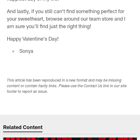
And lastly, if you still can't find something perfect for
your sweetheart, browse around our team store and I
am sure you'll find just the right thing!
Happy Valentine's Day!
Sonya
This article has been reproduced in a new format and may be missing
content or contain faulty links. Please use the Contact Us link in our site
footer to report an issue.
Related Content