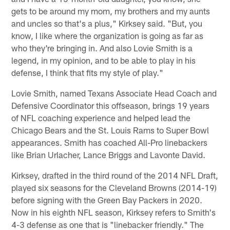
gets to be around my mom, my brothers and my aunts
and uncles so that's a plus," Kirksey said. "But, you
know, I like where the organization is going as far as
who they're bringing in. And also Lovie Smith is a
legend, in my opinion, and to be able to play in his
defense, I think that fits my style of play."
Lovie Smith, named Texans Associate Head Coach and
Defensive Coordinator this offseason, brings 19 years
of NFL coaching experience and helped lead the
Chicago Bears and the St. Louis Rams to Super Bowl
appearances. Smith has coached All-Pro linebackers
like Brian Urlacher, Lance Briggs and Lavonte David.
Kirksey, drafted in the third round of the 2014 NFL Draft,
played six seasons for the Cleveland Browns (2014-19)
before signing with the Green Bay Packers in 2020.
Now in his eighth NFL season, Kirksey refers to Smith's
4-3 defense as one that is "linebacker friendly." The