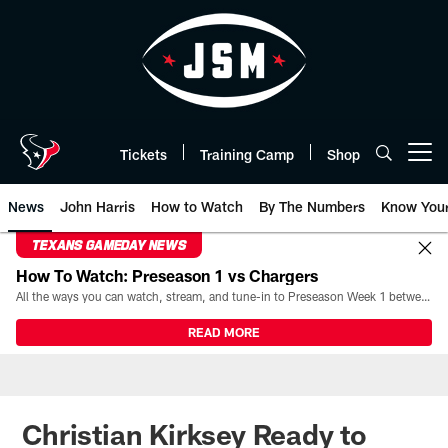
Skip
to
main
content
Tickets
Training Camp
Shop
Open menu button
News
John Harris
How to Watch
By The Numbers
Know You
TEXANS GAMEDAY NEWS
How To Watch: Preseason 1 vs Chargers
All the ways you can watch, stream, and tune-in to Preseason Week 1 between the Texans and the Los Angeles Chargers at Reliant Stadium on August 13.
READ MORE
Christian Kirksey Ready to