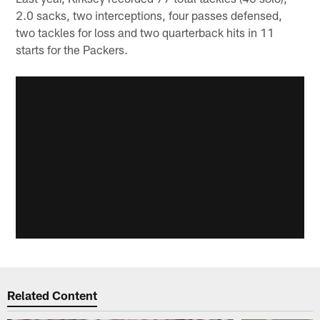
2.0 sacks, two interceptions, four passes defensed,
two tackles for loss and two quarterback hits in 11
starts for the Packers.
Related Content