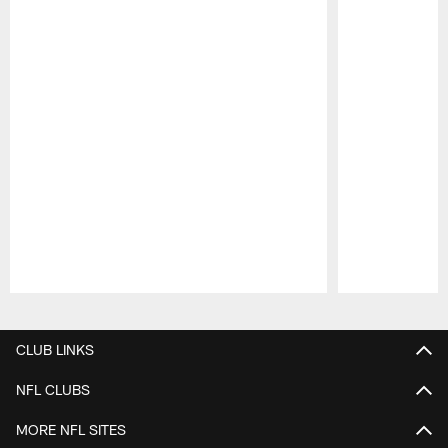
Pause
Play
CLUB LINKS
NFL CLUBS
MORE NFL SITES