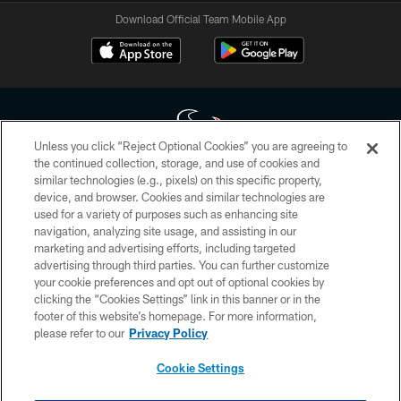
Download Official Team Mobile App
Unless you click “Reject Optional Cookies” you are agreeing to
the continued collection, storage, and use of cookies and
similar technologies (e.g., pixels) on this specific property,
Copyright © 2026 Houston Texans. All rights reserved. No portion of
device, and browser. Cookies and similar technologies are
HoustonTexans.com may be duplicated, redistributed or manipulated in any
form. By accessing any information beyond this page, you agree to abide by
used for a variety of purposes such as enhancing site
the HoustonTexans.com Privacy Policy, Code of Conduct, and Terms and
navigation, analyzing site usage, and assisting in our
Conditions.
marketing and advertising efforts, including targeted
advertising through third parties. You can further customize
PRIVACY POLICY
your cookie preferences and opt out of optional cookies by
clicking the “Cookies Settings” link in this banner or in the
ACCESSIBILITY
footer of this website’s homepage. For more information,
CONTACT US
please refer to our
Privacy Policy
AD CHOICES
Cookie Settings
YOUR PRIVACY CHOICES