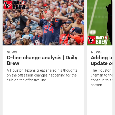
NEWS
NEWS
O-line change analysis | Daily
Adding to
Brew
update on
A Houston Texans great shared his thoughts
The Houston Te
on the offseason changes happening for the
lineman to the 
club on the offensive line.
continue to sh
season.