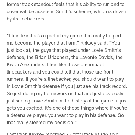
former track standout feels that his ability to run and to
cover will be assets in Smith's scheme, which is driven
by its linebackers.
"I feel like that's a part of my game that really helped
me become the player that I am," Kirksey said. "You
just look at, the guys that played under Lovie Smith's
defense, the Brian Urlachers, the Lavonte Davids, the
Kwon Alexanders. I feel like those are impact
linebackers and you could tell that those are front
runners. If you're a linebacker, you should want to play
in Lovie Smith's defense if you just see his track record.
So just doing my homework on that and just obviously
just seeing Lovie Smith in the history of the game, it just
gets you excited. It's one of those things where if you're
a defensive player, you want to play in his defense. So
that really steered my decision."
Last year, Kirksey recorded 77 total tackles (46 solo),