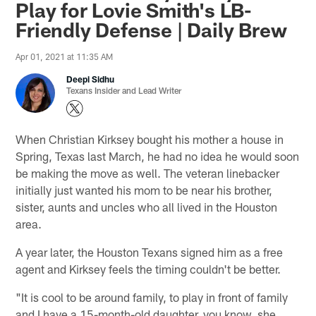
Play for Lovie Smith's LB-
Friendly Defense | Daily Brew
Apr 01, 2021 at 11:35 AM
Deepi Sidhu
Texans Insider and Lead Writer
When Christian Kirksey bought his mother a house in
Spring, Texas last March, he had no idea he would soon
be making the move as well. The veteran linebacker
initially just wanted his mom to be near his brother,
sister, aunts and uncles who all lived in the Houston
area.
A year later, the Houston Texans signed him as a free
agent and Kirksey feels the timing couldn't be better.
"It is cool to be around family, to play in front of family
and I have a 15-month-old daughter, you know, she