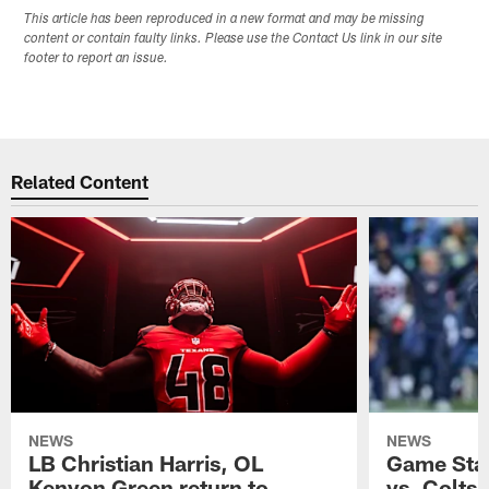
This article has been reproduced in a new format and may be missing
content or contain faulty links. Please use the Contact Us link in our site
footer to report an issue.
Related Content
NEWS
NEWS
LB Christian Harris, OL
Game Stat
Kenyon Green return to
vs. Colts