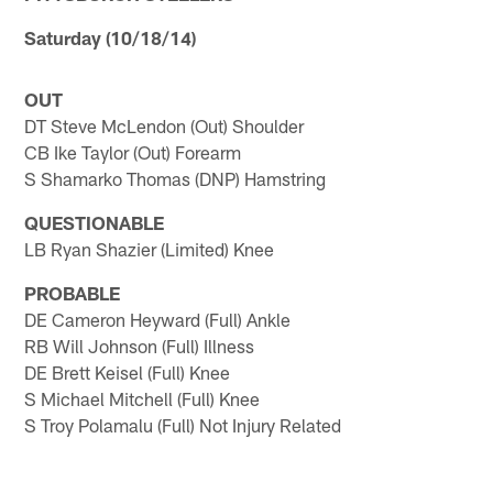
Saturday (10/18/14)
OUT
DT Steve McLendon (Out) Shoulder
CB Ike Taylor (Out) Forearm
S Shamarko Thomas (DNP) Hamstring
QUESTIONABLE
LB Ryan Shazier (Limited) Knee
PROBABLE
DE Cameron Heyward (Full) Ankle
RB Will Johnson (Full) Illness
DE Brett Keisel (Full) Knee
S Michael Mitchell (Full) Knee
S Troy Polamalu (Full) Not Injury Related