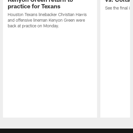
practice for Texans
See the final in
Houston Texans linebacker Christian Harris
and offensive lineman Kenyon Green were
back at practice on Monday.
Pause
Play