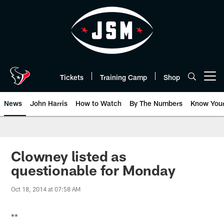
Skip
to
main
content
Tickets
Training Camp
Shop
Open menu button
News
John Harris
How to Watch
By The Numbers
Know You
Clowney listed as
questionable for Monday
Oct 18, 2014 at 07:58 AM
**