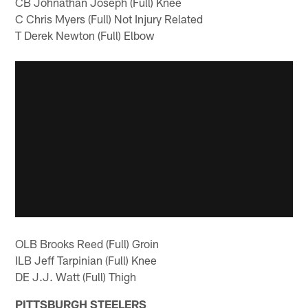
CB Johnathan Joseph (Full) Knee
C Chris Myers (Full) Not Injury Related
T Derek Newton (Full) Elbow
OLB Brooks Reed (Full) Groin
ILB Jeff Tarpinian (Full) Knee
DE J.J. Watt (Full) Thigh
PITTSBURGH STEELERS