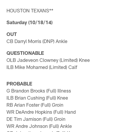
HOUSTON TEXANS**
Saturday (10/18/14)
OUT
CB Darryl Morris (DNP) Ankle
QUESTIONABLE
OLB Jadeveon Clowney (Limited) Knee
ILB Mike Mohamed (Limited) Calf
PROBABLE
G Brandon Brooks (Full) Illness
ILB Brian Cushing (Full) Knee
RB Arian Foster (Full) Groin
WR DeAndre Hopkins (Full) Hand
DE Tim Jamison (Full) Groin
WR Andre Johnson (Full) Ankle