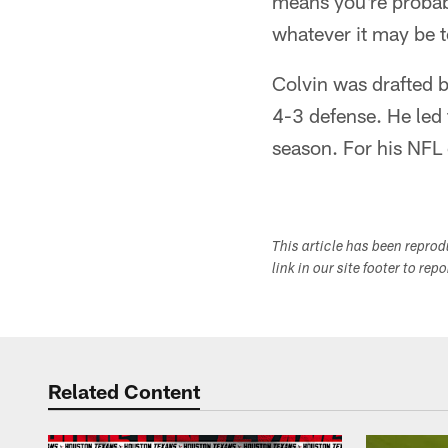
means you're probab
whatever it may be t
Colvin was drafted 
4-3 defense. He led
season. For his NFL
This article has been repro
link in our site footer to rep
Related Content