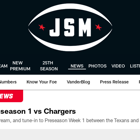
NEW
25TH
EAM
NEWS
PHOTOS
VIDEO
LIS
PREMIUM
SEASON
Numbers
Know Your Foe
VanderBlog
Press Release
NEWS
season 1 vs Chargers