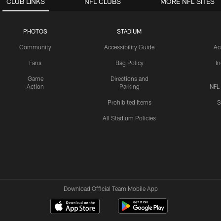
CLUB LINKS
NFL CLUBS
MORE NFL SITES
PHOTOS
STADIUM
Community
Accessibility Guide
Ac
Fans
Bag Policy
I
Game
Directions and
Action
Parking
NFL
Prohibited Items
S
All Stadium Policies
Download Official Team Mobile App