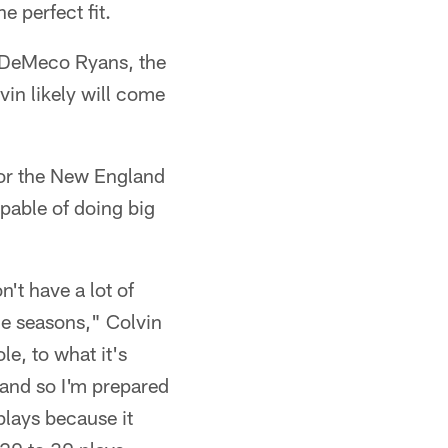
 perfect fit.
m DeMeco Ryans, the
in likely will come
 for the New England
apable of doing big
n't have a lot of
le seasons," Colvin
le, to what it's
 and so I'm prepared
plays because it