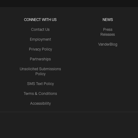
CONNECT WITH US
NEWS
Contact Us
Press
Releases
Employment
VanderBlog
Privacy Policy
Partnerships
Unsolicited Submissions
Policy
SMS Text Policy
Terms & Conditions
Accessibility
Texans App