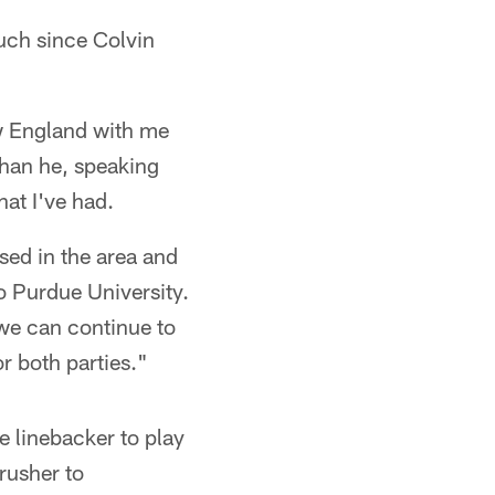
ouch since Colvin
ew England with me
than he, speaking
hat I've had.
sed in the area and
o Purdue University.
 we can continue to
or both parties."
e linebacker to play
rusher to