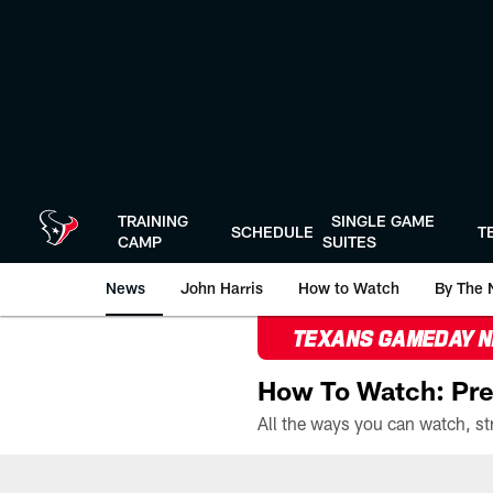
Skip
to
main
content
TRAINING
SINGLE GAME
SCHEDULE
T
CAMP
SUITES
News
John Harris
How to Watch
By The 
TEXANS GAMEDAY 
How To Watch: Pre