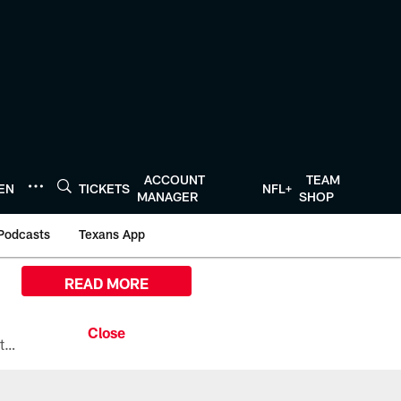
ACCOUNT
TEAM
TEN
TICKETS
NFL+
MANAGER
SHOP
Podcasts
Texans App
READ MORE
All the ways you can watch, stream, and tune-in to Preseason Week 1 between the Texans and the Los Angeles Chargers at Reliant Stadium on August 13.