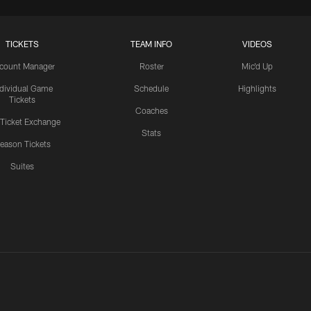
TICKETS
TEAM INFO
VIDEOS
count Manager
Roster
Mic'd Up
ndividual Game
Schedule
Highlights
Tickets
Coaches
 Ticket Exchange
Stats
eason Tickets
Suites