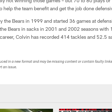
ly not winning those games – but 70 to 80 plays or 
o help the team benefit and get the job done defensi
by the Bears in 1999 and started 36 games at defens
 the Bears in sacks in 2001 and 2002 seasons with 
 career, Colvin has recorded 414 tackles and 52.5 s
duced in a new format and may be missing content or contain faulty link
ort an issue.