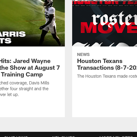
NEWS
 Hits: Jared Wayne
Houston Texans
 the Show at August 7
Transactions (8-7-20
 Training Camp
The Houston Texans made rost
hed coverage, Davis Mills
ether four straight and the
ver let up.