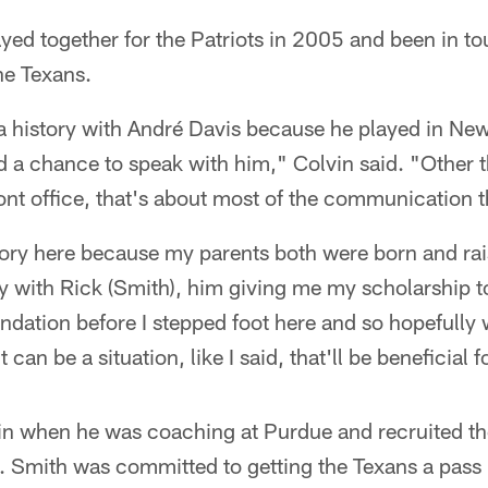
yed together for the Patriots in 2005 and been in t
he Texans.
 of a history with André Davis because he played in N
had a chance to speak with him," Colvin said. "Other 
ront office, that's about most of the communication t
istory here because my parents both were born and rai
ry with Rick (Smith), him giving me my scholarship t
undation before I stepped foot here and so hopefully
 can be a situation, like I said, that'll be beneficial f
in when he was coaching at Purdue and recruited th
. Smith was committed to getting the Texans a pass 