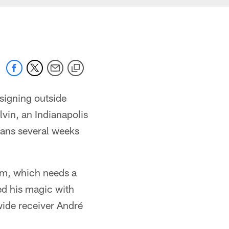
signing outside
lvin, an Indianapolis
xans several weeks
am, which needs a
ed his magic with
wide receiver André