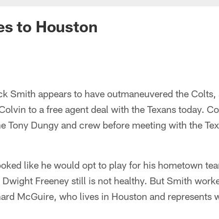
es to Houston
k Smith appears to have outmaneuvered the Colts, 
Colvin to a free agent deal with the Texans today. Co
the Tony Dungy and crew before meeting with the Te
ooked like he would opt to play for his hometown te
Dwight Freeney still is not healthy. But Smith work
nard McGuire, who lives in Houston and represents 