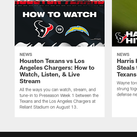
NEWS
NEWS
Houston Texans vs Los
Harris
Angeles Chargers: How to
Steals
Watch, Listen, & Live
Texans
Stream
Wayne torc
strung tog
All the ways you can watch, stream, and
defense ne
tune-in to Preseason Week 1 between the
Texans and the Los Angeles Chargers at
Reliant Stadium on August 13.