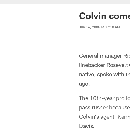
Colvin com
Jun 16, 2008 at 07:10 AM
General manager Ric
linebacker Rosevelt 
native, spoke with 
ago.
The 10th-year pro l
pass rusher because 
Colvin's agent, Ken
Davis.