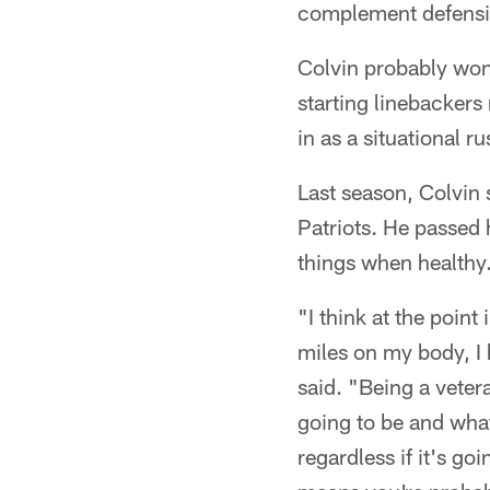
complement defensiv
Colvin probably won
starting linebackers
in as a situational 
Last season, Colvin 
Patriots. He passed 
things when healthy
"I think at the point
miles on my body, I
said. "Being a vetera
going to be and what
regardless if it's g