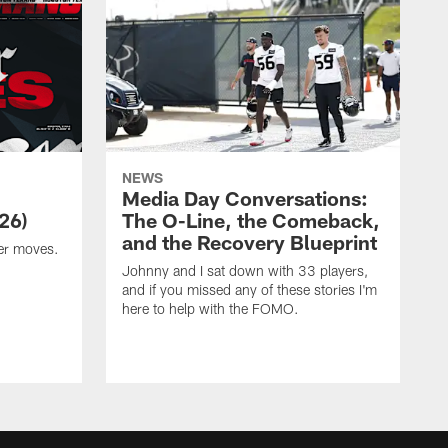
NEWS
Media Day Conversations:
26)
The O-Line, the Comeback,
and the Recovery Blueprint
er moves.
Johnny and I sat down with 33 players,
and if you missed any of these stories I'm
here to help with the FOMO.