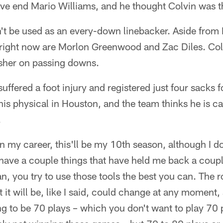
e end Mario Williams, and he thought Colvin was the
't be used as an every-down linebacker. Aside fro
 right now are Morlon Greenwood and Zac Diles. Colv
rusher on passing downs.
suffered a foot injury and registered just four sacks
his physical in Houston, and the team thinks he is c
.
 in my career, this'll be my 10th season, although I do
 have a couple things that have held me back a coup
n, you try to use those tools the best you can. The ro
 it will be, like I said, could change at any moment,
oing to be 70 plays – which you don't want to play 70 