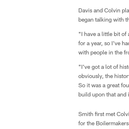
Davis and Colvin pla
began talking with t
"I have a little bit
for a year, so I've 
with people in the f
"I've got a lot of h
obviously, the histo
So it was a great fo
build upon that and it
Smith first met Colv
for the Boilermakers