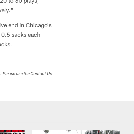
20 to 30 plays,
vely."
ive end in Chicago's
10.5 sacks each
acks.
s. Please use the Contact Us