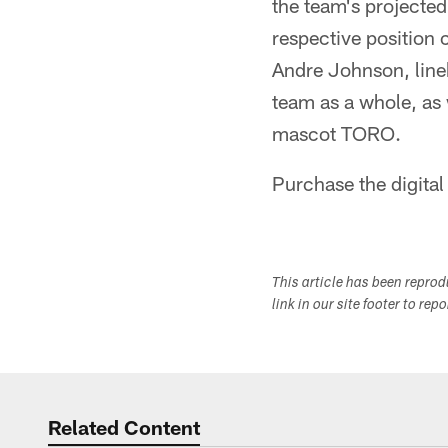
the team's projected
respective position 
Andre Johnson, line
team as a whole, as
mascot TORO.
Purchase the digital
This article has been repro
link in our site footer to rep
Related Content