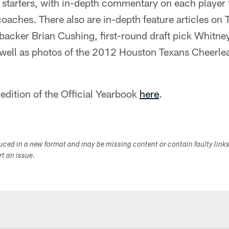
 starters, with in-depth commentary on each player 
coaches. There also are in-depth feature articles on
backer Brian Cushing, first-round draft pick Whitne
 well as photos of the 2012 Houston Texans Cheerle
 edition of the Official Yearbook
here
.
duced in a new format and may be missing content or contain faulty link
ort an issue.