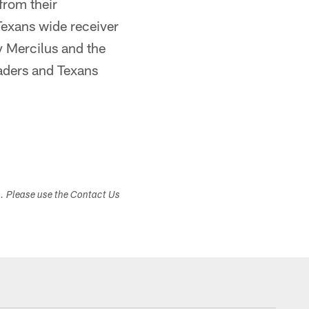
from their
 Texans wide receiver
y Mercilus and the
aders and Texans
s. Please use the Contact Us