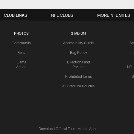
CLUB LINKS
NFL CLUBS
MORE NFL SITES
PHOTOS
STADIUM
Community
Accessibility Guide
Ac
Fans
Bag Policy
I
Game
Directions and
Action
Parking
NFL
Prohibited Items
S
All Stadium Policies
Download Official Team Mobile App