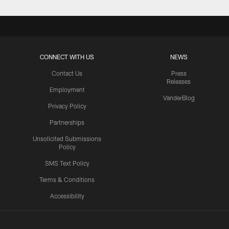
CONNECT WITH US
NEWS
Contact Us
Press
Releases
Employment
VanderBlog
Privacy Policy
Partnerships
Unsolicited Submissions
Policy
SMS Text Policy
Terms & Conditions
Accessibility
Texans App