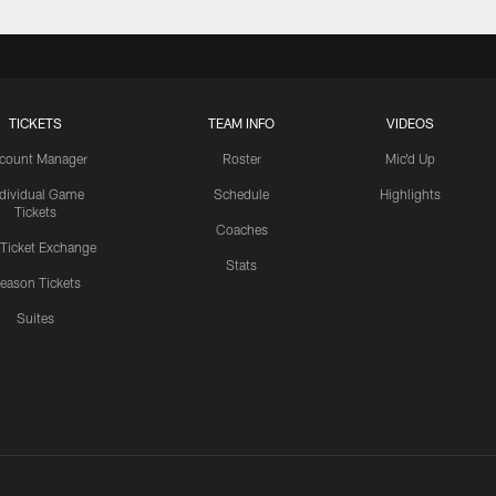
TICKETS
TEAM INFO
VIDEOS
count Manager
Roster
Mic'd Up
ndividual Game
Schedule
Highlights
Tickets
Coaches
 Ticket Exchange
Stats
eason Tickets
Suites