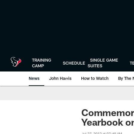
Skip
to
main
content
TRAINING
SINGLE GAME
SCHEDULE
T
CAMP
SUITES
News
John Harris
How to Watch
By The 
Commemorat
Yearbook on
Jul 27, 2012 at 07:49 AM