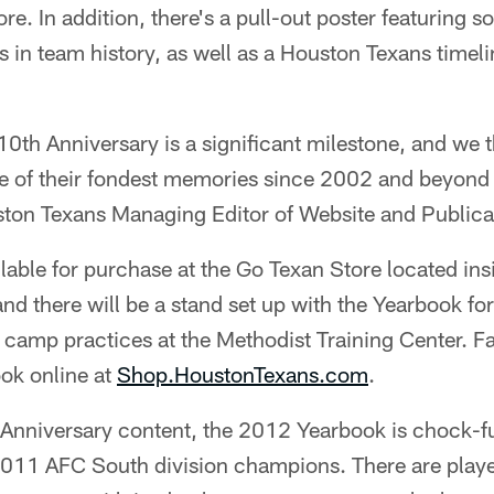
re. In addition, there's a pull-out poster featuring 
n team history, as well as a Houston Texans timeli
10th Anniversary is a significant milestone, and we t
e of their fondest memories since 2002 and beyond 
ston Texans Managing Editor of Website and Publicat
lable for purchase at the Go Texan Store located in
nd there will be a stand set up with the Yearbook for s
 camp practices at the Methodist Training Center. F
ok online at
Shop.HoustonTexans.com
.
 Anniversary content, the 2012 Yearbook is chock-fu
011 AFC South division champions. There are player 