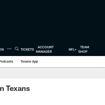
ACCOUNT
TEAM
TEN
TICKETS
NFL+
MANAGER
SHOP
Podcasts
Texans App
n Texans