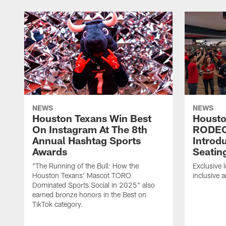
NEWS
NEWS
Houston Texans Win Best
Housto
On Instagram At The 8th
RODE
Annual Hashtag Sports
Introd
Awards
Seatin
"The Running of the Bull: How the
Exclusive l
Houston Texans' Mascot TORO
inclusive 
Dominated Sports Social in 2025" also
earned bronze honors in the Best on
TikTok category.