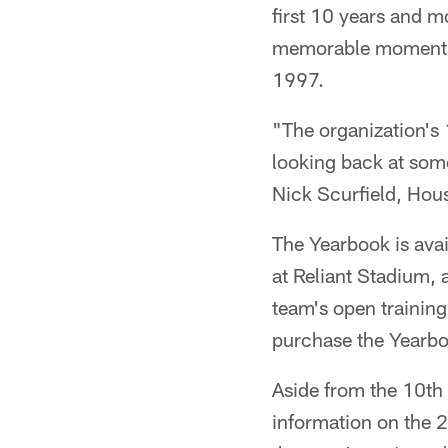
first 10 years and mo
memorable moments i
1997.
"The organization's 
looking back at som
Nick Scurfield, Hou
The Yearbook is avai
at Reliant Stadium, a
team's open training
purchase the Yearbo
Aside from the 10th
information on the 2