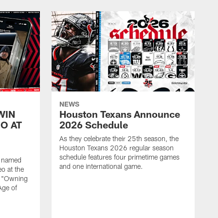
NEWS
WIN
Houston Texans Announce
O AT
2026 Schedule
As they celebrate their 25th season, the
Houston Texans 2026 regular season
schedule features four primetime games
n named
and one international game.
o at the
r "Owning
Age of