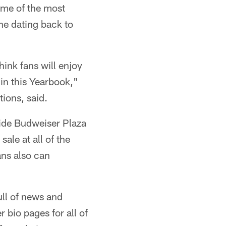
some of the most
ne dating back to
hink fans will enjoy
in this Yearbook,"
ions, said.
side Budweiser Plaza
ale at all of the
ans also can
ll of news and
bio pages for all of