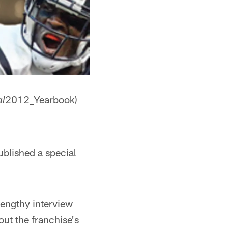
2012_Yearbook)
al
ublished a special
lengthy interview
ut the franchise's