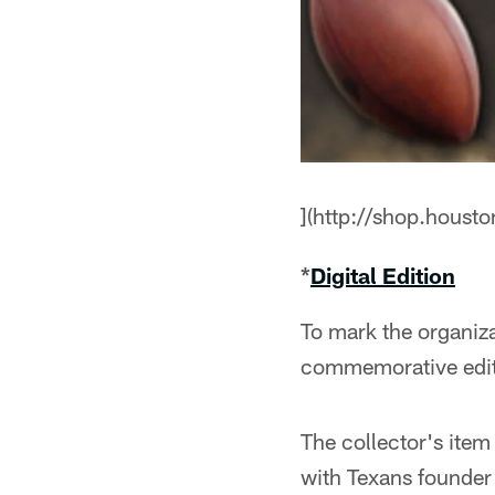
](http://shop.hous
*
Digital Edition
To mark the organiza
commemorative editi
The collector's item
with Texans founder