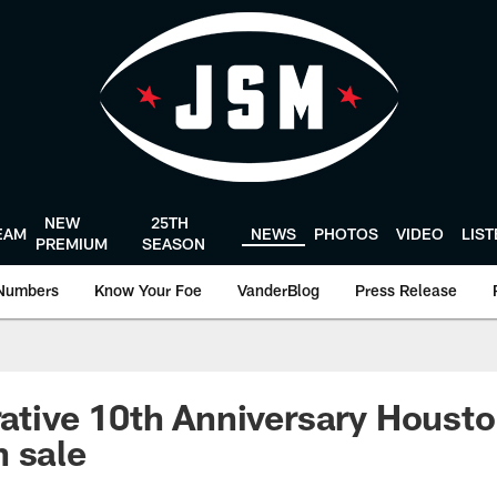
NEW
25TH
EAM
NEWS
PHOTOS
VIDEO
LIS
PREMIUM
SEASON
Numbers
Know Your Foe
VanderBlog
Press Release
ive 10th Anniversary Housto
 sale