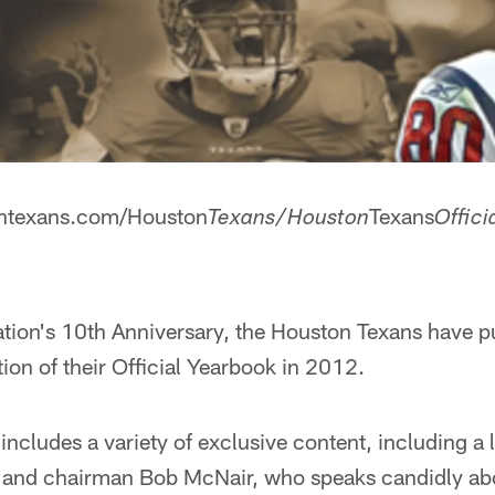
tontexans.com/Houston
Texans
Texans/Houston
Offici
tion's 10th Anniversary, the Houston Texans have p
on of their Official Yearbook in 2012.
 includes a variety of exclusive content, including a 
 and chairman Bob McNair, who speaks candidly abo