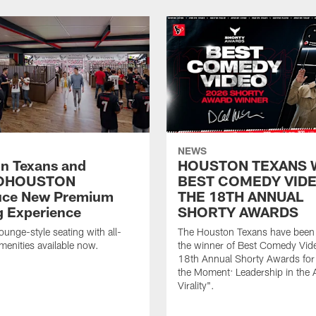
NEWS
n Texans and
HOUSTON TEXANS 
OHOUSTON
BEST COMEDY VIDE
uce New Premium
THE 18TH ANNUAL
g Experience
SHORTY AWARDS
ounge-style seating with all-
The Houston Texans have bee
amenities available now.
the winner of Best Comedy Vide
18th Annual Shorty Awards fo
the Moment: Leadership in the 
Virality".