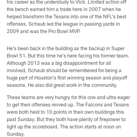
his career as the understudy to Vick. Limited action off
the bench earned him a trade here in 2007 when he
helped transform the Texans into one of the NFL's best
offenses. Schaub led the league in passing yards in
2009 and was the Pro Bowl MVP.
He's been back in the building as the backup in Super
Bowl 51. But this time he's here facing his former team.
Although 2013 was a big disappointment for all
involved, Schaub should be remembered for being a
huge part of Houston's first winning season and playoff
seasons. He also did great work in the community.
These teams are very hungry for this one and ultra eager
to get their offenses revved up. The Falcons and Texans
were both held to 10 points in their own buildings this
past Sunday. But they both have plenty of firepower to
light up the scoreboard. The action starts at noon on
Sunday.