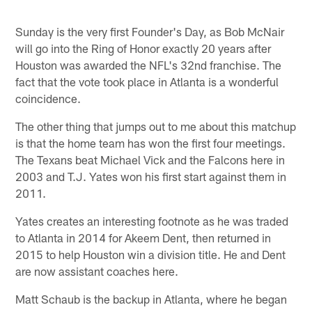
Sunday is the very first Founder's Day, as Bob McNair
will go into the Ring of Honor exactly 20 years after
Houston was awarded the NFL's 32nd franchise. The
fact that the vote took place in Atlanta is a wonderful
coincidence.
The other thing that jumps out to me about this matchup
is that the home team has won the first four meetings.
The Texans beat Michael Vick and the Falcons here in
2003 and T.J. Yates won his first start against them in
2011.
Yates creates an interesting footnote as he was traded
to Atlanta in 2014 for Akeem Dent, then returned in
2015 to help Houston win a division title. He and Dent
are now assistant coaches here.
Matt Schaub is the backup in Atlanta, where he began