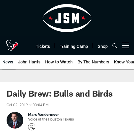
Skip
to
main
content
Tickets
Training Camp
Shop
Open menu button
News
John Harris
How to Watch
By The Numbers
Know You
Daily Brew: Bulls and Birds
Oct 02, 2019 at 03:04 PM
Marc Vandermeer
Voice of the Houston Texans