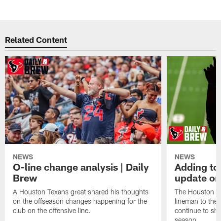
Related Content
NEWS
NEWS
O-line change analysis | Daily
Adding to
Brew
update on
A Houston Texans great shared his thoughts
The Houston Te
on the offseason changes happening for the
lineman to the 
club on the offensive line.
continue to sh
season.