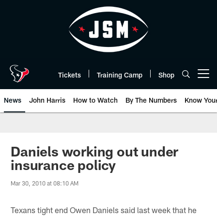
Skip
to
main
content
Tickets
Training Camp
Shop
Open menu button
News
John Harris
How to Watch
By The Numbers
Know You
Daniels working out under
insurance policy
Mar 30, 2010 at 08:10 AM
Texans tight end Owen Daniels said last week that he