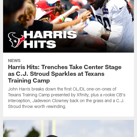
NEWS
Harris Hits: Trenches Take Center Stage
as C.J. Stroud Sparkles at Texans
Training Camp
John Harris breaks down the first OL/DL one-on-ones of
Texans Training Camp presented by Xfinity, plus a rookie CB's
interception, Jadeveon Clowney back on the grass and a C.J.
Stroud throw worth rewinding.