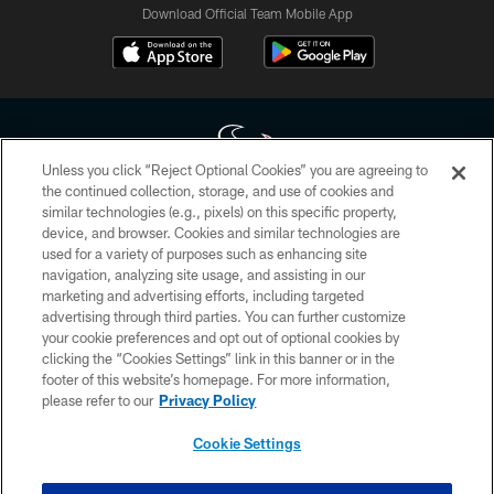
Download Official Team Mobile App
Unless you click “Reject Optional Cookies” you are agreeing to
the continued collection, storage, and use of cookies and
similar technologies (e.g., pixels) on this specific property,
Copyright © 2026 Houston Texans. All rights reserved. No portion of
device, and browser. Cookies and similar technologies are
HoustonTexans.com may be duplicated, redistributed or manipulated in any
form. By accessing any information beyond this page, you agree to abide by
used for a variety of purposes such as enhancing site
the HoustonTexans.com Privacy Policy, Code of Conduct, and Terms and
navigation, analyzing site usage, and assisting in our
Conditions.
marketing and advertising efforts, including targeted
advertising through third parties. You can further customize
PRIVACY POLICY
your cookie preferences and opt out of optional cookies by
clicking the “Cookies Settings” link in this banner or in the
ACCESSIBILITY
footer of this website’s homepage. For more information,
CONTACT US
please refer to our
Privacy Policy
AD CHOICES
Cookie Settings
YOUR PRIVACY CHOICES