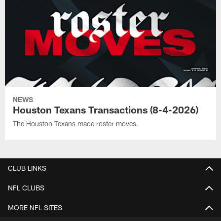
NEWS
Houston Texans Transactions (8-4-2026)
The Houston Texans made roster moves.
CLUB LINKS
NFL CLUBS
MORE NFL SITES