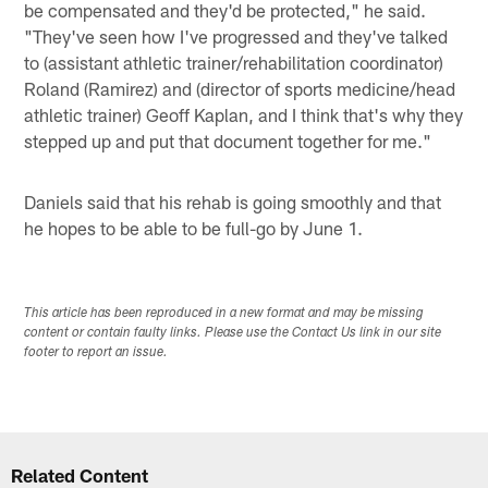
be compensated and they'd be protected," he said.
"They've seen how I've progressed and they've talked
to (assistant athletic trainer/rehabilitation coordinator)
Roland (Ramirez) and (director of sports medicine/head
athletic trainer) Geoff Kaplan, and I think that's why they
stepped up and put that document together for me."
Daniels said that his rehab is going smoothly and that
he hopes to be able to be full-go by June 1.
This article has been reproduced in a new format and may be missing
content or contain faulty links. Please use the Contact Us link in our site
footer to report an issue.
Related Content