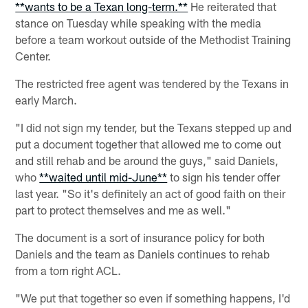
**wants to be a Texan long-term.**
He reiterated that
stance on Tuesday while speaking with the media
before a team workout outside of the Methodist Training
Center.
The restricted free agent was tendered by the Texans in
early March.
"I did not sign my tender, but the Texans stepped up and
put a document together that allowed me to come out
and still rehab and be around the guys," said Daniels,
who
**waited until mid-June**
to sign his tender offer
last year. "So it's definitely an act of good faith on their
part to protect themselves and me as well."
The document is a sort of insurance policy for both
Daniels and the team as Daniels continues to rehab
from a torn right ACL.
"We put that together so even if something happens, I'd