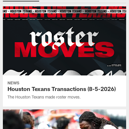
NEWS
Houston Texans Transactions (8-5-2026)
The Houston Texans made roster moves.