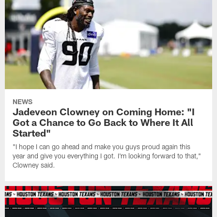
NEWS
Jadeveon Clowney on Coming Home: "I
Got a Chance to Go Back to Where It All
Started"
"I hope I can go ahead and make you guys proud again this
year and give you everything I got. I'm looking forward to that,"
Clowney said.