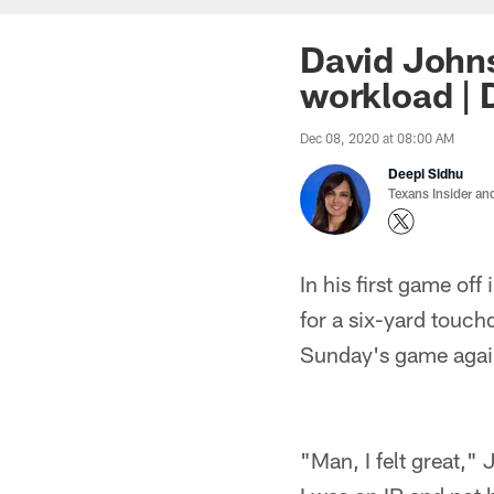
David Johns
workload | 
Dec 08, 2020 at 08:00 AM
Deepi Sidhu
Texans Insider an
In his first game of
for a six-yard touch
Sunday's game again
"Man, I felt great," 