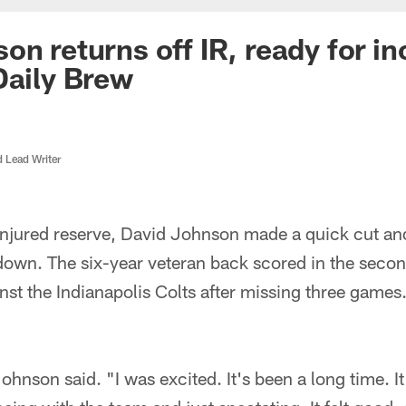
on returns off IR, ready for i
Daily Brew
d Lead Writer
f injured reserve, David Johnson made a quick cut a
down. The six-year veteran back scored in the secon
st the Indianapolis Colts after missing three games
Johnson said. "I was excited. It's been a long time. It 