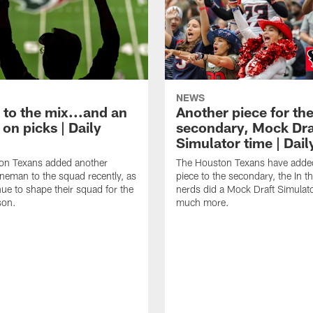
NEWS
 to the mix...and an
Another piece for th
on picks | Daily
secondary, Mock Dra
Simulator time | Dai
on Texans added another
The Houston Texans have adde
lineman to the squad recently, as
piece to the secondary, the In t
nue to shape their squad for the
nerds did a Mock Draft Simulat
son.
much more.