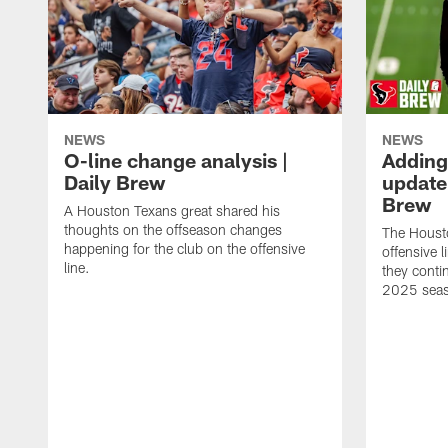
NEWS
NEWS
O-line change analysis |
Adding
Daily Brew
update 
Brew
A Houston Texans great shared his
thoughts on the offseason changes
The Houst
happening for the club on the offensive
offensive 
line.
they conti
2025 sea