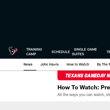
Skip
to
main
content
TRAINING
SINGLE GAME
SCHEDULE
T
CAMP
SUITES
News
John Harris
How to Watch
By The 
TEXANS GAMEDAY 
How To Watch: Pre