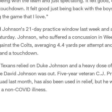
eing with the team and just spectating. It felt good, 
 touchdown. It felt good just being back with the boy
 the game that I love."
d Johnson's 21-day practice window last week and a
turday. Johnson, who suffered a concussion in Wee
gainst the Colts, averaging 4.4 yards per attempt and
s and a touchdown.
e Texans relied on Duke Johnson and a heavy dose 
le David Johnson was out. Five-year veteran C.J. Pr
uad last month, has also been used in relief, but he 
 a non-COVID illness.