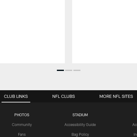
CLUB LINKS
NFL CLUBS
MORE NFL SITES
PHOTOS
STADIUM
Community
Accessibility Guide
Ac
Fans
Bag Policy
I