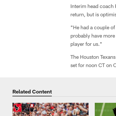
Interim head coach 
return, but is optim
"He had a couple of 
probably have more t
player for us."
The Houston Texans w
set for noon CT on 
Related Content