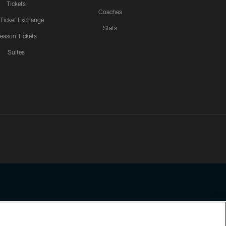
Tickets
Coaches
 Ticket Exchange
Stats
eason Tickets
Suites
ssing any information beyond this page, you agree to abide by the