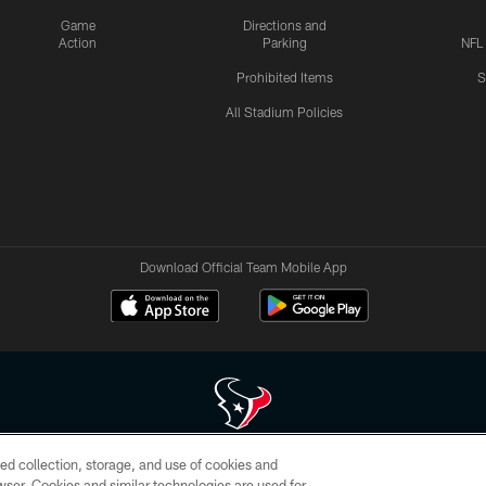
Game
Directions and
Action
Parking
NFL
Prohibited Items
S
All Stadium Policies
Download Official Team Mobile App
ed collection, storage, and use of cookies and
 of HoustonTexans.com may be duplicated, redistributed or manipulated in any form. By acce
rowser. Cookies and similar technologies are used for
HoustonTexans.com Privacy Policy, Code of Conduct, and Terms and Conditions.