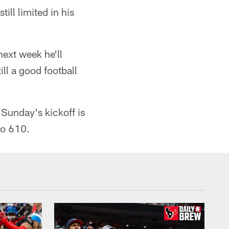
ll limited in his
next week he'll
ll a good football
 Sunday's kickoff is
io 610.