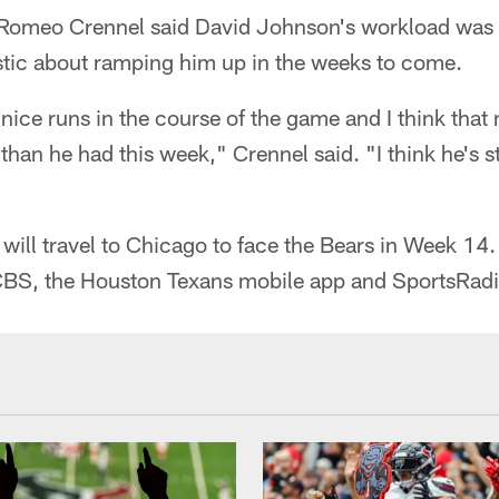
Romeo Crennel said David Johnson's workload was sti
istic about ramping him up in the weeks to come.
nice runs in the course of the game and I think that 
han he had this week," Crennel said. "I think he's sti
ill travel to Chicago to face the Bears in Week 14.
CBS, the Houston Texans mobile app and SportsRad