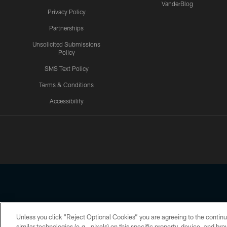
VanderBlog
Privacy Policy
Partnerships
Unsolicited Submissions
Policy
SMS Text Policy
Terms & Conditions
Accessibility
Texans App
Unless you click “Reject Optional Cookies” you are agreeing to the continu
Copyright © 2026 Houston Texans. All rights reserved. No portion
similar technologies (e.g., pixels) on this specific property, device, and b