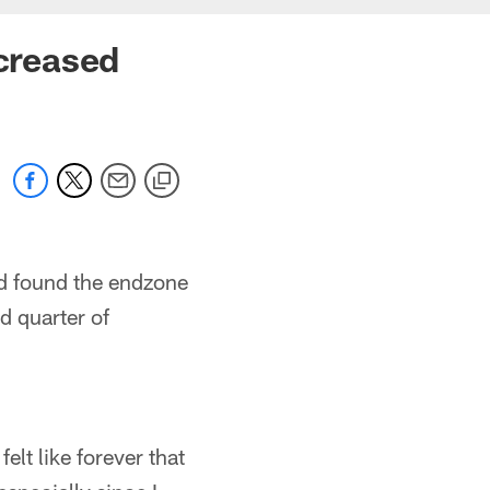
ncreased
nd found the endzone
d quarter of
.
felt like forever that