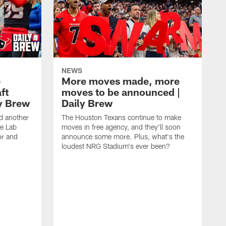
NEWS
e
More moves made, more
ft
moves to be announced |
ly Brew
Daily Brew
d another
The Houston Texans continue to make
he Lab
moves in free agency, and they'll soon
or and
announce some more. Plus, what's the
loudest NRG Stadium's ever been?