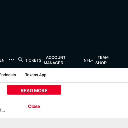
ACCOUNT
TEAM
TEN
TICKETS
NFL+
MANAGER
SHOP
Podcasts
Texans App
READ MORE
All the ways you can watch, stream, and tune-in to Preseason Week 1 between the Texans and the Los Angeles Chargers at Reliant Stadium on August 13.