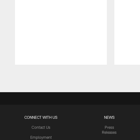
Pause
Play
CONNECT WITH US
NEWS
Contact Us
Press
Releases
Employment