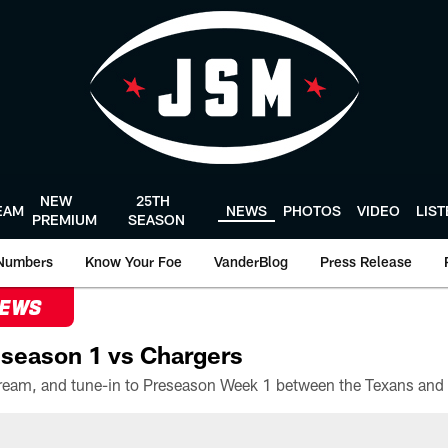
NEW
25TH
EAM
NEWS
PHOTOS
VIDEO
LIS
PREMIUM
SEASON
Numbers
Know Your Foe
VanderBlog
Press Release
NEWS
season 1 vs Chargers