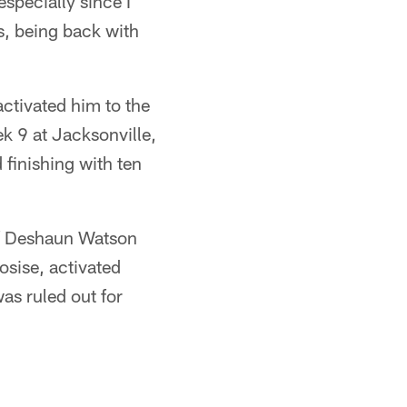
especially since I
s, being back with
ctivated him to the
k 9 at Jacksonville,
 finishing with ten
of Deshaun Watson
osise, activated
was ruled out for