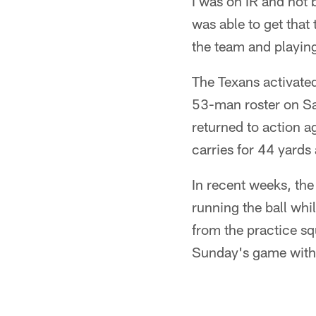
I was on IR and not b
was able to get that
the team and playing
The Texans activate
53-man roster on Sa
returned to action a
carries for 44 yard
In recent weeks, th
running the ball whi
from the practice sq
Sunday's game with