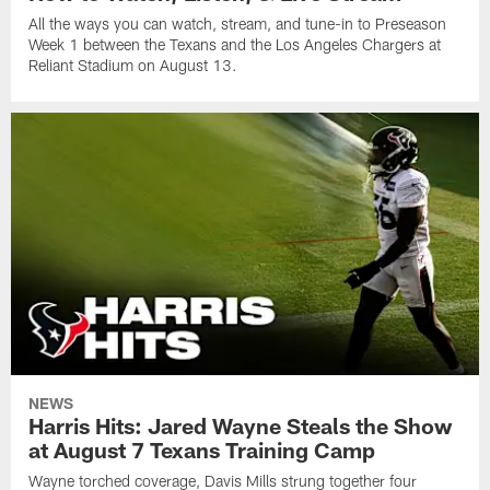
All the ways you can watch, stream, and tune-in to Preseason
Week 1 between the Texans and the Los Angeles Chargers at
Reliant Stadium on August 13.
NEWS
Harris Hits: Jared Wayne Steals the Show
at August 7 Texans Training Camp
Wayne torched coverage, Davis Mills strung together four