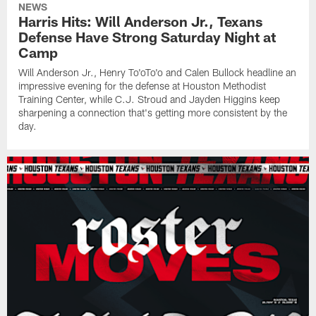
NEWS
Harris Hits: Will Anderson Jr., Texans
Defense Have Strong Saturday Night at
Camp
Will Anderson Jr., Henry To'oTo'o and Calen Bullock headline an
impressive evening for the defense at Houston Methodist
Training Center, while C.J. Stroud and Jayden Higgins keep
sharpening a connection that's getting more consistent by the
day.