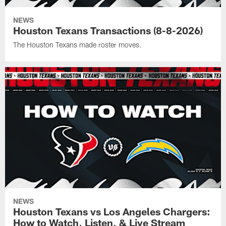
NEWS
Houston Texans Transactions (8-8-2026)
The Houston Texans made roster moves.
NEWS
Houston Texans vs Los Angeles Chargers:
How to Watch, Listen, & Live Stream