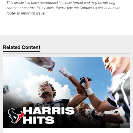
This article has been reproduced in a new format and may be missing
content or contain faulty links. Please use the Contact Us link in our site
footer to report an issue.
Related Content