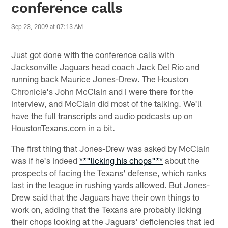
conference calls
Sep 23, 2009 at 07:13 AM
Just got done with the conference calls with
Jacksonville Jaguars head coach Jack Del Rio and
running back Maurice Jones-Drew. The Houston
Chronicle's John McClain and I were there for the
interview, and McClain did most of the talking. We'll
have the full transcripts and audio podcasts up on
HoustonTexans.com in a bit.
The first thing that Jones-Drew was asked by McClain
was if he's indeed
**"licking his chops"**
about the
prospects of facing the Texans' defense, which ranks
last in the league in rushing yards allowed. But Jones-
Drew said that the Jaguars have their own things to
work on, adding that the Texans are probably licking
their chops looking at the Jaguars' deficiencies that led