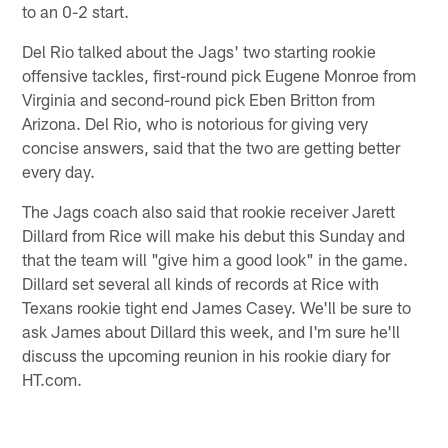
to an 0-2 start.
Del Rio talked about the Jags' two starting rookie
offensive tackles, first-round pick Eugene Monroe from
Virginia and second-round pick Eben Britton from
Arizona. Del Rio, who is notorious for giving very
concise answers, said that the two are getting better
every day.
The Jags coach also said that rookie receiver Jarett
Dillard from Rice will make his debut this Sunday and
that the team will "give him a good look" in the game.
Dillard set several all kinds of records at Rice with
Texans rookie tight end James Casey. We'll be sure to
ask James about Dillard this week, and I'm sure he'll
discuss the upcoming reunion in his rookie diary for
HT.com.