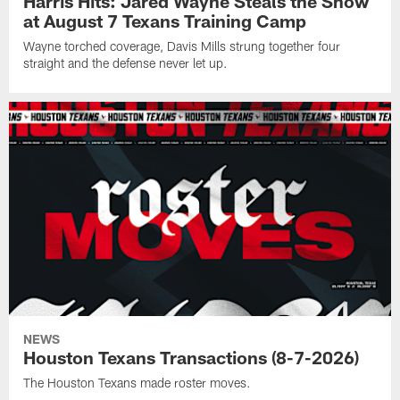
Harris Hits: Jared Wayne Steals the Show
at August 7 Texans Training Camp
Wayne torched coverage, Davis Mills strung together four
straight and the defense never let up.
NEWS
Houston Texans Transactions (8-7-2026)
The Houston Texans made roster moves.