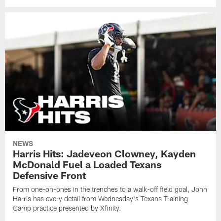
NEWS
Harris Hits: Jadeveon Clowney, Kayden
McDonald Fuel a Loaded Texans
Defensive Front
From one-on-ones in the trenches to a walk-off field goal, John
Harris has every detail from Wednesday's Texans Training
Camp practice presented by Xfinity.