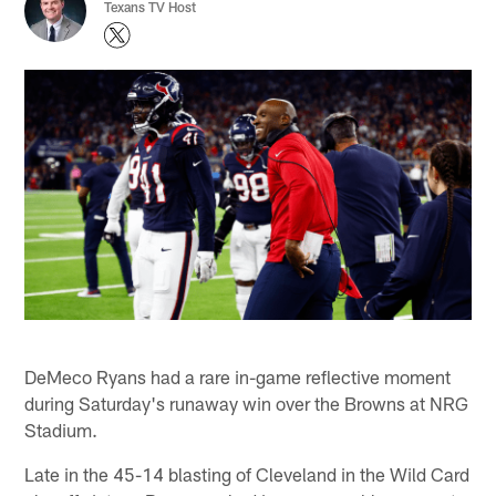
Texans TV Host
DeMeco Ryans had a rare in-game reflective moment
during Saturday's runaway win over the Browns at NRG
Stadium.
Late in the 45-14 blasting of Cleveland in the Wild Card