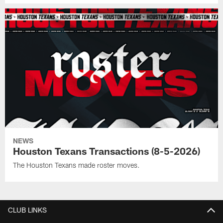
NEWS
Houston Texans Transactions (8-5-2026)
The Houston Texans made roster moves.
CLUB LINKS