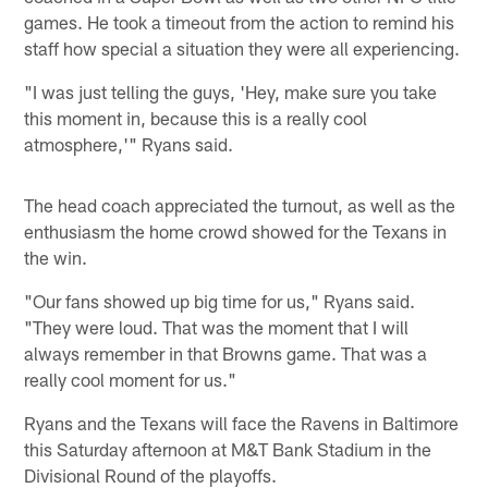
games. He took a timeout from the action to remind his
staff how special a situation they were all experiencing.
"I was just telling the guys, 'Hey, make sure you take
this moment in, because this is a really cool
atmosphere,'" Ryans said.
The head coach appreciated the turnout, as well as the
enthusiasm the home crowd showed for the Texans in
the win.
"Our fans showed up big time for us," Ryans said.
"They were loud. That was the moment that I will
always remember in that Browns game. That was a
really cool moment for us."
Ryans and the Texans will face the Ravens in Baltimore
this Saturday afternoon at M&T Bank Stadium in the
Divisional Round of the playoffs.