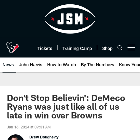
Skip
to
main
content
Tickets
Training Camp
Shop
Open menu button
News
John Harris
How to Watch
By The Numbers
Know You
Don't Stop Believin': DeMeco
Ryans was just like all of us
late in win over Browns
Jan 16, 2024 at 09:31 AM
Drew Dougherty