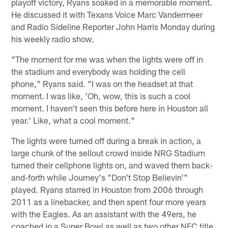
playoff victory, Ryans soaked in a memorable moment.
He discussed it with Texans Voice Marc Vandermeer
and Radio Sideline Reporter John Harris Monday during
his weekly radio show.
"The moment for me was when the lights were off in
the stadium and everybody was holding the cell
phone," Ryans said. "I was on the headset at that
moment. I was like, 'Oh, wow, this is such a cool
moment. I haven't seen this before here in Houston all
year.' Like, what a cool moment."
The lights were turned off during a break in action, a
large chunk of the sellout crowd inside NRG Stadium
turned their cellphone lights on, and waved them back-
and-forth while Journey's "Don't Stop Believin'"
played. Ryans starred in Houston from 2006 through
2011 as a linebacker, and then spent four more years
with the Eagles. As an assistant with the 49ers, he
coached in a Super Bowl as well as two other NFC title