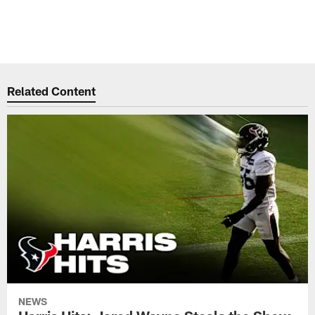
Related Content
NEWS