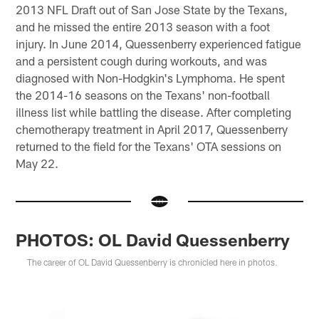
2013 NFL Draft out of San Jose State by the Texans,
and he missed the entire 2013 season with a foot
injury. In June 2014, Quessenberry experienced fatigue
and a persistent cough during workouts, and was
diagnosed with Non-Hodgkin's Lymphoma. He spent
the 2014-16 seasons on the Texans' non-football
illness list while battling the disease. After completing
chemotherapy treatment in April 2017, Quessenberry
returned to the field for the Texans' OTA sessions on
May 22.
PHOTOS: OL David Quessenberry
The career of OL David Quessenberry is chronicled here in photos.