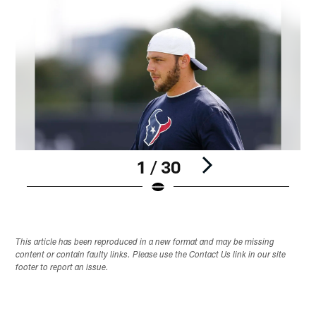
1 / 30
Pause
Play
This article has been reproduced in a new format and may be missing
content or contain faulty links. Please use the Contact Us link in our site
footer to report an issue.