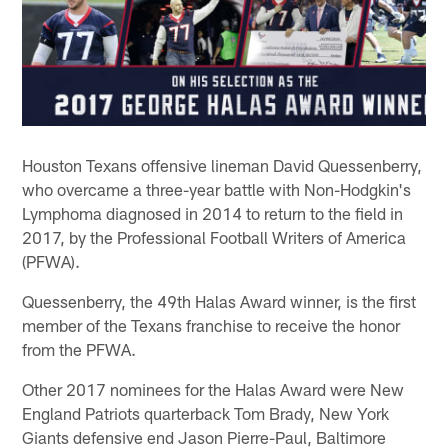
Houston Texans offensive lineman David Quessenberry,
who overcame a three-year battle with Non-Hodgkin's
Lymphoma diagnosed in 2014 to return to the field in
2017, by the Professional Football Writers of America
(PFWA).
Quessenberry, the 49th Halas Award winner, is the first
member of the Texans franchise to receive the honor
from the PFWA.
Other 2017 nominees for the Halas Award were New
England Patriots quarterback Tom Brady, New York
Giants defensive end Jason Pierre-Paul, Baltimore