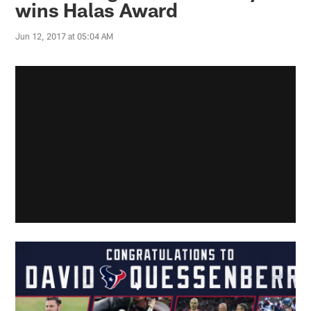
wins Halas Award
Jun 12, 2017 at 05:04 AM