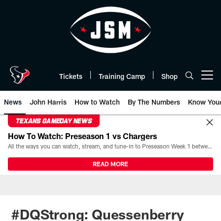
Skip
to
main
content
Tickets
Training Camp
Shop
Open menu button
News
John Harris
How to Watch
By The Numbers
Know You
TEXANS GAMEDAY NEWS
How To Watch: Preseason 1 vs Chargers
All the ways you can watch, stream, and tune-in to Preseason Week 1 between the Texans and the Los Angeles Chargers at Reliant Stadium on August 13.
READ MORE
#DQStrong: Quessenberry