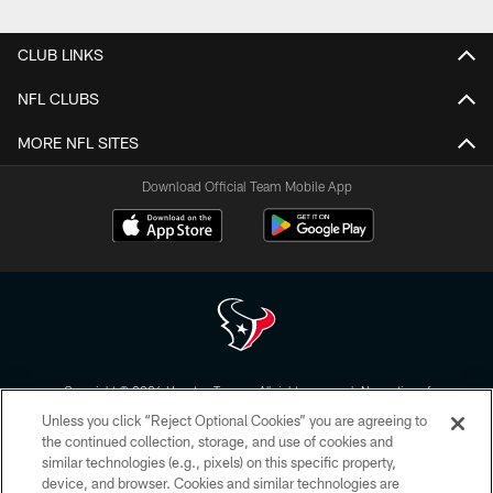
Pause
Play
CLUB LINKS
NFL CLUBS
MORE NFL SITES
Download Official Team Mobile App
Copyright © 2026 Houston Texans. All rights reserved. No portion of
HoustonTexans.com may be duplicated, redistributed or manipulated in any
Unless you click “Reject Optional Cookies” you are agreeing to
form. By accessing any information beyond this page, you agree to abide by
the HoustonTexans.com Privacy Policy, Code of Conduct, and Terms and
the continued collection, storage, and use of cookies and
Conditions.
similar technologies (e.g., pixels) on this specific property,
device, and browser. Cookies and similar technologies are