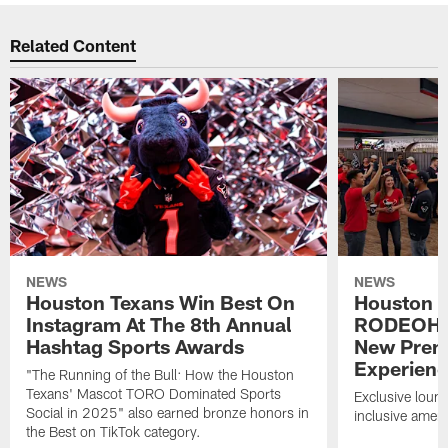
Related Content
NEWS
NEWS
Houston Texans Win Best On
Houston T
Instagram At The 8th Annual
RODEOHO
Hashtag Sports Awards
New Prem
Experien
"The Running of the Bull: How the Houston
Texans' Mascot TORO Dominated Sports
Exclusive loung
Social in 2025" also earned bronze honors in
inclusive ameni
the Best on TikTok category.