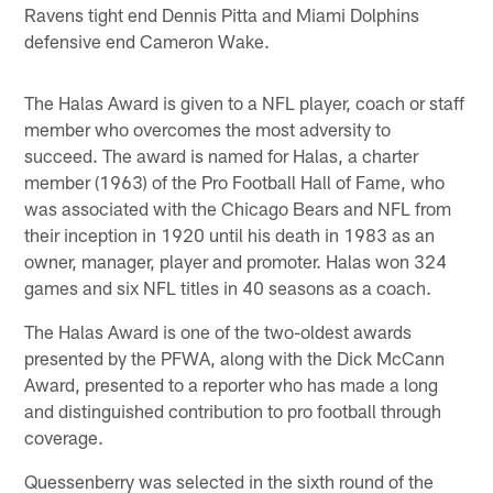
Ravens tight end Dennis Pitta and Miami Dolphins
defensive end Cameron Wake.
The Halas Award is given to a NFL player, coach or staff
member who overcomes the most adversity to
succeed. The award is named for Halas, a charter
member (1963) of the Pro Football Hall of Fame, who
was associated with the Chicago Bears and NFL from
their inception in 1920 until his death in 1983 as an
owner, manager, player and promoter. Halas won 324
games and six NFL titles in 40 seasons as a coach.
The Halas Award is one of the two-oldest awards
presented by the PFWA, along with the Dick McCann
Award, presented to a reporter who has made a long
and distinguished contribution to pro football through
coverage.
Quessenberry was selected in the sixth round of the