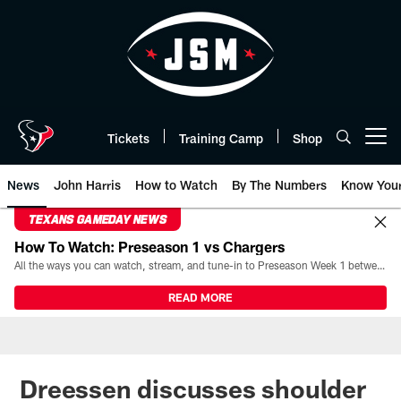
Skip
to
main
content
Tickets
Training Camp
Shop
Open menu button
News
John Harris
How to Watch
By The Numbers
Know You
TEXANS GAMEDAY NEWS
How To Watch: Preseason 1 vs Chargers
All the ways you can watch, stream, and tune-in to Preseason Week 1 between the Texans and the Los Angeles Chargers at Reliant Stadium on August 13.
READ MORE
Dreessen discusses shoulder