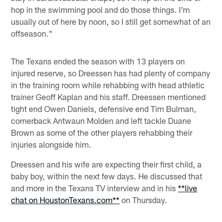
hop in the swimming pool and do those things. I'm
usually out of here by noon, so I still get somewhat of an
offseason."
The Texans ended the season with 13 players on
injured reserve, so Dreessen has had plenty of company
in the training room while rehabbing with head athletic
trainer Geoff Kaplan and his staff. Dreessen mentioned
tight end Owen Daniels, defensive end Tim Bulman,
cornerback Antwaun Molden and left tackle Duane
Brown as some of the other players rehabbing their
injuries alongside him.
Dreessen and his wife are expecting their first child, a
baby boy, within the next few days. He discussed that
and more in the Texans TV interview and in his
**live
chat on HoustonTexans.com**
on Thursday.