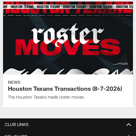
NEWS
Houston Texans Transactions (8-7-2026)
The Houston Texans made roster moves.
CLUB LINKS