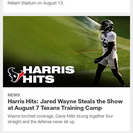
Reliant Stadium on August 13.
NEWS
Harris Hits: Jared Wayne Steals the Show
at August 7 Texans Training Camp
Wayne torched coverage, Davis Mills strung together four
straight and the defense never let up.