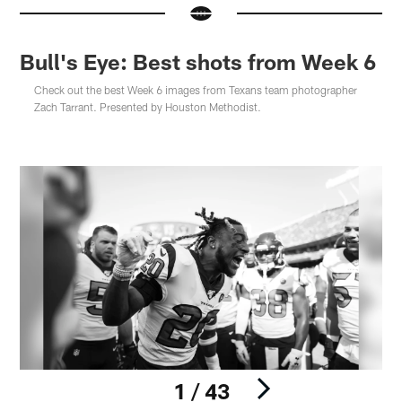
Bull's Eye: Best shots from Week 6
Check out the best Week 6 images from Texans team photographer
Zach Tarrant. Presented by Houston Methodist.
1 / 43