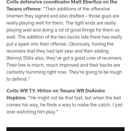
Colts defensive coordinator Matt Eberflus on the
Texans offense
: "Their additions of the offensive
linemen they signed and also drafted – those guys are
really playing well for them. The tight ends are really
playing well and doing a lot of good things for them as
well. The addition of the two backs late there has really
put a spark into their offense. Obviously, having the
receivers that they had last year and then adding
(Kenny) Stills also, they've got a good core of receivers.
Their line is much, much improved and their backs are
certainly humming right now. They're going to be tough
to defend."
Colts WR T.Y. Hilton on Texans WR DeAndre
Hopkins
: "He might not be that fast, but when the ball
comes his way, he finds a way to make the catch. I just
love watching him play."