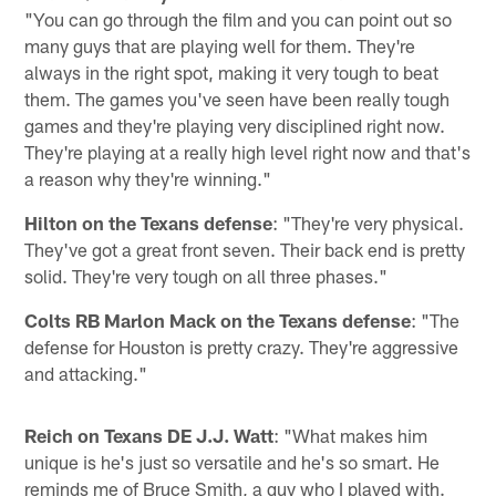
"You can go through the film and you can point out so
many guys that are playing well for them. They're
always in the right spot, making it very tough to beat
them. The games you've seen have been really tough
games and they're playing very disciplined right now.
They're playing at a really high level right now and that's
a reason why they're winning."
Hilton on the Texans defense
: "They're very physical.
They've got a great front seven. Their back end is pretty
solid. They're very tough on all three phases."
Colts RB Marlon Mack on the Texans defense
: "The
defense for Houston is pretty crazy. They're aggressive
and attacking."
Reich on Texans DE J.J. Watt
: "What makes him
unique is he's just so versatile and he's so smart. He
reminds me of Bruce Smith, a guy who I played with.