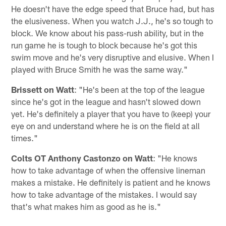
He doesn't have the edge speed that Bruce had, but has
the elusiveness. When you watch J.J., he's so tough to
block. We know about his pass-rush ability, but in the
run game he is tough to block because he's got this
swim move and he's very disruptive and elusive. When I
played with Bruce Smith he was the same way."
Brissett on Watt
: "He's been at the top of the league
since he's got in the league and hasn't slowed down
yet. He's definitely a player that you have to (keep) your
eye on and understand where he is on the field at all
times."
Colts OT Anthony Castonzo on Watt
: "He knows
how to take advantage of when the offensive lineman
makes a mistake. He definitely is patient and he knows
how to take advantage of the mistakes. I would say
that's what makes him as good as he is."