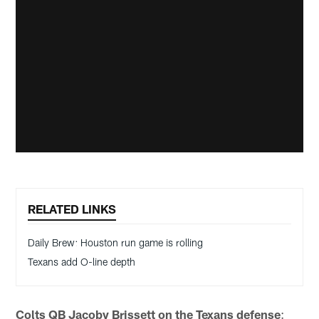
RELATED LINKS
Daily Brew: Houston run game is rolling
Texans add O-line depth
Colts QB Jacoby Brissett on the Texans defense
: