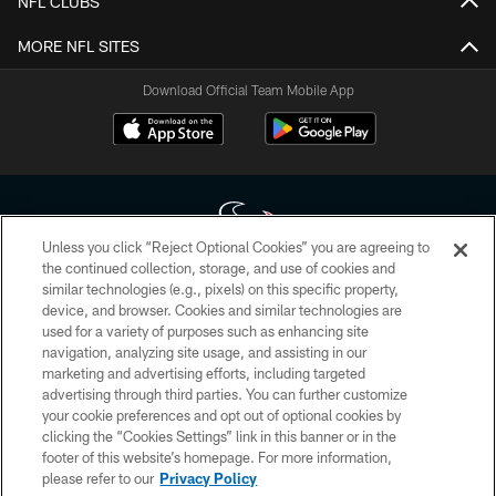
NFL CLUBS
MORE NFL SITES
Download Official Team Mobile App
Unless you click “Reject Optional Cookies” you are agreeing to
the continued collection, storage, and use of cookies and
similar technologies (e.g., pixels) on this specific property,
Copyright © 2026 Houston Texans. All rights reserved. No portion of
device, and browser. Cookies and similar technologies are
HoustonTexans.com may be duplicated, redistributed or manipulated in any
form. By accessing any information beyond this page, you agree to abide by
used for a variety of purposes such as enhancing site
the HoustonTexans.com Privacy Policy, Code of Conduct, and Terms and
navigation, analyzing site usage, and assisting in our
Conditions.
marketing and advertising efforts, including targeted
advertising through third parties. You can further customize
PRIVACY POLICY
your cookie preferences and opt out of optional cookies by
clicking the “Cookies Settings” link in this banner or in the
ACCESSIBILITY
footer of this website’s homepage. For more information,
CONTACT US
please refer to our
Privacy Policy