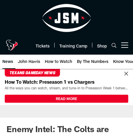
Skip
to
main
content
Tickets
Training Camp
Shop
Open menu button
News
John Harris
How to Watch
By The Numbers
Know You
TEXANS GAMEDAY NEWS
How To Watch: Preseason 1 vs Chargers
All the ways you can watch, stream, and tune-in to Preseason Week 1 between the Texans and the Los Angeles Chargers at Reliant Stadium on August 13.
READ MORE
Enemy Intel: The Colts are