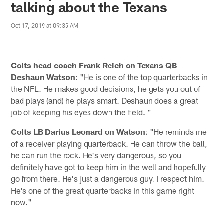
talking about the Texans
Oct 17, 2019 at 09:35 AM
Colts head coach Frank Reich on Texans QB
Deshaun Watson
: "He is one of the top quarterbacks in
the NFL. He makes good decisions, he gets you out of
bad plays (and) he plays smart. Deshaun does a great
job of keeping his eyes down the field. "
Colts LB Darius Leonard on Watson
: "He reminds me
of a receiver playing quarterback. He can throw the ball,
he can run the rock. He's very dangerous, so you
definitely have got to keep him in the well and hopefully
go from there. He's just a dangerous guy. I respect him.
He's one of the great quarterbacks in this game right
now."