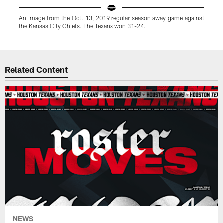
An image from the Oct. 13, 2019 regular season away game against
the Kansas City Chiefs. The Texans won 31-24.
Pause
Play
Related Content
NEWS