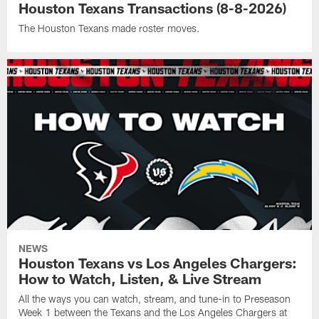
Houston Texans Transactions (8-8-2026)
The Houston Texans made roster moves.
NEWS
Houston Texans vs Los Angeles Chargers:
How to Watch, Listen, & Live Stream
All the ways you can watch, stream, and tune-in to Preseason
Week 1 between the Texans and the Los Angeles Chargers at