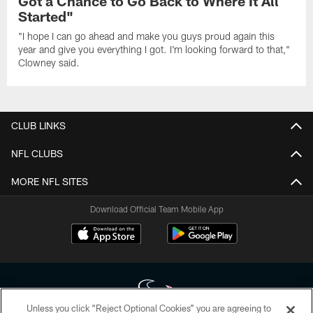
Got a Chance to Go Back to Where It All
Started"
"I hope I can go ahead and make you guys proud again this
year and give you everything I got. I'm looking forward to that,"
Clowney said.
CLUB LINKS
NFL CLUBS
MORE NFL SITES
Download Official Team Mobile App
Unless you click “Reject Optional Cookies” you are agreeing to