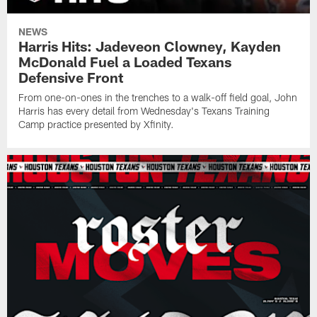
NEWS
Harris Hits: Jadeveon Clowney, Kayden
McDonald Fuel a Loaded Texans
Defensive Front
From one-on-ones in the trenches to a walk-off field goal, John
Harris has every detail from Wednesday's Texans Training
Camp practice presented by Xfinity.