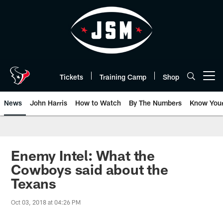
Skip
to
main
content
Tickets
Training Camp
Shop
Open menu button
News
John Harris
How to Watch
By The Numbers
Know You
Enemy Intel: What the
Cowboys said about the
Texans
Oct 03, 2018 at 04:26 PM