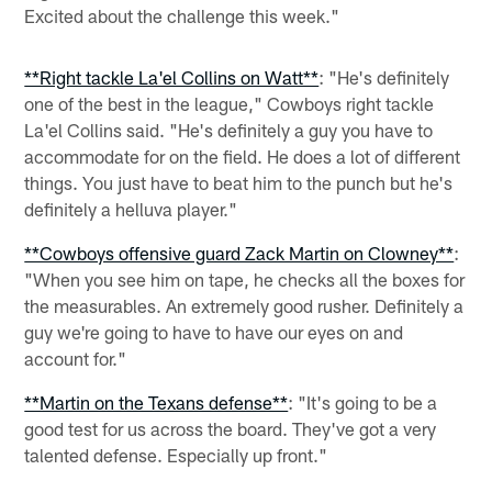
Excited about the challenge this week."
**Right tackle La'el Collins on Watt**
: "He's definitely
one of the best in the league," Cowboys right tackle
La'el Collins said. "He's definitely a guy you have to
accommodate for on the field. He does a lot of different
things. You just have to beat him to the punch but he's
definitely a helluva player."
**Cowboys offensive guard Zack Martin on Clowney**
:
"When you see him on tape, he checks all the boxes for
the measurables. An extremely good rusher. Definitely a
guy we're going to have to have our eyes on and
account for."
**Martin on the Texans defense**
: "It's going to be a
good test for us across the board. They've got a very
talented defense. Especially up front."