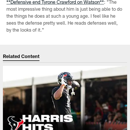
**Defensive end Tyrone Crawford on Watson**
: "The
most impressive thing about him is just being able to do
the things he does at such a young age. I feel like he
sees the defense pretty well. He reads defenses well,
by the looks of it."
Related Content