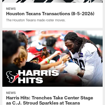
NEWS
Houston Texans Transactions (8-5-2026)
The Houston Texans made roster moves.
NEWS
Harris Hits: Trenches Take Center Stage
as C.J. Stroud Sparkles at Texans