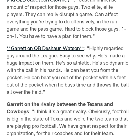
amount of respect for those guys. Two elite, elite
players. They can really disrupt a game. Can affect
everything you're trying to do offensively, in the run
game and the pass game. Hard to block those guys, 1-
on-1. You have to have a plan for them."
**Garrett on QB Deshaun Watson**
: "Highly regarded
guy around the League. Easy to see why. He's made a
huge impact on them. He's so athletic. He's so dynamic
with the ball in his hands. He can beat you from the
pocket. He can beat you out of the pocket with his feet
out of the pocket when he buys time and throws the ball
all over the field."
Garrett on the rivalry between the Texans and
Cowboys
: "I think it's a great rivalry. Obviously, football
is big in the state of Texas and we're the two teams that
are playing pro football. We have great respect for their
organization, for their coaches and for their team.