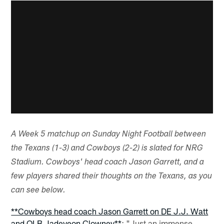
A Week 5 matchup on Sunday Night Football between
the Texans (1-3) and Cowboys (2-2) is slated for NRG
Stadium. Cowboys' head coach Jason Garrett, and a
few players shared their thoughts on the Texans, as you
can see below.
**Cowboys head coach Jason Garrett on DE J.J. Watt
and OLB Jadeveon Clowney**
: "Just an immense