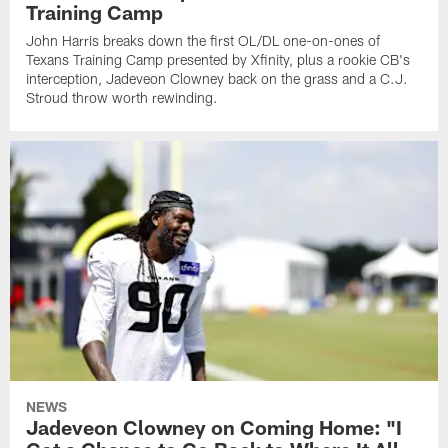
Training Camp
John Harris breaks down the first OL/DL one-on-ones of
Texans Training Camp presented by Xfinity, plus a rookie CB's
interception, Jadeveon Clowney back on the grass and a C.J.
Stroud throw worth rewinding.
NEWS
Jadeveon Clowney on Coming Home: "I