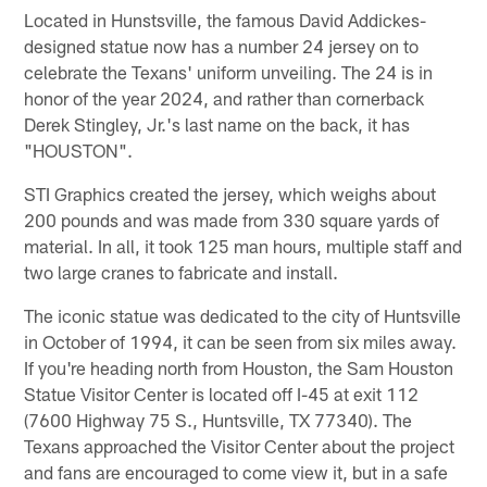
Located in Hunstsville, the famous David Addickes-
designed statue now has a number 24 jersey on to
celebrate the Texans' uniform unveiling. The 24 is in
honor of the year 2024, and rather than cornerback
Derek Stingley, Jr.'s last name on the back, it has
"HOUSTON".
STI Graphics created the jersey, which weighs about
200 pounds and was made from 330 square yards of
material. In all, it took 125 man hours, multiple staff and
two large cranes to fabricate and install.
The iconic statue was dedicated to the city of Huntsville
in October of 1994, it can be seen from six miles away.
If you're heading north from Houston, the Sam Houston
Statue Visitor Center is located off I-45 at exit 112
(7600 Highway 75 S., Huntsville, TX 77340). The
Texans approached the Visitor Center about the project
and fans are encouraged to come view it, but in a safe