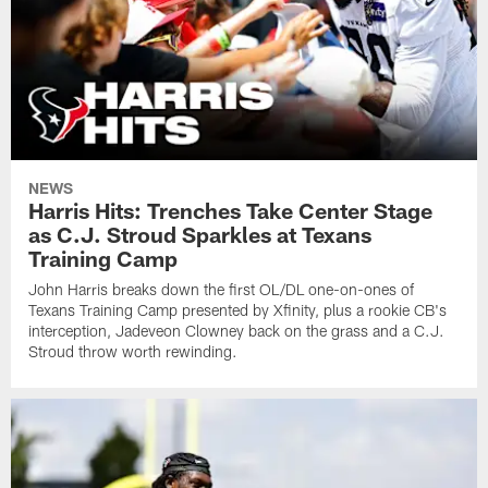
NEWS
Harris Hits: Trenches Take Center Stage
as C.J. Stroud Sparkles at Texans
Training Camp
John Harris breaks down the first OL/DL one-on-ones of
Texans Training Camp presented by Xfinity, plus a rookie CB's
interception, Jadeveon Clowney back on the grass and a C.J.
Stroud throw worth rewinding.