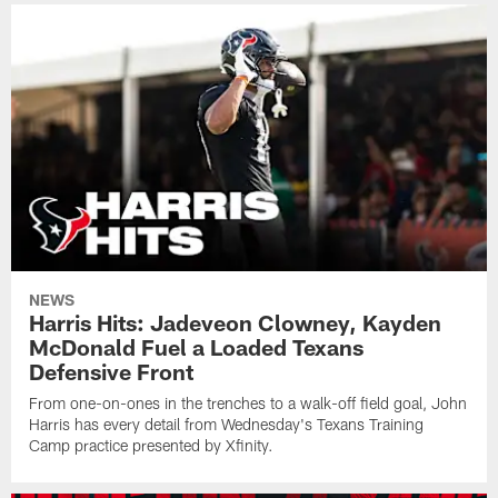
NEWS
Harris Hits: Jadeveon Clowney, Kayden
McDonald Fuel a Loaded Texans
Defensive Front
From one-on-ones in the trenches to a walk-off field goal, John
Harris has every detail from Wednesday's Texans Training
Camp practice presented by Xfinity.