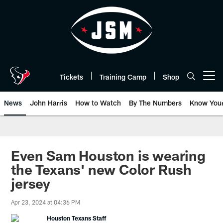
Skip
to
main
content
Tickets
Training Camp
Shop
Open menu button
News
John Harris
How to Watch
By The Numbers
Know You
Even Sam Houston is wearing
the Texans' new Color Rush
jersey
Apr 23, 2024 at 04:36 PM
Houston Texans Staff