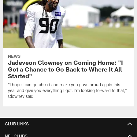
NEWS
Jadeveon Clowney on Coming Home: "I
Got a Chance to Go Back to Where It All
Started"
"I hope I can go ahead and make you guys proud again this
year and give you everything I got. I'm looking forward to that,"
Clowney said.
CLUB LINKS
NFL CLUBS