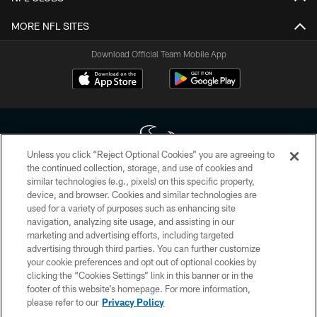
MORE NFL SITES
Download Official Team Mobile App
Unless you click “Reject Optional Cookies” you are agreeing to
the continued collection, storage, and use of cookies and
similar technologies (e.g., pixels) on this specific property,
Copyright © 2026 Houston Texans. All rights reserved. No portion of
device, and browser. Cookies and similar technologies are
HoustonTexans.com may be duplicated, redistributed or manipulated in any
form. By accessing any information beyond this page, you agree to abide by
used for a variety of purposes such as enhancing site
the HoustonTexans.com Privacy Policy, Code of Conduct, and Terms and
navigation, analyzing site usage, and assisting in our
Conditions.
marketing and advertising efforts, including targeted
advertising through third parties. You can further customize
PRIVACY POLICY
your cookie preferences and opt out of optional cookies by
clicking the “Cookies Settings” link in this banner or in the
ACCESSIBILITY
footer of this website’s homepage. For more information,
CONTACT US
please refer to our
Privacy Policy