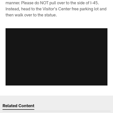
manner. Please do NOT pull over to the side of I-45.
Instead, head to the Visitor's Center free parking lot and
then walk over to the statue.
Related Content