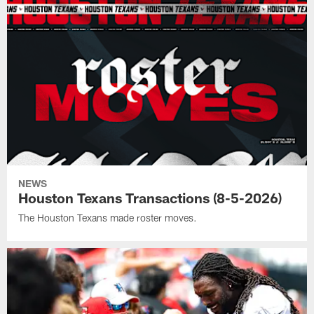
NEWS
Houston Texans Transactions (8-5-2026)
The Houston Texans made roster moves.