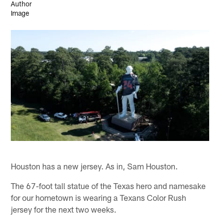
Houston has a new jersey. As in, Sam Houston.
The 67-foot tall statue of the Texas hero and namesake
for our hometown is wearing a Texans Color Rush
jersey for the next two weeks.