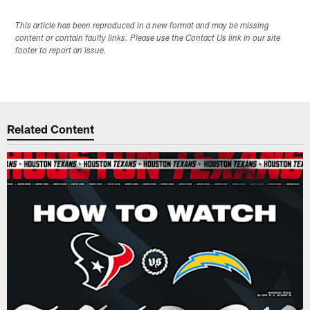
This article has been reproduced in a new format and may be missing
content or contain faulty links. Please use the Contact Us link in our site
footer to report an issue.
Related Content