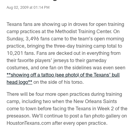
Aug 02, 2009 at 01:14 PM
Texans fans are showing up in droves for open training
camp practices at the Methodist Training Center. On
Sunday, 3,496 fans came to the team's open morning
practice, bringing the three-day training camp total to
10,201 fans. Fans are decked out in everything from
their favorite players' jerseys to their gameday
costumes, and one fan on the sidelines was even seen
**showing off a tattoo (see photo) of the Texans' bull
head logo**
on the side of his torso.
There will be four more open practices during training
camp, including two when the New Orleans Saints
come to town before facing the Texans in Week 2 of the
preseason. We'll continue to post a fan photo gallery on
HoustonTexans.com after every open practice.