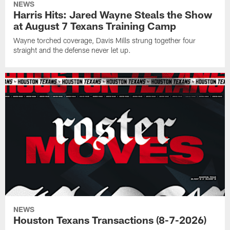
NEWS
Harris Hits: Jared Wayne Steals the Show
at August 7 Texans Training Camp
Wayne torched coverage, Davis Mills strung together four
straight and the defense never let up.
NEWS
Houston Texans Transactions (8-7-2026)