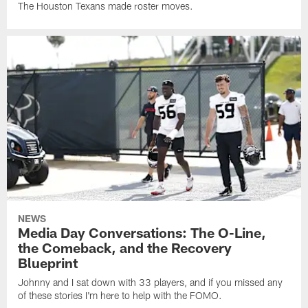
The Houston Texans made roster moves.
NEWS
Media Day Conversations: The O-Line,
the Comeback, and the Recovery
Blueprint
Johnny and I sat down with 33 players, and if you missed any
of these stories I'm here to help with the FOMO.