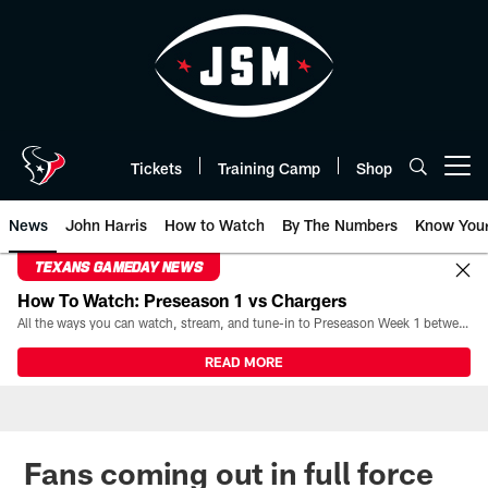
Skip
to
main
content
Tickets
Training Camp
Shop
Open menu button
News
John Harris
How to Watch
By The Numbers
Know You
TEXANS GAMEDAY NEWS
How To Watch: Preseason 1 vs Chargers
All the ways you can watch, stream, and tune-in to Preseason Week 1 between the Texans and the Los Angeles Chargers at Reliant Stadium on August 13.
READ MORE
Fans coming out in full force