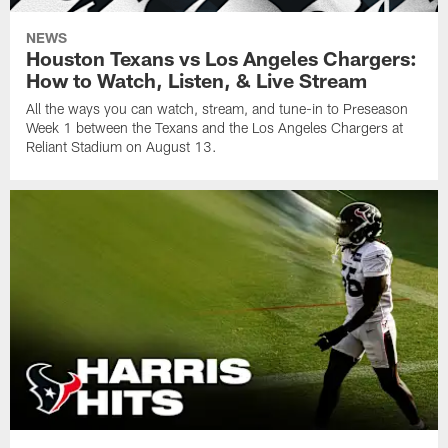
NEWS
Houston Texans vs Los Angeles Chargers:
How to Watch, Listen, & Live Stream
All the ways you can watch, stream, and tune-in to Preseason
Week 1 between the Texans and the Los Angeles Chargers at
Reliant Stadium on August 13.