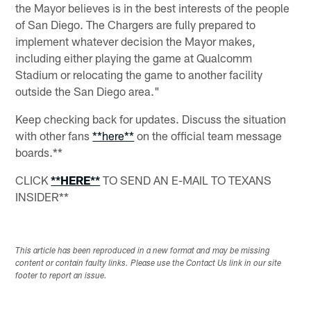
the Mayor believes is in the best interests of the people
of San Diego. The Chargers are fully prepared to
implement whatever decision the Mayor makes,
including either playing the game at Qualcomm
Stadium or relocating the game to another facility
outside the San Diego area."
Keep checking back for updates. Discuss the situation
with other fans
**here**
on the official team message
boards.**
CLICK
**HERE**
TO SEND AN E-MAIL TO TEXANS
INSIDER**
This article has been reproduced in a new format and may be missing
content or contain faulty links. Please use the Contact Us link in our site
footer to report an issue.