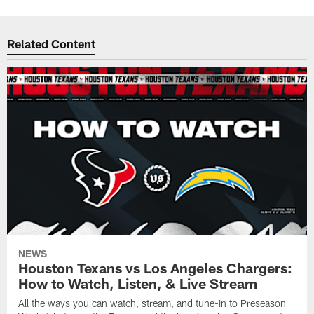
Related Content
NEWS
Houston Texans vs Los Angeles Chargers:
How to Watch, Listen, & Live Stream
All the ways you can watch, stream, and tune-in to Preseason