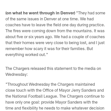
(on what he went through in Denver)
"They had some
of the same issues in Denver at one time. We had
coaches have to leave the field one day during practice.
The fires were coming down from the mountains. It was
about five or six years ago. We had a couple of coaches
that their homes were very close to being lost, and I just
remember how scary it was for their families. But
everything worked out."
The Chargers released this statement to the media on
Wednesday:
"Throughout Wednesday the Chargers maintained
close touch with the Office of Mayor Jerry Sanders and
the National Football League. The Chargers continue to
have only one goal: provide Mayor Sanders with the
time and flexibility he needs to make whatever decision