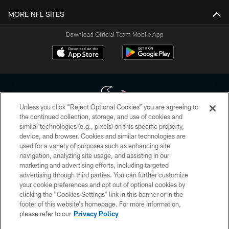
MORE NFL SITES
Download Official Team Mobile App
Unless you click “Reject Optional Cookies” you are agreeing to
the continued collection, storage, and use of cookies and
similar technologies (e.g., pixels) on this specific property,
Copyright © 2026 Houston Texans. All rights reserved. No portion of
device, and browser. Cookies and similar technologies are
HoustonTexans.com may be duplicated, redistributed or manipulated in any
form. By accessing any information beyond this page, you agree to abide by
used for a variety of purposes such as enhancing site
the HoustonTexans.com Privacy Policy, Code of Conduct, and Terms and
navigation, analyzing site usage, and assisting in our
Conditions.
marketing and advertising efforts, including targeted
advertising through third parties. You can further customize
PRIVACY POLICY
your cookie preferences and opt out of optional cookies by
clicking the “Cookies Settings” link in this banner or in the
ACCESSIBILITY
footer of this website’s homepage. For more information,
CONTACT US
please refer to our
Privacy Policy
AD CHOICES