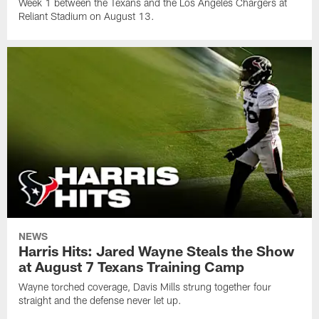
Week 1 between the Texans and the Los Angeles Chargers at
Reliant Stadium on August 13.
NEWS
Harris Hits: Jared Wayne Steals the Show
at August 7 Texans Training Camp
Wayne torched coverage, Davis Mills strung together four
straight and the defense never let up.