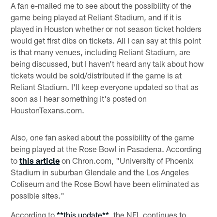
A fan e-mailed me to see about the possibility of the
game being played at Reliant Stadium, and if it is
played in Houston whether or not season ticket holders
would get first dibs on tickets. All I can say at this point
is that many venues, including Reliant Stadium, are
being discussed, but I haven't heard any talk about how
tickets would be sold/distributed if the game is at
Reliant Stadium. I'll keep everyone updated so that as
soon as I hear something it's posted on
HoustonTexans.com.
Also, one fan asked about the possibility of the game
being played at the Rose Bowl in Pasadena. According
to
this article
on Chron.com, "University of Phoenix
Stadium in suburban Glendale and the Los Angeles
Coliseum and the Rose Bowl have been eliminated as
possible sites."
According to
**this update**
, the NFL continues to