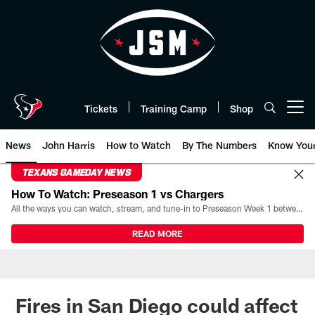
Skip
to
main
content
Tickets
Training Camp
Shop
Open menu button
News
John Harris
How to Watch
By The Numbers
Know You
TEXANS GAMEDAY NEWS
How To Watch: Preseason 1 vs Chargers
All the ways you can watch, stream, and tune-in to Preseason Week 1 between the Texans and the Los Angeles Chargers at Reliant Stadium on August 13.
READ MORE
Fires in San Diego could affect