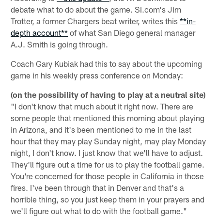
debate what to do about the game. SI.com's Jim
Trotter, a former Chargers beat writer, writes this
**in-
depth account**
of what San Diego general manager
A.J. Smith is going through.
Coach Gary Kubiak had this to say about the upcoming
game in his weekly press conference on Monday:
(on the possibility of having to play at a neutral site)
"I don't know that much about it right now. There are
some people that mentioned this morning about playing
in Arizona, and it's been mentioned to me in the last
hour that they may play Sunday night, may play Monday
night, I don't know. I just know that we'll have to adjust.
They'll figure out a time for us to play the football game.
You're concerned for those people in California in those
fires. I've been through that in Denver and that's a
horrible thing, so you just keep them in your prayers and
we'll figure out what to do with the football game."