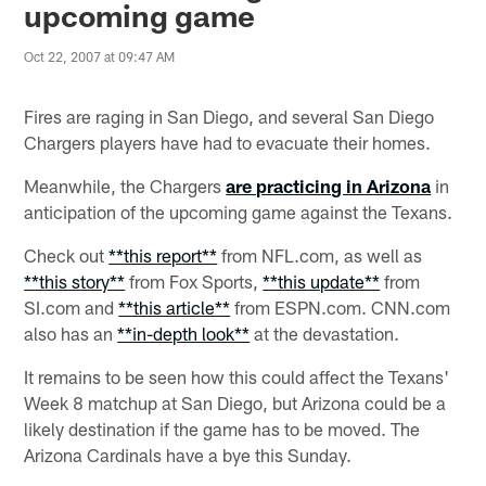
upcoming game
Oct 22, 2007 at 09:47 AM
Fires are raging in San Diego, and several San Diego
Chargers players have had to evacuate their homes.
Meanwhile, the Chargers
are practicing in Arizona
in
anticipation of the upcoming game against the Texans.
Check out
**this report**
from NFL.com, as well as
**this story**
from Fox Sports,
**this update**
from
SI.com and
**this article**
from ESPN.com. CNN.com
also has an
**in-depth look**
at the devastation.
It remains to be seen how this could affect the Texans'
Week 8 matchup at San Diego, but Arizona could be a
likely destination if the game has to be moved. The
Arizona Cardinals have a bye this Sunday.