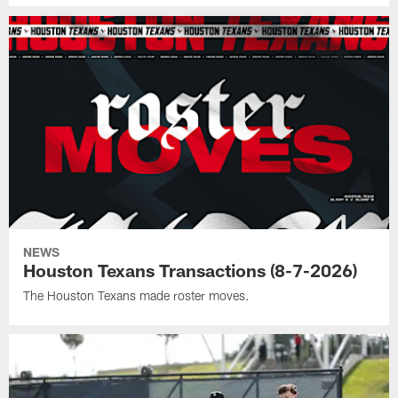
NEWS
Houston Texans Transactions (8-7-2026)
The Houston Texans made roster moves.