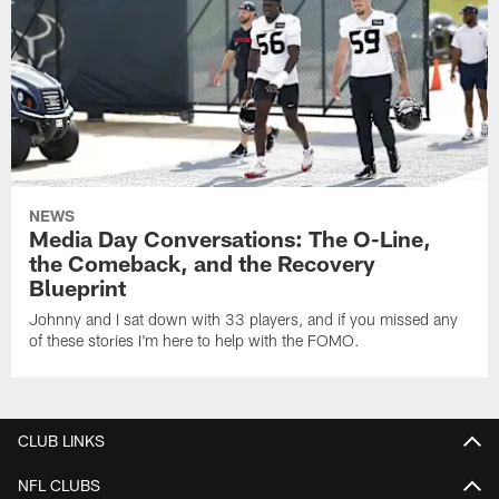
NEWS
Media Day Conversations: The O-Line,
the Comeback, and the Recovery
Blueprint
Johnny and I sat down with 33 players, and if you missed any
of these stories I'm here to help with the FOMO.
CLUB LINKS
NFL CLUBS