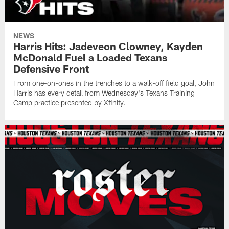
NEWS
Harris Hits: Jadeveon Clowney, Kayden
McDonald Fuel a Loaded Texans
Defensive Front
From one-on-ones in the trenches to a walk-off field goal, John
Harris has every detail from Wednesday's Texans Training
Camp practice presented by Xfinity.