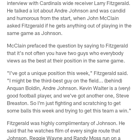
interview with Cardinals wide receiver Larry Fitzgerald.
He talked a lot about Andre Johnson and was candid
and humorous from the start, when John McClain
asked Fitzgerald if he gets anything out of playing in the
same game as Johnson.
McClain prefaced the question by saying to Fitzgerald
that it's not often you have two guys who everybody
views as the best at their position in the same game.
"I've got a unique position this week," Fitzgerald said.
"I might be the third-best guy on the field... (behind)
Anquan Boldin, Andre Johnson. Kevin Walter is a (very)
good football player, and we've got another one, Steve
Breaston. So I'm just fighting and scratching to get
some balls this week and trying to get this team a win."
Fitzgerald was highly complimentary of Johnson. He
said that he watches film of every single route that
Johnson, Reggie Wayne and Randy Moss run on a