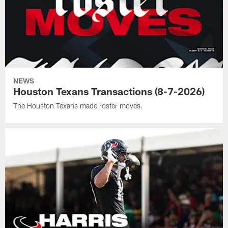
NEWS
Houston Texans Transactions (8-7-2026)
The Houston Texans made roster moves.