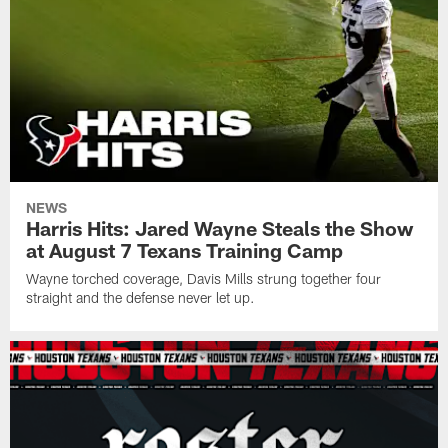
NEWS
Harris Hits: Jared Wayne Steals the Show
at August 7 Texans Training Camp
Wayne torched coverage, Davis Mills strung together four
straight and the defense never let up.