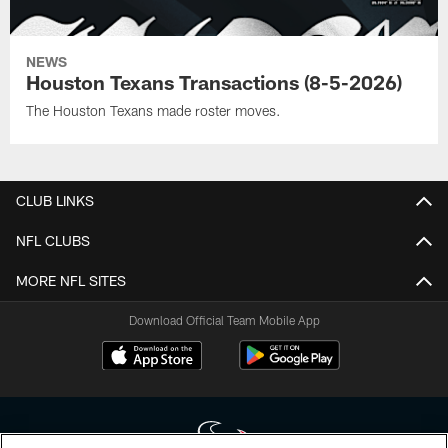
NEWS
Houston Texans Transactions (8-5-2026)
The Houston Texans made roster moves.
CLUB LINKS
NFL CLUBS
MORE NFL SITES
Download Official Team Mobile App