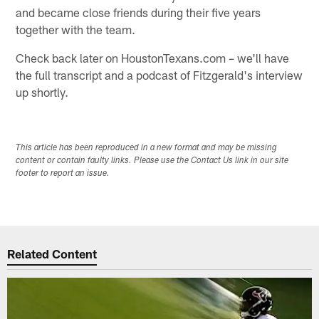
and became close friends during their five years
together with the team.
Check back later on HoustonTexans.com – we'll have
the full transcript and a podcast of Fitzgerald's interview
up shortly.
This article has been reproduced in a new format and may be missing
content or contain faulty links. Please use the Contact Us link in our site
footer to report an issue.
Related Content