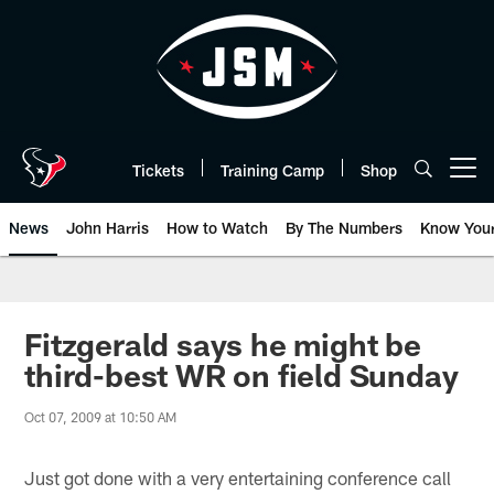
Skip
to
main
content
Tickets
Training Camp
Shop
Open menu button
News
John Harris
How to Watch
By The Numbers
Know You
Fitzgerald says he might be
third-best WR on field Sunday
Oct 07, 2009 at 10:50 AM
Just got done with a very entertaining conference call