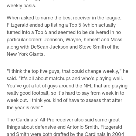
weekly basis.
When asked to name the best receiver in the league,
Fitzgerald ended up listing a Top 5 (which actually
turned into a Top 6 and seemed to be delivered in no
particular order): Johnson, Wayne, himself and Moss
along with DeSean Jackson and Steve Smith of the
New York Giants.
"I think the top five guys, that could change weekly," he
said. "It's all about matchups and who's playing well.
You've got a lot of guys around the NFL that are playing
really good football, so it's hard to say from week in to
week out. I think you kind of have to assess that after
the year is over."
The Cardinals' All-Pro receiver also said some great
things about defensive end Antonio Smith. Fitzgerald
and Smith were both drafted by the Cardinals in 2004