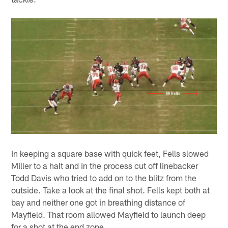
In keeping a square base with quick feet, Fells slowed
Miller to a halt and in the process cut off linebacker
Todd Davis who tried to add on to the blitz from the
outside. Take a look at the final shot. Fells kept both at
bay and neither one got in breathing distance of
Mayfield. That room allowed Mayfield to launch deep
for a shot at the end zone.