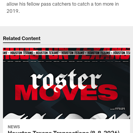
allow his fellow pass catchers to catch a ton more in
2019.
Related Content
NEWS
Houston Texans Transactions (8-8-2026)