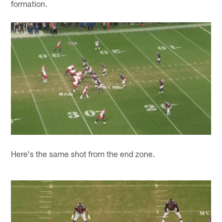
formation.
Here's the same shot from the end zone.