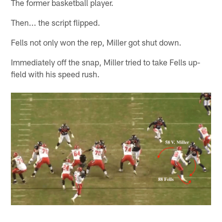
The former basketball player.
Then... the script flipped.
Fells not only won the rep, Miller got shut down.
Immediately off the snap, Miller tried to take Fells up-
field with his speed rush.