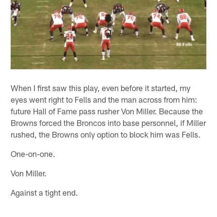
When I first saw this play, even before it started, my
eyes went right to Fells and the man across from him:
future Hall of Fame pass rusher Von Miller. Because the
Browns forced the Broncos into base personnel, if Miller
rushed, the Browns only option to block him was Fells.
One-on-one.
Von Miller.
Against a tight end.