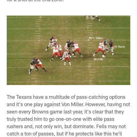
The Texans have a multitude of pass-catching options
and it's one play against Von Miller. However, having not
seen every Browns game last year, it's clear that they
truly trusted him to go one-on-one with elite pass
rushers and, not only win, but dominate. Fells may not
catch a ton of passes, but if he protects like this he'll