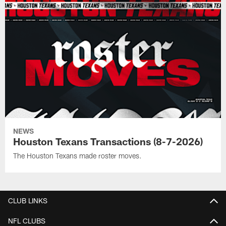
NEWS
Houston Texans Transactions (8-7-2026)
The Houston Texans made roster moves.
CLUB LINKS
NFL CLUBS