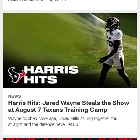
NEWS
Harris Hits: Jared Wayne Steals the Show
at August 7 Texans Training Camp
Wayne torched coverage, Davis Mills strung together four
straight and the defense never let up.