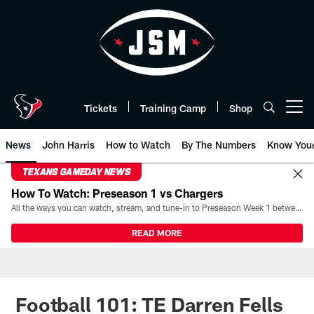
Skip
to
main
content
Tickets
Training Camp
Shop
Open menu button
News
John Harris
How to Watch
By The Numbers
Know You
TEXANS GAMEDAY NEWS
How To Watch: Preseason 1 vs Chargers
All the ways you can watch, stream, and tune-in to Preseason Week 1 between the Texans and the Los Angeles Chargers at Reliant Stadium on August 13.
READ MORE
Football 101: TE Darren Fells