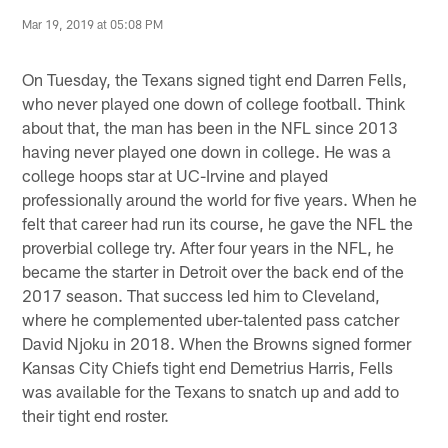
Mar 19, 2019 at 05:08 PM
On Tuesday, the Texans signed tight end Darren Fells,
who never played one down of college football. Think
about that, the man has been in the NFL since 2013
having never played one down in college. He was a
college hoops star at UC-Irvine and played
professionally around the world for five years. When he
felt that career had run its course, he gave the NFL the
proverbial college try. After four years in the NFL, he
became the starter in Detroit over the back end of the
2017 season. That success led him to Cleveland,
where he complemented uber-talented pass catcher
David Njoku in 2018. When the Browns signed former
Kansas City Chiefs tight end Demetrius Harris, Fells
was available for the Texans to snatch up and add to
their tight end roster.