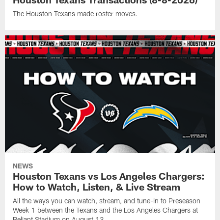
The Houston Texans made roster moves.
NEWS
Houston Texans vs Los Angeles Chargers:
How to Watch, Listen, & Live Stream
All the ways you can watch, stream, and tune-in to Preseason
Week 1 between the Texans and the Los Angeles Chargers at
Reliant Stadium on August 13.