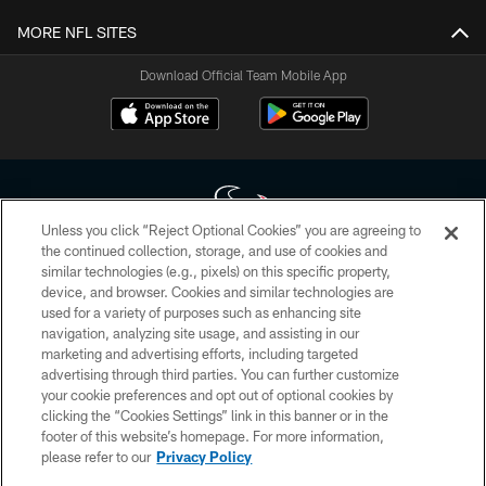
MORE NFL SITES
Download Official Team Mobile App
Unless you click “Reject Optional Cookies” you are agreeing to
the continued collection, storage, and use of cookies and
similar technologies (e.g., pixels) on this specific property,
Copyright © 2026 Houston Texans. All rights reserved. No portion of
device, and browser. Cookies and similar technologies are
HoustonTexans.com may be duplicated, redistributed or manipulated in any
form. By accessing any information beyond this page, you agree to abide by
used for a variety of purposes such as enhancing site
the HoustonTexans.com Privacy Policy, Code of Conduct, and Terms and
navigation, analyzing site usage, and assisting in our
Conditions.
marketing and advertising efforts, including targeted
advertising through third parties. You can further customize
PRIVACY POLICY
your cookie preferences and opt out of optional cookies by
clicking the “Cookies Settings” link in this banner or in the
ACCESSIBILITY
footer of this website’s homepage. For more information,
CONTACT US
please refer to our
Privacy Policy