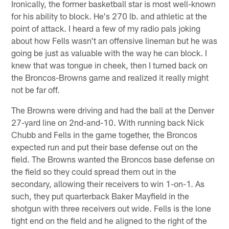
Ironically, the former basketball star is most well-known
for his ability to block. He's 270 lb. and athletic at the
point of attack. I heard a few of my radio pals joking
about how Fells wasn't an offensive lineman but he was
going be just as valuable with the way he can block. I
knew that was tongue in cheek, then I turned back on
the Broncos-Browns game and realized it really might
not be far off.
The Browns were driving and had the ball at the Denver
27-yard line on 2nd-and-10. With running back Nick
Chubb and Fells in the game together, the Broncos
expected run and put their base defense out on the
field. The Browns wanted the Broncos base defense on
the field so they could spread them out in the
secondary, allowing their receivers to win 1-on-1. As
such, they put quarterback Baker Mayfield in the
shotgun with three receivers out wide. Fells is the lone
tight end on the field and he aligned to the right of the