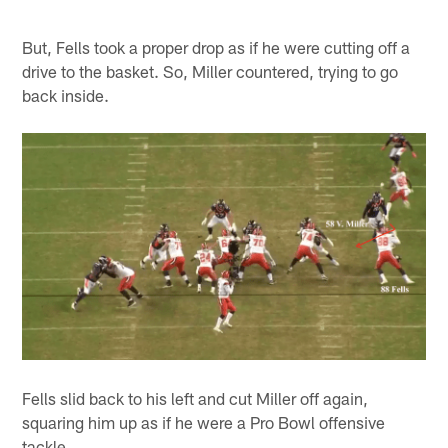
But, Fells took a proper drop as if he were cutting off a
drive to the basket. So, Miller countered, trying to go
back inside.
Fells slid back to his left and cut Miller off again,
squaring him up as if he were a Pro Bowl offensive
tackle.