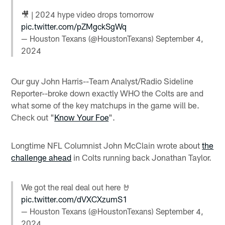
🎥 | 2024 hype video drops tomorrow
pic.twitter.com/pZMgckSgWq
— Houston Texans (@HoustonTexans)
September 4,
2024
Our guy John Harris--Team Analyst/Radio Sideline
Reporter--broke down exactly WHO the Colts are and
what some of the key matchups in the game will be.
Check out "
Know Your Foe
".
Longtime NFL Columnist John McClain wrote about
the
challenge ahead
in Colts running back Jonathan Taylor.
We got the real deal out here 🤘
pic.twitter.com/dVXCXzumS1
— Houston Texans (@HoustonTexans)
September 4,
2024