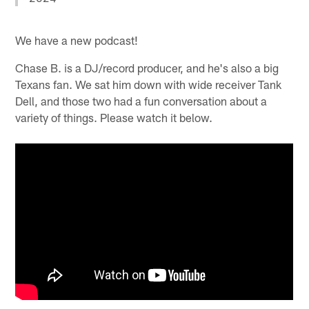
We have a new podcast!
Chase B. is a DJ/record producer, and he's also a big
Texans fan. We sat him down with wide receiver Tank
Dell, and those two had a fun conversation about a
variety of things. Please watch it below.