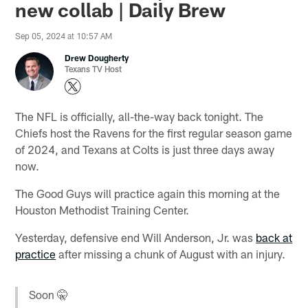
new collab | Daily Brew
Sep 05, 2024 at 10:57 AM
Drew Dougherty
Texans TV Host
The NFL is officially, all-the-way back tonight. The
Chiefs host the Ravens for the first regular season game
of 2024, and Texans at Colts is just three days away
now.
The Good Guys will practice again this morning at the
Houston Methodist Training Center.
Yesterday, defensive end Will Anderson, Jr. was
back at
practice
after missing a chunk of August with an injury.
Soon 🤫