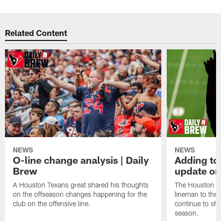
Related Content
NEWS
NEWS
O-line change analysis | Daily
Adding to
Brew
update on
A Houston Texans great shared his thoughts
The Houston Te
on the offseason changes happening for the
lineman to the 
club on the offensive line.
continue to sh
season.