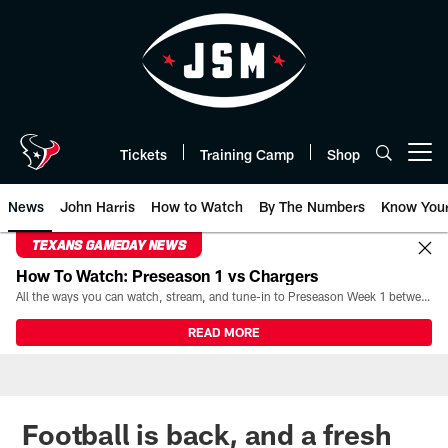
Skip
to
main
content
Tickets
Training Camp
Shop
Open menu button
News
John Harris
How to Watch
By The Numbers
Know You
TEXANS GAMEDAY NEWS
How To Watch: Preseason 1 vs Chargers
All the ways you can watch, stream, and tune-in to Preseason Week 1 between the Texans and the Los Angeles Chargers at Reliant Stadium on August 13.
READ MORE
Football is back, and a fresh