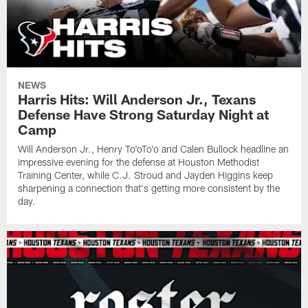
NEWS
Harris Hits: Will Anderson Jr., Texans
Defense Have Strong Saturday Night at
Camp
Will Anderson Jr., Henry To'oTo'o and Calen Bullock headline an
impressive evening for the defense at Houston Methodist
Training Center, while C.J. Stroud and Jayden Higgins keep
sharpening a connection that's getting more consistent by the
day.