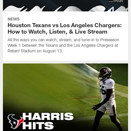
NEWS
Houston Texans vs Los Angeles Chargers:
How to Watch, Listen, & Live Stream
All the ways you can watch, stream, and tune-in to Preseason
Week 1 between the Texans and the Los Angeles Chargers at
Reliant Stadium on August 13.