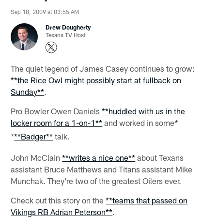
Sep 18, 2009 at 03:55 AM
Drew Dougherty
Texans TV Host
The quiet legend of James Casey continues to grow:
**the Rice Owl might possibly start at fullback on
Sunday**
.
Pro Bowler Owen Daniels
**huddled with us in the
locker room for a 1-on-1**
and worked in some
*
**Badger**
talk.
*
John McClain
**writes a nice one**
about Texans
assistant Bruce Matthews and Titans assistant Mike
Munchak. They're two of the greatest Oilers ever.
Check out this story on the
**teams that passed on
Vikings RB Adrian Peterson**
.