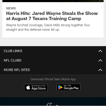
NEWS
Harris Hits: Jared Wayne Steals the Show
at August 7 Texans Training Camp
Wayne torched coverage, Davis Mills strung together four
straight and the defense never let up.
CLUB LINKS
NFL CLUBS
MORE NFL SITES
Download Official Team Mobile App