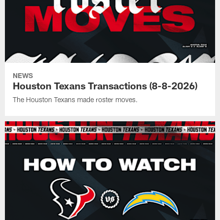
NEWS
Houston Texans Transactions (8-8-2026)
The Houston Texans made roster moves.