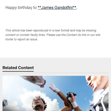
Happy birthday to
**James Gandolfini**
.
This article has been reproduced in a new format and may be missing
content or contain faulty links. Please use the Contact Us link in our site
footer to report an issue.
Related Content