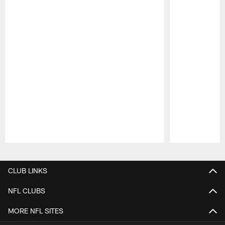
Pause
Play
CLUB LINKS
NFL CLUBS
MORE NFL SITES