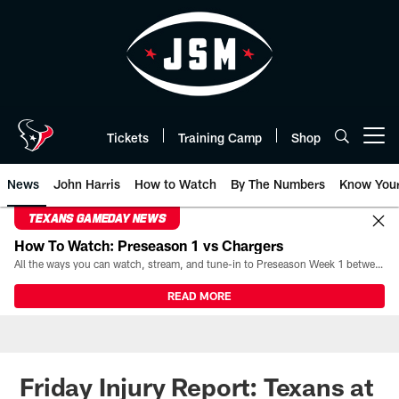
Skip
to
main
content
Tickets
Training Camp
Shop
Open menu button
News
John Harris
How to Watch
By The Numbers
Know You
TEXANS GAMEDAY NEWS
How To Watch: Preseason 1 vs Chargers
All the ways you can watch, stream, and tune-in to Preseason Week 1 between the Texans and the Los Angeles Chargers at Reliant Stadium on August 13.
READ MORE
Friday Injury Report: Texans at