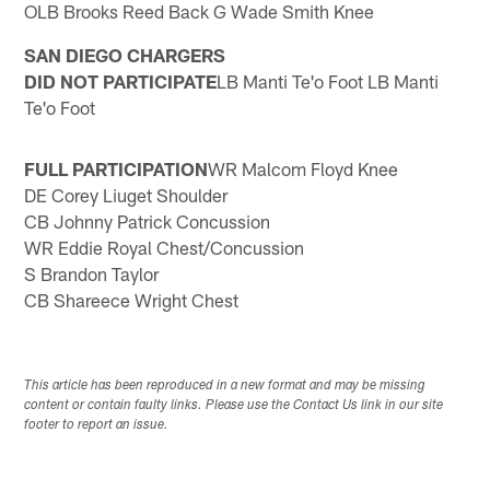
OLB Brooks Reed Back G Wade Smith Knee
SAN DIEGO CHARGERS
DID NOT PARTICIPATE
LB Manti Te'o Foot LB Manti
Te'o Foot
FULL PARTICIPATION
WR Malcom Floyd Knee
DE Corey Liuget Shoulder
CB Johnny Patrick Concussion
WR Eddie Royal Chest/Concussion
S Brandon Taylor
CB Shareece Wright Chest
This article has been reproduced in a new format and may be missing
content or contain faulty links. Please use the Contact Us link in our site
footer to report an issue.