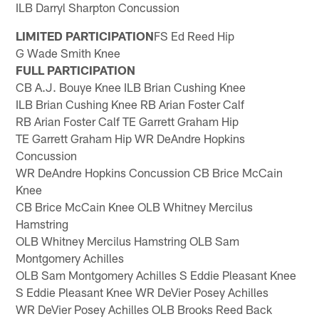
ILB Darryl Sharpton Concussion
LIMITED PARTICIPATION
FS Ed Reed Hip
G Wade Smith Knee
FULL PARTICIPATION
CB A.J. Bouye Knee ILB Brian Cushing Knee
ILB Brian Cushing Knee RB Arian Foster Calf
RB Arian Foster Calf TE Garrett Graham Hip
TE Garrett Graham Hip WR DeAndre Hopkins
Concussion
WR DeAndre Hopkins Concussion CB Brice McCain
Knee
CB Brice McCain Knee OLB Whitney Mercilus
Hamstring
OLB Whitney Mercilus Hamstring OLB Sam
Montgomery Achilles
OLB Sam Montgomery Achilles S Eddie Pleasant Knee
S Eddie Pleasant Knee WR DeVier Posey Achilles
WR DeVier Posey Achilles OLB Brooks Reed Back