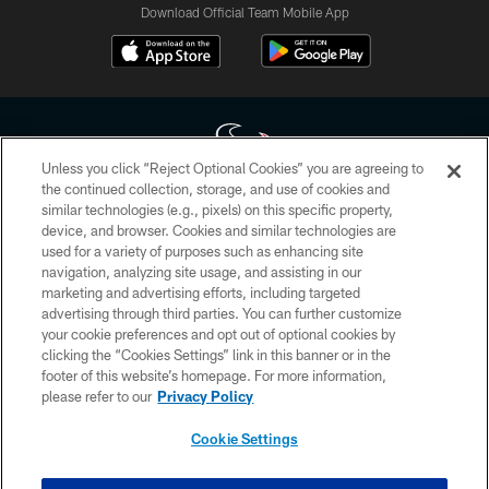
Download Official Team Mobile App
Unless you click “Reject Optional Cookies” you are agreeing to
the continued collection, storage, and use of cookies and
similar technologies (e.g., pixels) on this specific property,
Copyright © 2026 Houston Texans. All rights reserved. No portion of
device, and browser. Cookies and similar technologies are
HoustonTexans.com may be duplicated, redistributed or manipulated in any
form. By accessing any information beyond this page, you agree to abide by
used for a variety of purposes such as enhancing site
the HoustonTexans.com Privacy Policy, Code of Conduct, and Terms and
navigation, analyzing site usage, and assisting in our
Conditions.
marketing and advertising efforts, including targeted
advertising through third parties. You can further customize
PRIVACY POLICY
your cookie preferences and opt out of optional cookies by
clicking the “Cookies Settings” link in this banner or in the
ACCESSIBILITY
footer of this website’s homepage. For more information,
CONTACT US
please refer to our
Privacy Policy
AD CHOICES
Cookie Settings
YOUR PRIVACY CHOICES