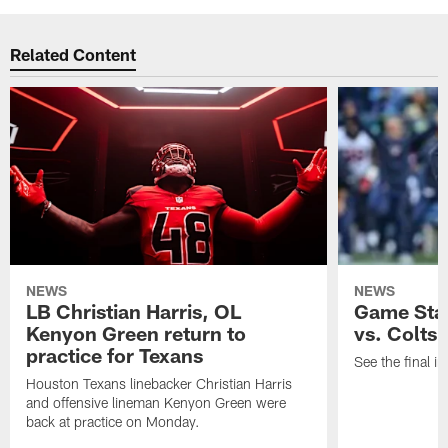
Related Content
NEWS
NEWS
LB Christian Harris, OL
Game Stat
Kenyon Green return to
vs. Colts
practice for Texans
See the final in
Houston Texans linebacker Christian Harris
and offensive lineman Kenyon Green were
back at practice on Monday.