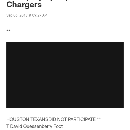
Chargers
Sep 06, 2013 at 09:27 AM
**
HOUSTON TEXANSDID NOT PARTICIPATE **
T David Quessenberry Foot