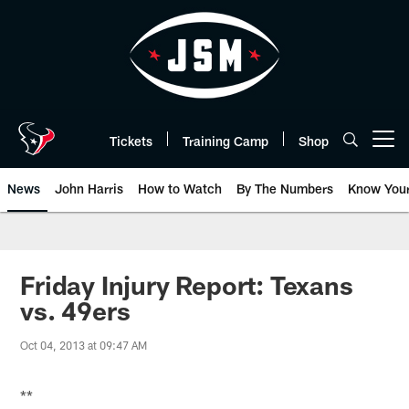
Skip
to
main
content
Tickets
Training Camp
Shop
Open menu button
News
John Harris
How to Watch
By The Numbers
Know You
Friday Injury Report: Texans
vs. 49ers
Oct 04, 2013 at 09:47 AM
**