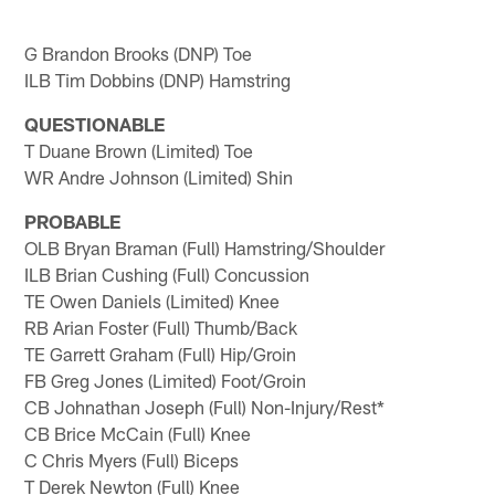
G Brandon Brooks (DNP) Toe
ILB Tim Dobbins (DNP) Hamstring
QUESTIONABLE
T Duane Brown (Limited) Toe
WR Andre Johnson (Limited) Shin
PROBABLE
OLB Bryan Braman (Full) Hamstring/Shoulder
ILB Brian Cushing (Full) Concussion
TE Owen Daniels (Limited) Knee
RB Arian Foster (Full) Thumb/Back
TE Garrett Graham (Full) Hip/Groin
FB Greg Jones (Limited) Foot/Groin
CB Johnathan Joseph (Full) Non-Injury/Rest*
CB Brice McCain (Full) Knee
C Chris Myers (Full) Biceps
T Derek Newton (Full) Knee