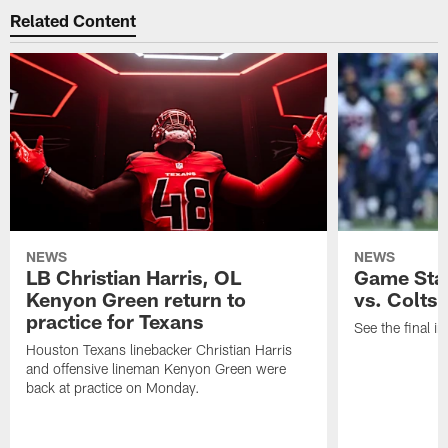
Related Content
NEWS
NEWS
LB Christian Harris, OL
Game Stat
Kenyon Green return to
vs. Colts
practice for Texans
See the final in
Houston Texans linebacker Christian Harris
and offensive lineman Kenyon Green were
back at practice on Monday.