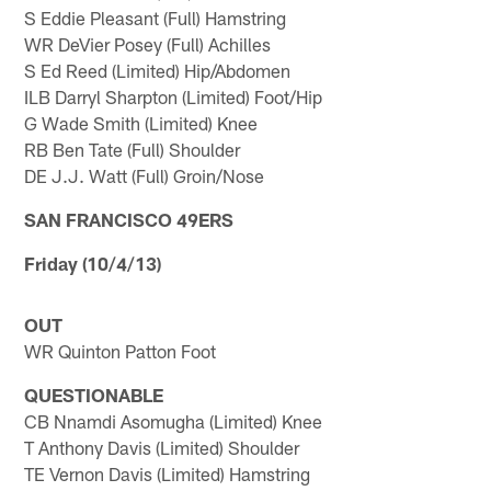
S Eddie Pleasant (Full) Hamstring
WR DeVier Posey (Full) Achilles
S Ed Reed (Limited) Hip/Abdomen
ILB Darryl Sharpton (Limited) Foot/Hip
G Wade Smith (Limited) Knee
RB Ben Tate (Full) Shoulder
DE J.J. Watt (Full) Groin/Nose
SAN FRANCISCO 49ERS
Friday (10/4/13)
OUT
WR Quinton Patton Foot
QUESTIONABLE
CB Nnamdi Asomugha (Limited) Knee
T Anthony Davis (Limited) Shoulder
TE Vernon Davis (Limited) Hamstring