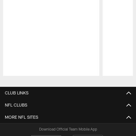
Pause
Play
CLUB LINKS
NFL CLUBS
MORE NFL SITES
Download Official Team Mobile App