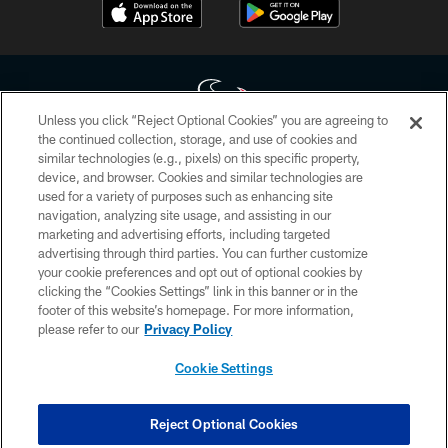
Unless you click “Reject Optional Cookies” you are agreeing to
the continued collection, storage, and use of cookies and
similar technologies (e.g., pixels) on this specific property,
Copyright © 2026 Houston Texans. All rights reserved. No portion of
device, and browser. Cookies and similar technologies are
HoustonTexans.com may be duplicated, redistributed or manipulated in any
form. By accessing any information beyond this page, you agree to abide by
used for a variety of purposes such as enhancing site
the HoustonTexans.com Privacy Policy, Code of Conduct, and Terms and
navigation, analyzing site usage, and assisting in our
Conditions.
marketing and advertising efforts, including targeted
advertising through third parties. You can further customize
PRIVACY POLICY
your cookie preferences and opt out of optional cookies by
clicking the “Cookies Settings” link in this banner or in the
ACCESSIBILITY
footer of this website’s homepage. For more information,
CONTACT US
please refer to our
Privacy Policy
AD CHOICES
Cookie Settings
YOUR PRIVACY CHOICES
COOKIE SETTINGS
Reject Optional Cookies