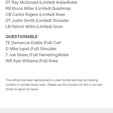
DT Ray McDonald (Limited) Ankle/Ankle
RB Bruce Miller (Limited) Quadricep
CB Carlos Rogers (Limited) Knee
DT Justin Smith (Limited) Shoulder
LB Patrick Willis (Limited) Groin
QUESTIONABLE
TE Demarcus Dobbs (Full) Calf
G Mike Iupati (Full) Shoulder
T Joe Staley (Full) Hamstring/Ankle
WR Kyle Williams (Full) Knee
This article has been reproduced in a new format and may be missing
content or contain faulty links. Please use the Contact Us link in our site
footer to report an issue.