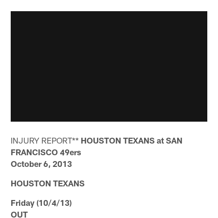
INJURY REPORT**
HOUSTON TEXANS at SAN
FRANCISCO 49ers
October 6, 2013
HOUSTON TEXANS
Friday (10/4/13)
OUT