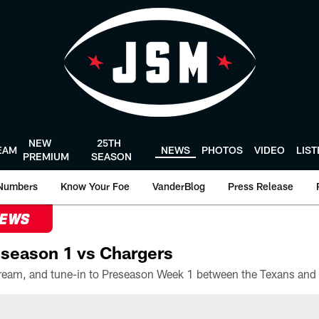
NEW
25TH
EAM
NEWS
PHOTOS
VIDEO
LIS
PREMIUM
SEASON
Numbers
Know Your Foe
VanderBlog
Press Release
NEWS
season 1 vs Chargers