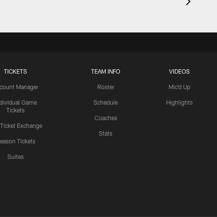
TICKETS
TEAM INFO
VIDEOS
count Manager
Roster
Mic'd Up
ndividual Game
Schedule
Highlights
Tickets
Coaches
 Ticket Exchange
Stats
eason Tickets
Suites