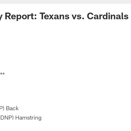
y Report: Texans vs. Cardinals
**
P) Back
(DNP) Hamstring