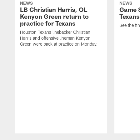
NEWS
NEWS
LB Christian Harris, OL
Game S
Kenyon Green return to
Texans
practice for Texans
See the fin
Houston Texans linebacker Christian
Harris and offensive lineman Kenyon
Green were back at practice on Monday.
Pause
Play