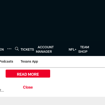
ACCOUNT
TEAM
TEN
TICKETS
NFL+
MANAGER
SHOP
Podcasts
Texans App
READ MORE
All the ways you can watch, stream, and tune-in to Preseason Week 1 between the Texans and the Los Angeles Chargers at Reliant Stadium on August 13.