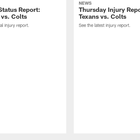
NEWS
tatus Report:
Thursday Injury Repo
 vs. Colts
Texans vs. Colts
al injury report.
See the latest injury report.