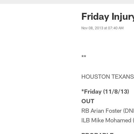
Friday Injur
Nov 08, 2013 at 07:40 AM
**
HOUSTON TEXANS
*Friday (11/8/13)
OUT
RB Arian Foster (DN
ILB Mike Mohamed 