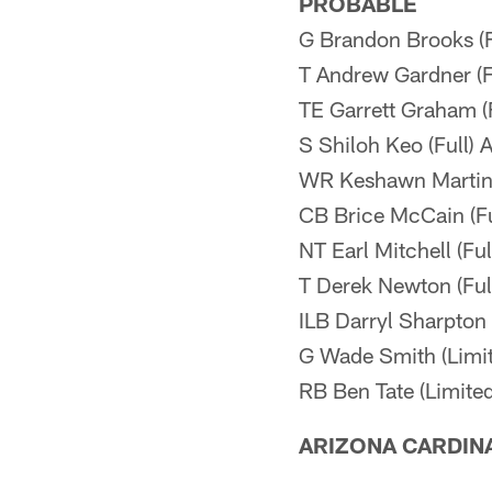
PROBABLE
G Brandon Brooks (F
T Andrew Gardner (F
TE Garrett Graham (F
S Shiloh Keo (Full) 
WR Keshawn Martin 
CB Brice McCain (Fu
NT Earl Mitchell (Fu
T Derek Newton (Ful
ILB Darryl Sharpton 
G Wade Smith (Limi
RB Ben Tate (Limited
ARIZONA CARDIN