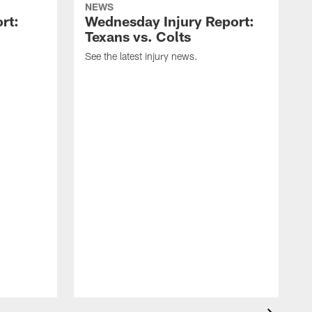
NEWS
rt:
Wednesday Injury Report:
Texans vs. Colts
See the latest injury news.
S
a