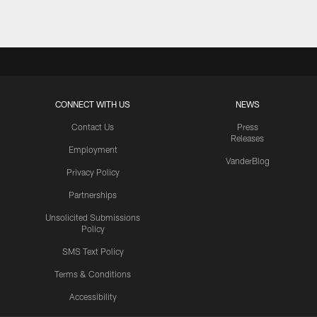
CONNECT WITH US
NEWS
Contact Us
Press
Releases
Employment
VanderBlog
Privacy Policy
Partnerships
Unsolicited Submissions
Policy
SMS Text Policy
Terms & Conditions
Accessibility