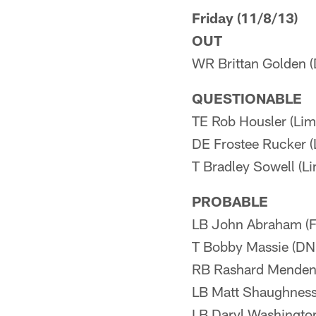
Friday (11/8/13)
OUT
WR Brittan Golden 
QUESTIONABLE
TE Rob Housler (Lim
DE Frostee Rucker (L
T Bradley Sowell (Lim
PROBABLE
LB John Abraham (Fu
T Bobby Massie (DNP
RB Rashard Mendenha
LB Matt Shaughnessy
LB Daryl Washington 