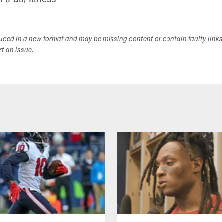
duced in a new format and may be missing content or contain faulty link
ort an issue.