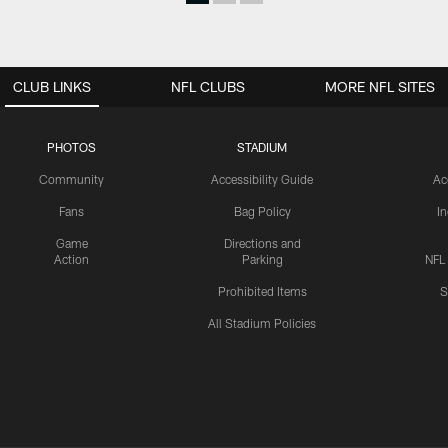
CLUB LINKS
NFL CLUBS
MORE NFL SITES
PHOTOS
STADIUM
Community
Accessibility Guide
Ac
Fans
Bag Policy
I
Game
Directions and
Action
Parking
NFL
Prohibited Items
S
All Stadium Policies