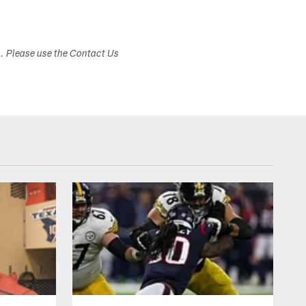
s. Please use the Contact Us