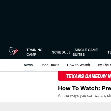
Skip
to
main
content
TRAINING
SINGLE GAME
SCHEDULE
T
CAMP
SUITES
News
John Harris
How to Watch
By The 
TEXANS GAMEDAY 
How To Watch: Pre