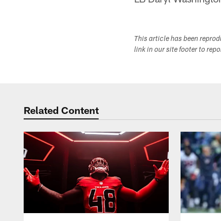
This article has been repro
link in our site footer to rep
Related Content