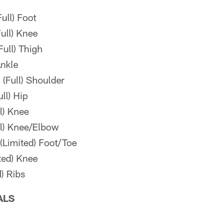
ull) Foot
ull) Knee
ull) Thigh
Ankle
(Full) Shoulder
ll) Hip
ll) Knee
l) Knee/Elbow
(Limited) Foot/Toe
ted) Knee
) Ribs
ALS