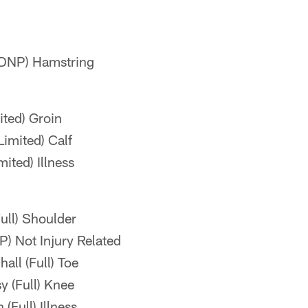
(DNP) Hamstring
ited) Groin
imited) Calf
ited) Illness
ll) Shoulder
) Not Injury Related
ll (Full) Toe
 (Full) Knee
(Full) Illness