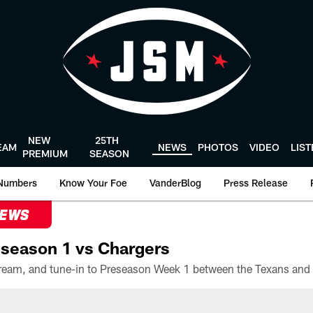
NEW
25TH
EAM
NEWS
PHOTOS
VIDEO
LIS
PREMIUM
SEASON
Numbers
Know Your Foe
VanderBlog
Press Release
NEWS
season 1 vs Chargers