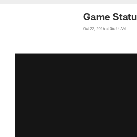
Game Status
Oct 22, 2016 at 06:44 AM