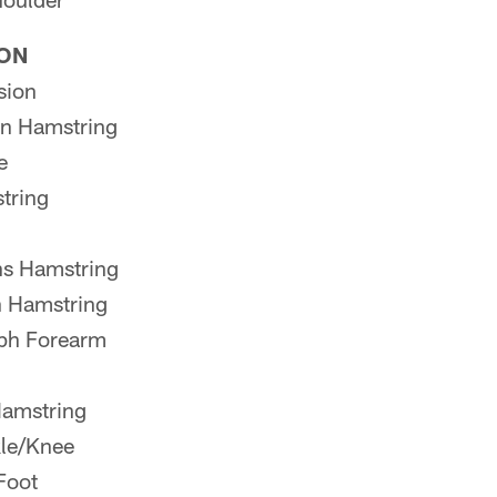
ION
sion
n Hamstring
e
tring
s Hamstring
 Hamstring
ph Forearm
Hamstring
le/Knee
Foot