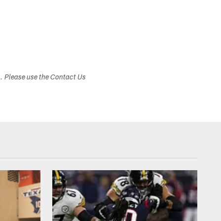
s. Please use the Contact Us