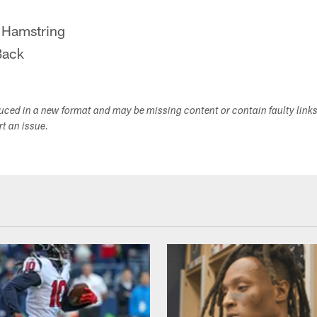
 Hamstring
Back
duced in a new format and may be missing content or contain faulty link
ort an issue.