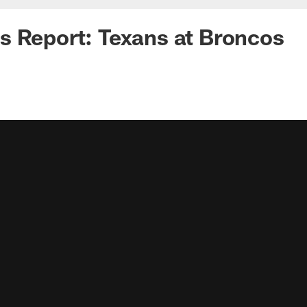
 Report: Texans at Broncos