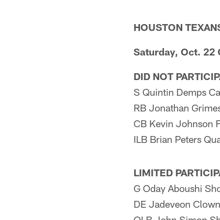
HOUSTON TEXAN
Saturday, Oct. 22
DID NOT PARTICI
S Quintin Demps Ca
RB Jonathan Grimes
CB Kevin Johnson F
ILB Brian Peters Qu
LIMITED PARTICI
G Oday Aboushi Sho
DE Jadeveon Clown
OLB John Simon Sh