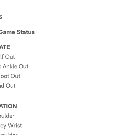
S
 Game Status
PATE
lf Out
 Ankle Out
oot Out
ad Out
PATION
ulder
ey Wrist
oulder