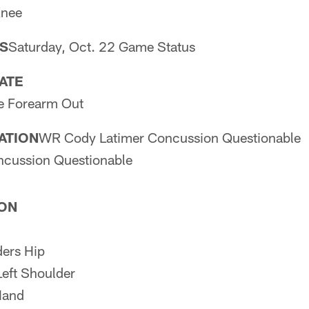
Knee
S
Saturday, Oct. 22 Game Status
PATE
 Forearm Out
PATION
WR Cody Latimer Concussion Questionable
ncussion Questionable
ION
ers Hip
eft Shoulder
Hand