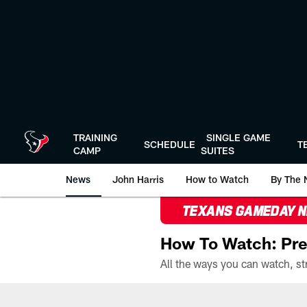
Skip
to
main
content
TRAINING
SINGLE GAME
SCHEDULE
T
CAMP
SUITES
News
John Harris
How to Watch
By The 
TEXANS GAMEDAY 
How To Watch: Pre