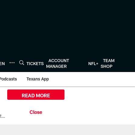
ACCOUNT
TEAM
TEN
TICKETS
NFL+
MANAGER
SHOP
Podcasts
Texans App
READ MORE
All the ways you can watch, stream, and tune-in to Preseason Week 1 between the Texans and the Los Angeles Chargers at Reliant Stadium on August 13.