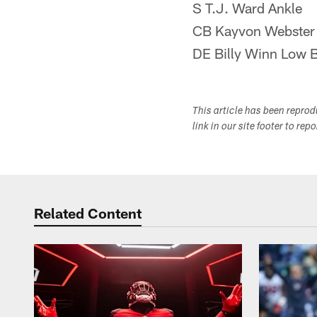
S T.J. Ward Ankle
CB Kayvon Webster
DE Billy Winn Low 
This article has been repro
link in our site footer to rep
Related Content