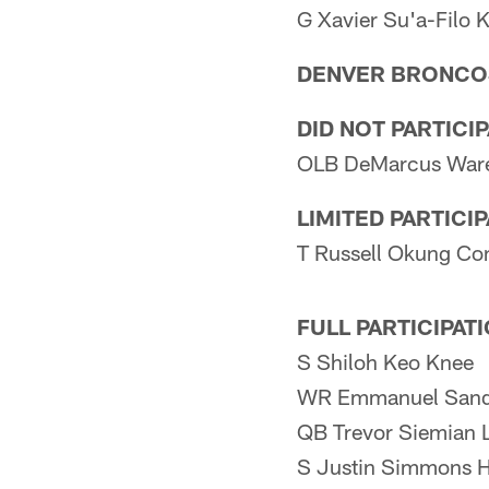
G Xavier Su'a-Filo 
DENVER BRONCO
DID NOT PARTICI
OLB DeMarcus Ware
LIMITED PARTICI
T Russell Okung Co
FULL PARTICIPAT
S Shiloh Keo Knee
WR Emmanuel Sand
QB Trevor Siemian L
S Justin Simmons 