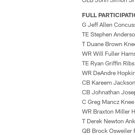
FULL PARTICIPAT
G Jeff Allen Concus
TE Stephen Anderso
T Duane Brown Kne
WR Will Fuller Hams
TE Ryan Griffin Ribs
WR DeAndre Hopkin
CB Kareem Jackson
CB Johnathan Jose
C Greg Mancz Knee
WR Braxton Miller 
T Derek Newton Ank
QB Brock Osweiler 