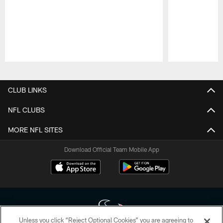
Pause
Play
CLUB LINKS
NFL CLUBS
MORE NFL SITES
Download Official Team Mobile App
Unless you click “Reject Optional Cookies” you are agreeing to