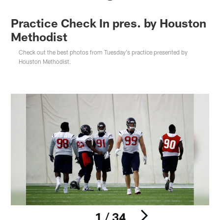
Practice Check In pres. by Houston
Methodist
Check out the best photos from Tuesday's practice presented by
Houston Methodist.
1 / 34