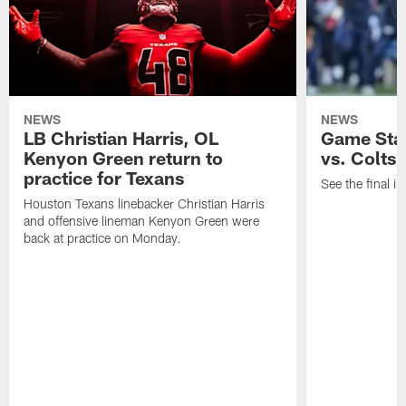
NEWS
NEWS
LB Christian Harris, OL
Game Stat
Kenyon Green return to
vs. Colts
practice for Texans
See the final in
Houston Texans linebacker Christian Harris
and offensive lineman Kenyon Green were
back at practice on Monday.