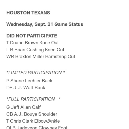
HOUSTON TEXANS
Wednesday, Sept. 21 Game Status
DID NOT PARTICIPATE
T Duane Brown Knee Out
ILB Brian Cushing Knee Out
WR Braxton Miller Hamstring Out
*LIMITED PARTICIPATION *
P Shane Lechler Back
DE J.J. Watt Back
*FULL PARTICIPATION *
G Jeff Allen Calf
CB A.J. Bouye Shoulder
T Chris Clark Elbow/Ankle
OLB Jadeveon Clowney Foot