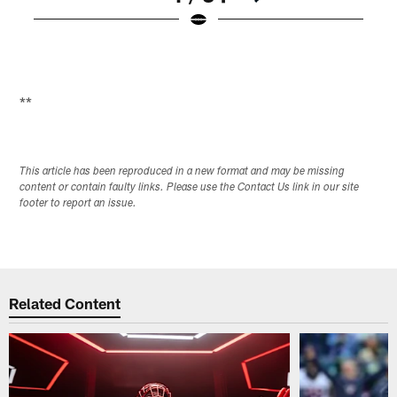
Pause
Play
**
This article has been reproduced in a new format and may be missing
content or contain faulty links. Please use the Contact Us link in our site
footer to report an issue.
Related Content