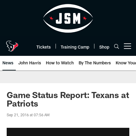
Skip
to
main
content
Tickets
Training Camp
Shop
Open menu button
News
John Harris
How to Watch
By The Numbers
Know You
Game Status Report: Texans at
Patriots
Sep 21, 2016 at 07:56 AM