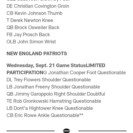
DE Christian Covington Groin
CB Kevin Johnson Thumb
T Derek Newton Knee
QB Brock Osweiler Back
FB Jay Prosch Back
OLB John Simon Wrist
NEW ENGLAND PATRIOTS
Wednesday, Sept. 21 Game StatusLIMITED
PARTICIPATION
G Jonathan Cooper Foot Questionable
DL Trey Flowers Shoulder Questionable
LB Jonathan Freeny Shoulder Questionable
QB Jimmy Garoppolo Right Shoulder Doubtful
TE Rob Gronkowski Hamstring Questionable
LB Dont'a Hightower Knee Questionable
CB Eric Rowe Ankle Questionable**