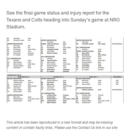
See the final game status and injury report for the
Texans and Colts heading into Sunday's game at NRG
Stadium.
This article has been reproduced in a new format and may be missing
content or contain faulty links. Please use the Contact Us link in our site