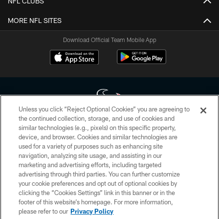
NFL CLUBS
MORE NFL SITES
Download Official Team Mobile App
Unless you click “Reject Optional Cookies” you are agreeing to
the continued collection, storage, and use of cookies and
similar technologies (e.g., pixels) on this specific property,
Copyright © 2026 Houston Texans. All rights reserved. No portion of
device, and browser. Cookies and similar technologies are
HoustonTexans.com may be duplicated, redistributed or manipulated in any
form. By accessing any information beyond this page, you agree to abide by
used for a variety of purposes such as enhancing site
the HoustonTexans.com Privacy Policy, Code of Conduct, and Terms and
navigation, analyzing site usage, and assisting in our
Conditions.
marketing and advertising efforts, including targeted
advertising through third parties. You can further customize
PRIVACY POLICY
your cookie preferences and opt out of optional cookies by
clicking the “Cookies Settings” link in this banner or in the
ACCESSIBILITY
footer of this website’s homepage. For more information,
CONTACT US
please refer to our
Privacy Policy