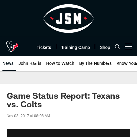
Skip
to
main
content
Tickets
Training Camp
Shop
Open menu button
News
John Harris
How to Watch
By The Numbers
Know You
Game Status Report: Texans
vs. Colts
Nov 03, 2017 at 08:08 AM