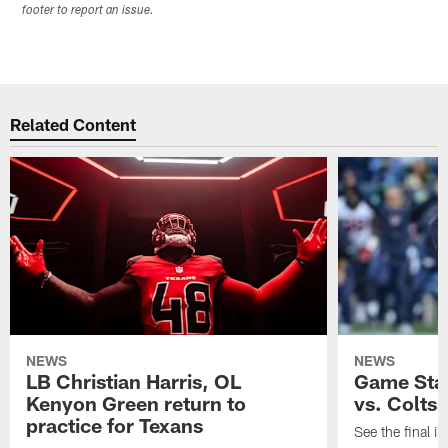
footer to report an issue.
Related Content
NEWS
NEWS
LB Christian Harris, OL
Game Stat
Kenyon Green return to
vs. Colts
practice for Texans
See the final in