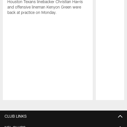
Houston Texans linebacker Christian Harris
and offensive lineman Kenyon Green were
back at practice on Monday.
Pause
Play
CLUB LINKS