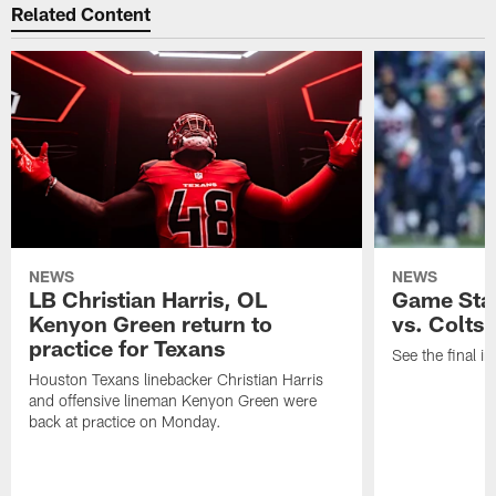
Related Content
NEWS
NEWS
LB Christian Harris, OL
Game Stat
Kenyon Green return to
vs. Colts
practice for Texans
See the final in
Houston Texans linebacker Christian Harris
and offensive lineman Kenyon Green were
back at practice on Monday.