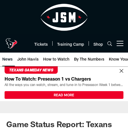
Skip
to
main
content
Tickets
Training Camp
Shop
Open menu button
News
John Harris
How to Watch
By The Numbers
Know You
TEXANS GAMEDAY NEWS
How To Watch: Preseason 1 vs Chargers
All the ways you can watch, stream, and tune-in to Preseason Week 1 between the Texans and the Los Angeles Chargers at Reliant Stadium on August 13.
READ MORE
Game Status Report: Texans