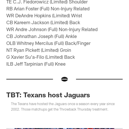
TE C.J. Fiedorowicz (Limited) Shoulder
RB Arian Foster (Full) Non-Injury Related
WR DeAndre Hopkins (Limited) Wrist
CB Kareem Jackson (Limited) Back
WR Andre Johnson (Full) Non-Injury Related
CB Johnathan Joseph (Full) Ankle
OLB Whitney Mercilus (Full) Back/Finger
NT Ryan Pickett (Limited) Groin
G Xavier Su'a-Filo (Limited) Back
ILB Jeff Tarpinian (Full) Knee
TBT: Texans host Jaguars
The Texans have hosted the Jaguars once a season every year since
2002. Those matchups get the Throwback Thursday treatment.