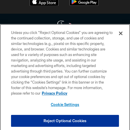
Unless you click “Reject Optional Cookies” you are agreeing to
the continued collection, storage, and use of cookies and
similar technologies (e.g., pixels) on this specific property,
Copyright © 2026 Houston Texans. All rights reserved. No portion of
device, and browser. Cookies and similar technologies are
HoustonTexans.com may be duplicated, redistributed or manipulated in any
form. By accessing any information beyond this page, you agree to abide by
used for a variety of purposes such as enhancing site
the HoustonTexans.com Privacy Policy, Code of Conduct, and Terms and
navigation, analyzing site usage, and assisting in our
Conditions.
marketing and advertising efforts, including targeted
advertising through third parties. You can further customize
PRIVACY POLICY
your cookie preferences and opt out of optional cookies by
clicking the “Cookies Settings” link in this banner or in the
ACCESSIBILITY
footer of this website’s homepage. For more information,
CONTACT US
please refer to our
Privacy Policy
AD CHOICES
Cookie Settings
YOUR PRIVACY CHOICES
COOKIE SETTINGS
Reject Optional Cookies
PREFERENCE CENTER