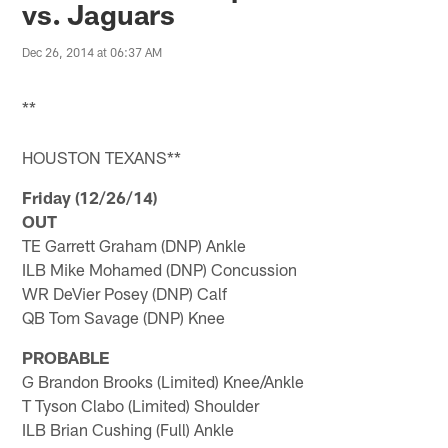
vs. Jaguars
Dec 26, 2014 at 06:37 AM
**
HOUSTON TEXANS**
Friday (12/26/14)
OUT
TE Garrett Graham (DNP) Ankle
ILB Mike Mohamed (DNP) Concussion
WR DeVier Posey (DNP) Calf
QB Tom Savage (DNP) Knee
PROBABLE
G Brandon Brooks (Limited) Knee/Ankle
T Tyson Clabo (Limited) Shoulder
ILB Brian Cushing (Full) Ankle