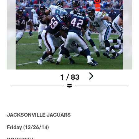
1 / 83
Pause
Play
JACKSONVILLE JAGUARS
Friday (12/26/14)