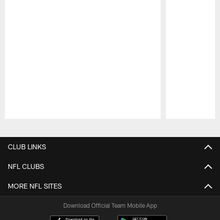
Pause
Play
CLUB LINKS
NFL CLUBS
MORE NFL SITES
Download Official Team Mobile App