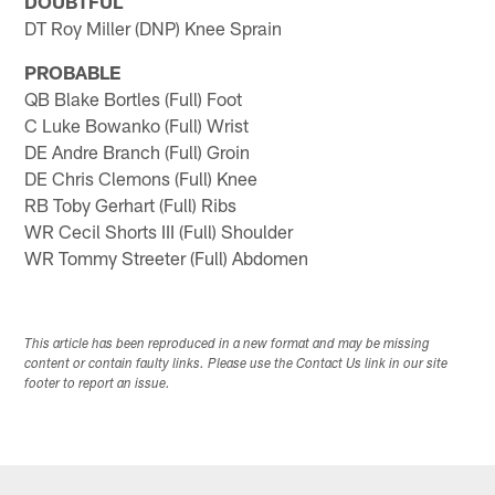
DOUBTFUL
DT Roy Miller (DNP) Knee Sprain
PROBABLE
QB Blake Bortles (Full) Foot
C Luke Bowanko (Full) Wrist
DE Andre Branch (Full) Groin
DE Chris Clemons (Full) Knee
RB Toby Gerhart (Full) Ribs
WR Cecil Shorts III (Full) Shoulder
WR Tommy Streeter (Full) Abdomen
This article has been reproduced in a new format and may be missing
content or contain faulty links. Please use the Contact Us link in our site
footer to report an issue.