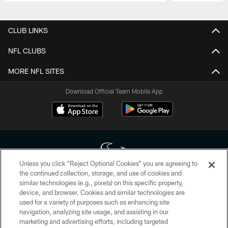
Pause
Play
CLUB LINKS
NFL CLUBS
MORE NFL SITES
Download Official Team Mobile App
Unless you click “Reject Optional Cookies” you are agreeing to
the continued collection, storage, and use of cookies and
similar technologies (e.g., pixels) on this specific property,
Copyright © 2026 Houston Texans. All rights reserved. No portion of
device, and browser. Cookies and similar technologies are
HoustonTexans.com may be duplicated, redistributed or manipulated in any
form. By accessing any information beyond this page, you agree to abide by
used for a variety of purposes such as enhancing site
the HoustonTexans.com Privacy Policy, Code of Conduct, and Terms and
navigation, analyzing site usage, and assisting in our
Conditions.
marketing and advertising efforts, including targeted