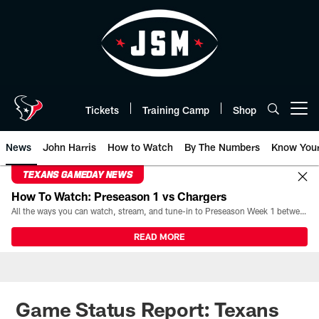
Skip
to
main
content
Tickets
Training Camp
Shop
Open menu button
News
John Harris
How to Watch
By The Numbers
Know You
TEXANS GAMEDAY NEWS
How To Watch: Preseason 1 vs Chargers
All the ways you can watch, stream, and tune-in to Preseason Week 1 between the Texans and the Los Angeles Chargers at Reliant Stadium on August 13.
READ MORE
Game Status Report: Texans