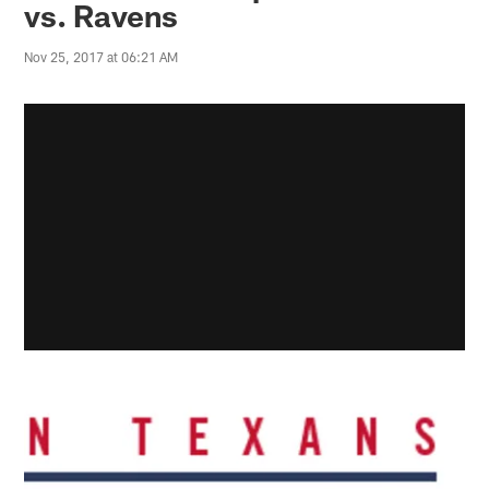
vs. Ravens
Nov 25, 2017 at 06:21 AM