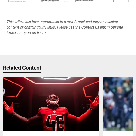
This article has been reproduced in a new format and may be missing
content or contain faulty links. Please use the Contact Us link in our site
footer to report an issue.
Related Content