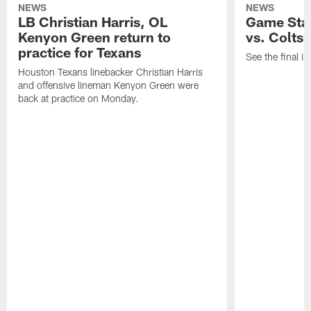
NEWS
NEWS
LB Christian Harris, OL
Game Stat
Kenyon Green return to
vs. Colts
practice for Texans
See the final in
Houston Texans linebacker Christian Harris
and offensive lineman Kenyon Green were
back at practice on Monday.