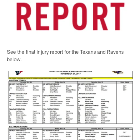
See the final injury report for the Texans and Ravens
below.