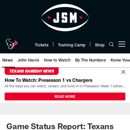
Skip
to
main
content
Tickets
Training Camp
Shop
Open menu button
News
John Harris
How to Watch
By The Numbers
Know You
TEXANS GAMEDAY NEWS
How To Watch: Preseason 1 vs Chargers
All the ways you can watch, stream, and tune-in to Preseason Week 1 between the Texans and the Los Angeles Chargers at Reliant Stadium on August 13.
READ MORE
Game Status Report: Texans