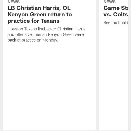
NEWS
NEWS
LB Christian Harris, OL
Game Stat
Kenyon Green return to
vs. Colts
practice for Texans
See the final in
Houston Texans linebacker Christian Harris
and offensive lineman Kenyon Green were
back at practice on Monday.