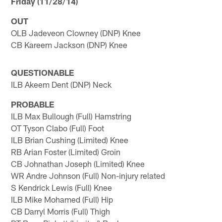
Friday (11/28/14)
OUT
OLB Jadeveon Clowney (DNP) Knee
CB Kareem Jackson (DNP) Knee
QUESTIONABLE
ILB Akeem Dent (DNP) Neck
PROBABLE
ILB Max Bullough (Full) Hamstring
OT Tyson Clabo (Full) Foot
ILB Brian Cushing (Limited) Knee
RB Arian Foster (Limited) Groin
CB Johnathan Joseph (Limited) Knee
WR Andre Johnson (Full) Non-injury related
S Kendrick Lewis (Full) Knee
ILB Mike Mohamed (Full) Hip
CB Darryl Morris (Full) Thigh