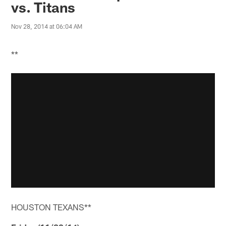
vs. Titans
Nov 28, 2014 at 06:04 AM
**
HOUSTON TEXANS**