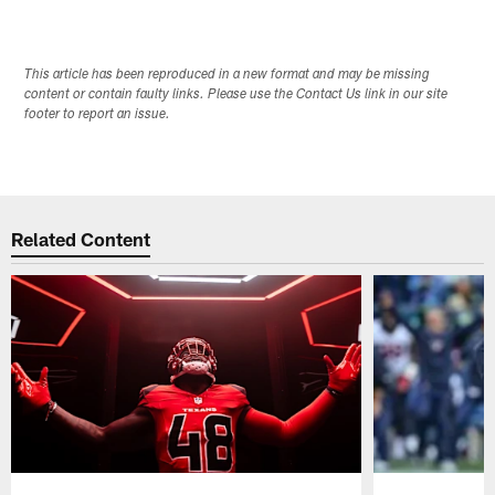
This article has been reproduced in a new format and may be missing
content or contain faulty links. Please use the Contact Us link in our site
footer to report an issue.
Related Content