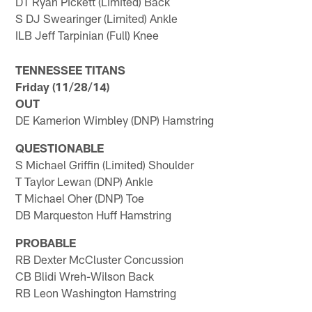
DT Ryan Pickett (Limited) Back
S DJ Swearinger (Limited) Ankle
ILB Jeff Tarpinian (Full) Knee
TENNESSEE TITANS
Friday (11/28/14)
OUT
DE Kamerion Wimbley (DNP) Hamstring
QUESTIONABLE
S Michael Griffin (Limited) Shoulder
T Taylor Lewan (DNP) Ankle
T Michael Oher (DNP) Toe
DB Marqueston Huff Hamstring
PROBABLE
RB Dexter McCluster Concussion
CB Blidi Wreh-Wilson Back
RB Leon Washington Hamstring