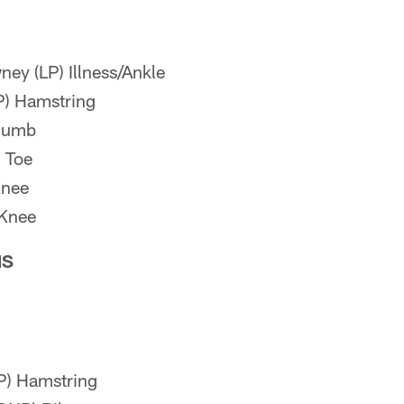
y (LP) Illness/Ankle
P) Hamstring
Thumb
 Toe
Knee
 Knee
NS
P) Hamstring