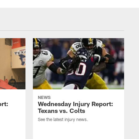
NEWS
rt:
Wednesday Injury Report:
Texans vs. Colts
See the latest injury news.