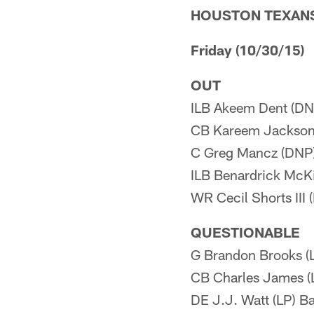
HOUSTON TEXAN
Friday (10/30/15)
OUT
ILB Akeem Dent (DN
CB Kareem Jackson
C Greg Mancz (DNP
ILB Benardrick McK
WR Cecil Shorts III
QUESTIONABLE
G Brandon Brooks (
CB Charles James (
DE J.J. Watt (LP) B