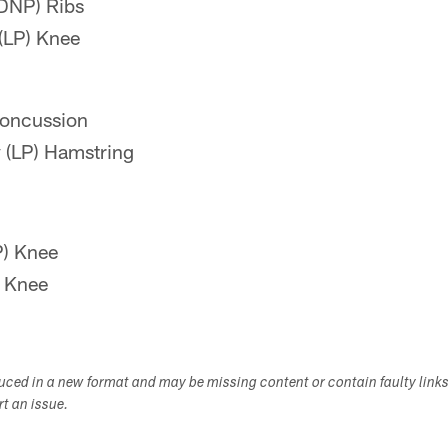
DNP) Ribs
(LP) Knee
Concussion
(LP) Hamstring
P) Knee
) Knee
duced in a new format and may be missing content or contain faulty link
ort an issue.