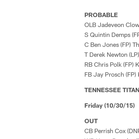
PROBABLE
OLB Jadeveon Clowne
S Quintin Demps (F
C Ben Jones (FP) 
T Derek Newton (LP)
RB Chris Polk (FP) 
FB Jay Prosch (FP)
TENNESSEE TITA
Friday (10/30/15)
OUT
CB Perrish Cox (DN