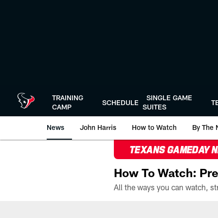
Skip
to
main
content
TRAINING
SINGLE GAME
SCHEDULE
T
CAMP
SUITES
News
John Harris
How to Watch
By The 
TEXANS GAMEDAY 
How To Watch: Pre