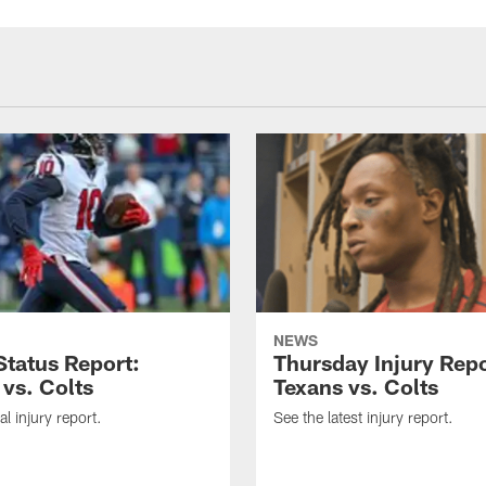
NEWS
tatus Report:
Thursday Injury Repo
 vs. Colts
Texans vs. Colts
al injury report.
See the latest injury report.