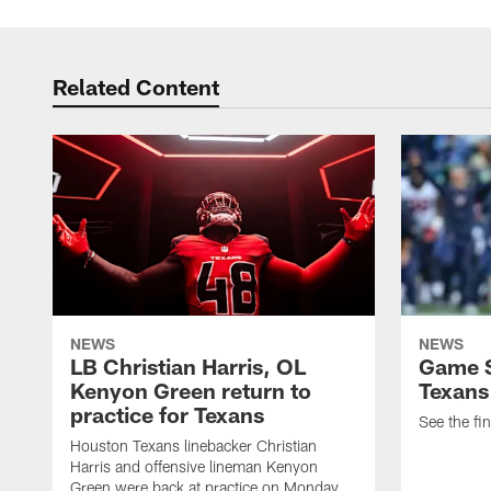
Related Content
NEWS
NEWS
LB Christian Harris, OL
Game S
Kenyon Green return to
Texans
practice for Texans
See the fin
Houston Texans linebacker Christian
Harris and offensive lineman Kenyon
Green were back at practice on Monday.