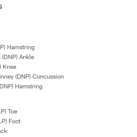
S
P) Hamstring
 (DNP) Ankle
) Knee
inney (DNP) Concussion
 (DNP) Hamstring
LP) Toe
LP) Foot
ack