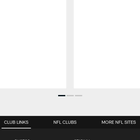
CLUB LINKS
NFL CLUBS
MORE NFL SITES