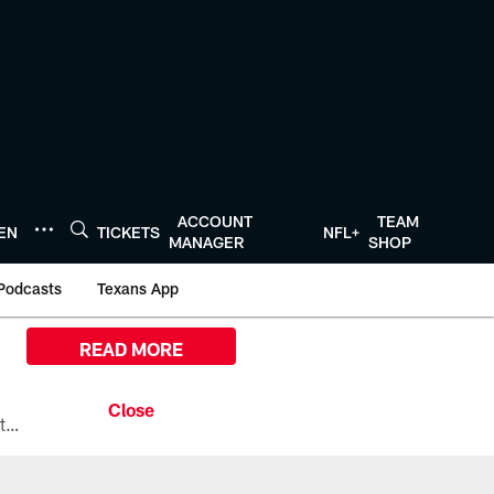
ACCOUNT
TEAM
TEN
TICKETS
NFL+
MANAGER
SHOP
Podcasts
Texans App
READ MORE
All the ways you can watch, stream, and tune-in to Preseason Week 1 between the Texans and the Los Angeles Chargers at Reliant Stadium on August 13.