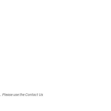
s. Please use the Contact Us