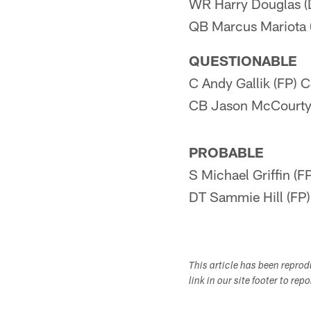
WR Harry Douglas (
QB Marcus Mariota 
QUESTIONABLE
C Andy Gallik (FP) 
CB Jason McCourty 
PROBABLE
S Michael Griffin (F
DT Sammie Hill (FP
This article has been repro
link in our site footer to rep