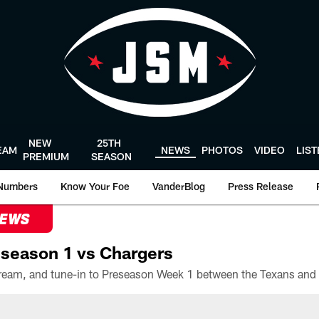
NEW
25TH
EAM
NEWS
PHOTOS
VIDEO
LIS
PREMIUM
SEASON
Numbers
Know Your Foe
VanderBlog
Press Release
NEWS
season 1 vs Chargers