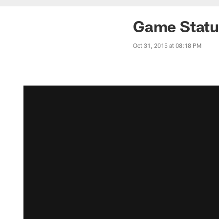
Game Status
Oct 31, 2015 at 08:18 PM