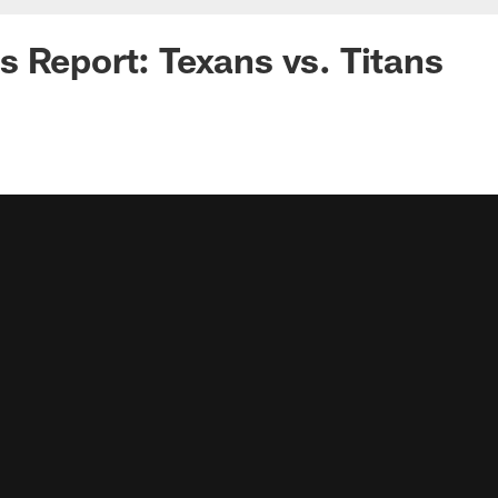
 Report: Texans vs. Titans