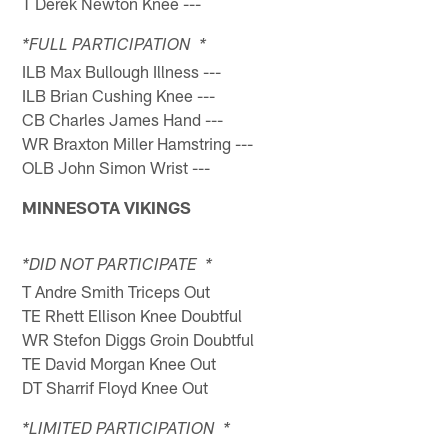
T Derek Newton Knee ---
*FULL PARTICIPATION *
ILB Max Bullough Illness ---
ILB Brian Cushing Knee ---
CB Charles James Hand ---
WR Braxton Miller Hamstring ---
OLB John Simon Wrist ---
MINNESOTA VIKINGS
*DID NOT PARTICIPATE *
T Andre Smith Triceps Out
TE Rhett Ellison Knee Doubtful
WR Stefon Diggs Groin Doubtful
TE David Morgan Knee Out
DT Sharrif Floyd Knee Out
*LIMITED PARTICIPATION *