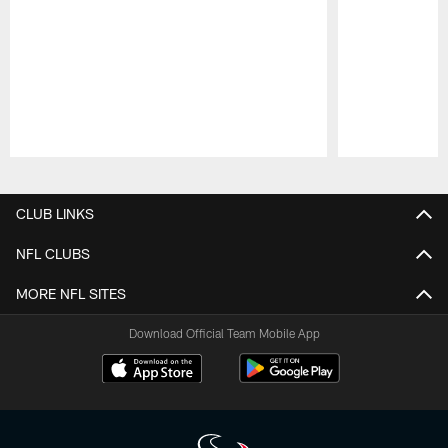
Pause
Play
CLUB LINKS
NFL CLUBS
MORE NFL SITES
Download Official Team Mobile App