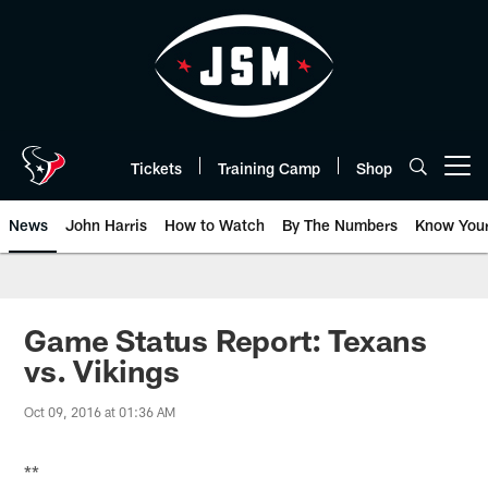
Skip
to
main
content
Tickets
Training Camp
Shop
Open menu button
News
John Harris
How to Watch
By The Numbers
Know You
Game Status Report: Texans
vs. Vikings
Oct 09, 2016 at 01:36 AM
**