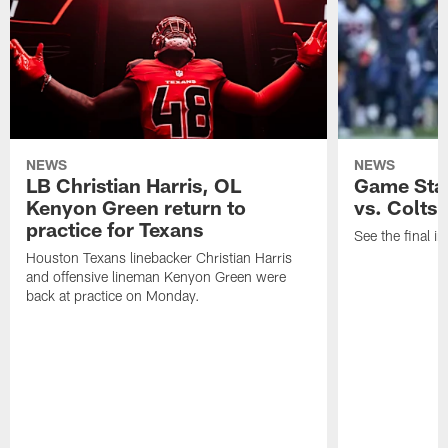
NEWS
NEWS
LB Christian Harris, OL
Game Stat
Kenyon Green return to
vs. Colts
practice for Texans
See the final in
Houston Texans linebacker Christian Harris
and offensive lineman Kenyon Green were
back at practice on Monday.