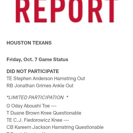
HOUSTON TEXANS
Friday, Oct. 7 Game Status
DID NOT PARTICIPATE
TE Stephen Anderson Hamstring Out
RB Jonathan Grimes Ankle Out
*LIMITED PARTICIPATION *
G Oday Aboushi Toe ---
T Duane Brown Knee Questionable
TE C.J. Fiedorowicz Knee ---
CB Kareem Jackson Hamstring Questionable