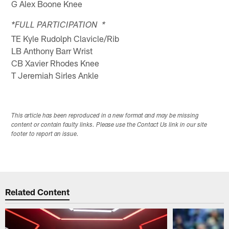
G Alex Boone Knee
*FULL PARTICIPATION *
TE Kyle Rudolph Clavicle/Rib
LB Anthony Barr Wrist
CB Xavier Rhodes Knee
T Jeremiah Sirles Ankle
This article has been reproduced in a new format and may be missing
content or contain faulty links. Please use the Contact Us link in our site
footer to report an issue.
Related Content