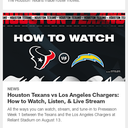
The Houston Texans made roster moves.
NEWS
Houston Texans vs Los Angeles Chargers:
How to Watch, Listen, & Live Stream
All the ways you can watch, stream, and tune-in to Preseason
Week 1 between the Texans and the Los Angeles Chargers at
Reliant Stadium on August 13.