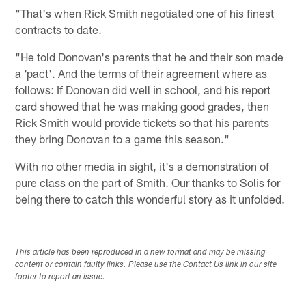
"That's when Rick Smith negotiated one of his finest
contracts to date.
"He told Donovan's parents that he and their son made
a 'pact'. And the terms of their agreement where as
follows: If Donovan did well in school, and his report
card showed that he was making good grades, then
Rick Smith would provide tickets so that his parents
they bring Donovan to a game this season."
With no other media in sight, it's a demonstration of
pure class on the part of Smith. Our thanks to Solis for
being there to catch this wonderful story as it unfolded.
This article has been reproduced in a new format and may be missing
content or contain faulty links. Please use the Contact Us link in our site
footer to report an issue.