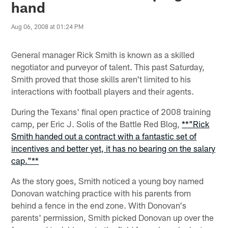
hand
Aug 06, 2008 at 01:24 PM
General manager Rick Smith is known as a skilled
negotiator and purveyor of talent. This past Saturday,
Smith proved that those skills aren't limited to his
interactions with football players and their agents.
During the Texans' final open practice of 2008 training
camp, per Eric J. Solis of the Battle Red Blog,
**"Rick
Smith handed out a contract with a fantastic set of
incentives and better yet, it has no bearing on the salary
cap."**
As the story goes, Smith noticed a young boy named
Donovan watching practice with his parents from
behind a fence in the end zone. With Donovan's
parents' permission, Smith picked Donovan up over the