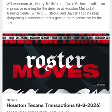
Will Anderson Jr., Henry To'oTo'o and Calen Bullock headline an
impressive evening for the defense at Houston Methodist
Training Center, while C.J. Stroud and Jayden Higgins keep
sharpening a connection that's getting more consistent by the
day.
NEWS
Houston Texans Transactions (8-8-2026)