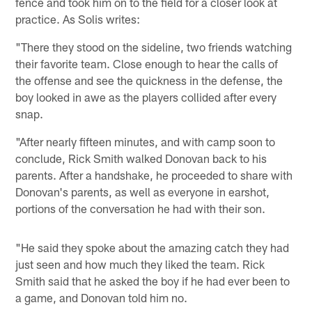
fence and took him on to the field for a closer look at
practice. As Solis writes:
"There they stood on the sideline, two friends watching
their favorite team. Close enough to hear the calls of
the offense and see the quickness in the defense, the
boy looked in awe as the players collided after every
snap.
"After nearly fifteen minutes, and with camp soon to
conclude, Rick Smith walked Donovan back to his
parents. After a handshake, he proceeded to share with
Donovan's parents, as well as everyone in earshot,
portions of the conversation he had with their son.
"He said they spoke about the amazing catch they had
just seen and how much they liked the team. Rick
Smith said that he asked the boy if he had ever been to
a game, and Donovan told him no.