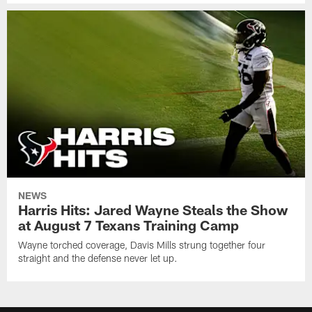
NEWS
Harris Hits: Jared Wayne Steals the Show
at August 7 Texans Training Camp
Wayne torched coverage, Davis Mills strung together four
straight and the defense never let up.