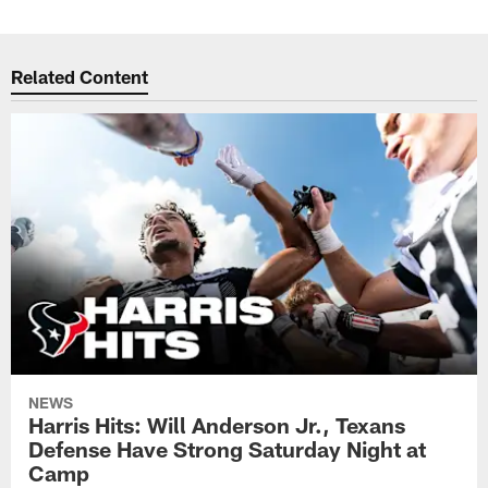
Related Content
NEWS
Harris Hits: Will Anderson Jr., Texans
Defense Have Strong Saturday Night at
Camp